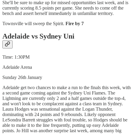
She'll be sure to make up for missed opportunities last week, and is
currently scoring 8.5 points per game. She needs to come off the
bench and assert herself immediately in unfamiliar territory.
Townsville will sweep the Spirit.
Fire by 7
Adelaide vs Sydney Uni
Time: 1:30PM
Adelaide Arena
Sunday 26th January
Adelaide get two chances to make a run to the finals this week, with
a second game coming against the Sydney Uni Flames. The
Lightning are currently only 2 and a half games outside the top-4,
and won't look to be complacent against a class team in Sydney.
Laura Hodges was sensational against the Logan Thunder,
dominating with 24 points and 9 rebounds. Likely opponent
LeSondra Barrett struggles with foul trouble, so Hodges should be
able to make it to the line frequently, putting up easy Adelaide
points. Jo Hill was another surprise last week, among many big