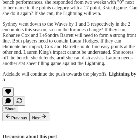
bench performances, she responded from two weeks with "0" next
to her name in the points category with a 17 point, 3 steal game. Can
she do it again? If she can, the Lightning will win.
Sydney went down to the Waves by 1 and 3 respectively in the 2
encounters this season, so can the fortunes change? If they can,
Rohanee Cox and LeSondra Barrett will need to form a strong front
line. Both players need to contain Laura Hodges. If they can
eliminate her impact, Cox and Barrett should find easy points at the
other end. Lauren King's impact cannot be understated. She scores
off the bench, she defends,
and
she can dish assists. Lauren needs
another stat-sheet filling game against the Lightning.
Adelaide will continue the push towards the playoffs.
Lightning by
5
Share
Previous
Next
Discussion about this post