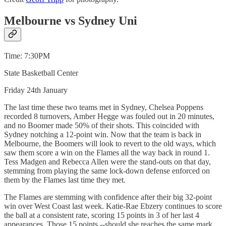
Melbourne vs Sydney Uni
Time: 7:30PM
State Basketball Center
Friday 24th January
The last time these two teams met in Sydney, Chelsea Poppens
recorded 8 turnovers, Amber Hegge was fouled out in 20 minutes,
and no Boomer made 50% of their shots. This coincided with
Sydney notching a 12-point win. Now that the team is back in
Melbourne, the Boomers will look to revert to the old ways, which
saw them score a win on the Flames all the way back in round 1.
Tess Madgen and Rebecca Allen were the stand-outs on that day,
stemming from playing the same lock-down defense enforced on
them by the Flames last time they met.
The Flames are stemming with confidence after their big 32-point
win over West Coast last week. Katie-Rae Ebzery continues to score
the ball at a consistent rate, scoring 15 points in 3 of her last 4
appearances. Those 15 points --should she reaches the same mark