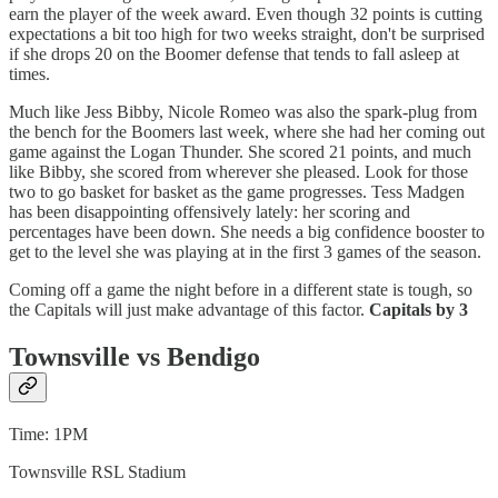
earn the player of the week award. Even though 32 points is cutting
expectations a bit too high for two weeks straight, don't be surprised
if she drops 20 on the Boomer defense that tends to fall asleep at
times.
Much like Jess Bibby, Nicole Romeo was also the spark-plug from
the bench for the Boomers last week, where she had her coming out
game against the Logan Thunder. She scored 21 points, and much
like Bibby, she scored from wherever she pleased. Look for those
two to go basket for basket as the game progresses. Tess Madgen
has been disappointing offensively lately: her scoring and
percentages have been down. She needs a big confidence booster to
get to the level she was playing at in the first 3 games of the season.
Coming off a game the night before in a different state is tough, so
the Capitals will just make advantage of this factor.
Capitals by 3
Townsville vs Bendigo
Time: 1PM
Townsville RSL Stadium