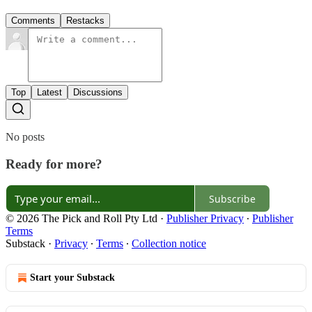
Comments
Restacks
Top
Latest
Discussions
No posts
Ready for more?
Subscribe
© 2026 The Pick and Roll Pty Ltd
·
Publisher Privacy
∙
Publisher
Terms
Substack
·
Privacy
∙
Terms
∙
Collection notice
Start your Substack