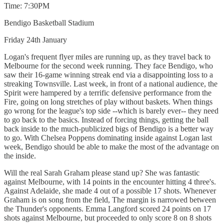
Time: 7:30PM
Bendigo Basketball Stadium
Friday 24th January
Logan's frequent flyer miles are running up, as they travel back to
Melbourne for the second week running. They face Bendigo, who
saw their 16-game winning streak end via a disappointing loss to a
streaking Townsville. Last week, in front of a national audience, the
Spirit were hampered by a terrific defensive performance from the
Fire, going on long stretches of play without baskets. When things
go wrong for the league's top side --which is barely ever-- they need
to go back to the basics. Instead of forcing things, getting the ball
back inside to the much-publicized bigs of Bendigo is a better way
to go. With Chelsea Poppens dominating inside against Logan last
week, Bendigo should be able to make the most of the advantage on
the inside.
Will the real Sarah Graham please stand up? She was fantastic
against Melbourne, with 14 points in the encounter hitting 4 three's.
Against Adelaide, she made 4 out of a possible 17 shots. Whenever
Graham is on song from the field, The margin is narrowed between
the Thunder's opponents. Emma Langford scored 24 points on 17
shots against Melbourne, but proceeded to only score 8 on 8 shots