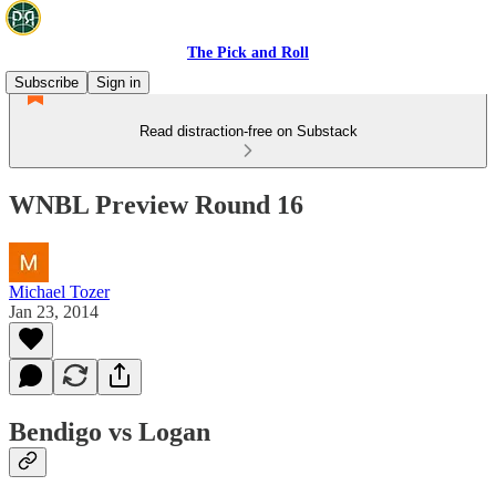
The Pick and Roll
Subscribe
Sign in
Read distraction-free on Substack
WNBL Preview Round 16
Michael Tozer
Jan 23, 2014
Bendigo vs Logan