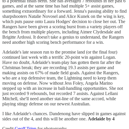
to a potential finals berth. She has averaged 7 rebounds in her past 6
games, and at the same time has had multiple 5+ assist games,
something extraordinary for a forward. Jenna's passing ability to find
sharpshooters Natalie Novosel and Alice Kunek on the wing is key,
which puts pause onto Laura Hodges' decision to close her out. The
Rangers have been given a scoring burst from a variety players off
the bench from multiple players, including Aimee Clydesdale and
Brigitte Ardossi. It doesn't take a genius to understand, the Rangers
need another high scoring bench performance for a win.
Adelaide's late season run to the promise land (or the final four)
continued last week with a terrific 20-point win against Logan.
Have no doubt, Adelaide's team-play has gotten them far after the
Christmas break; they are recording 19.3 assists per game and
making assists on 67% of made field goals. Against the Rangers,
who are a top defensive team, the Lightning need to keep them
moving on defense. Now without Jess Foley, Angela Marino
stepped up with an increase in ball-handling opportunities. She not
just recorded 9 rebounds, but recorded 7 assists. Against Lellani
Mitchell, she'll need another stat-line of the same accord, while
playing stingy defense on our newest Australian.
I like Adelaide's chances. Dandenong have slipped in games against
sides out of the 4, and this will be another one.
Adelaide by 4
Credit
Geoff Tripp
for photography.