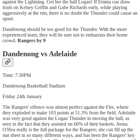
against the Lightning. Get her the ball Logan! If Emma can draw
fouls on Kelsey Griffin and Gabe Richards early, while playing
aggressively at the rim, there is no doubt the Thunder could cause an
upset.
Dandenong should be too good for the Thunder. With the more
experienced team, they will be sure not to embarrass their home
crowd.
Rangers by 9
Dandenong vs Adelaide
Time: 7:30PM
Dandenong Basketball Stadium
Friday 24th January
The Rangers' offence was almost perfect against the Fire, where
they exploded to make 103 points at 51.3% from the field. Adelaide
was very good against the Logan Thunder in moving the ball, as
seen in the fact that they assisted on 66% of their baskets. Jenna
O'Hea really is the full package for the Rangers; she can fill up the
stat sheet in so many different ways, and has been the Rangers' key