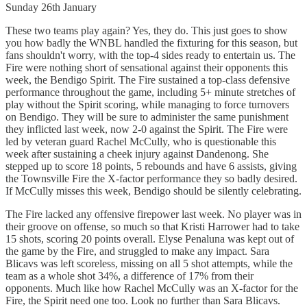
Sunday 26th January
These two teams play again? Yes, they do. This just goes to show
you how badly the WNBL handled the fixturing for this season, but
fans shouldn't worry, with the top-4 sides ready to entertain us. The
Fire were nothing short of sensational against their opponents this
week, the Bendigo Spirit. The Fire sustained a top-class defensive
performance throughout the game, including 5+ minute stretches of
play without the Spirit scoring, while managing to force turnovers
on Bendigo. They will be sure to administer the same punishment
they inflicted last week, now 2-0 against the Spirit. The Fire were
led by veteran guard Rachel McCully, who is questionable this
week after sustaining a cheek injury against Dandenong. She
stepped up to score 18 points, 5 rebounds and have 6 assists, giving
the Townsville Fire the X-factor performance they so badly desired.
If McCully misses this week, Bendigo should be silently celebrating.
The Fire lacked any offensive firepower last week. No player was in
their groove on offense, so much so that Kristi Harrower had to take
15 shots, scoring 20 points overall. Elyse Penaluna was kept out of
the game by the Fire, and struggled to make any impact. Sara
Blicavs was left scoreless, missing on all 5 shot attempts, while the
team as a whole shot 34%, a difference of 17% from their
opponents. Much like how Rachel McCully was an X-factor for the
Fire, the Spirit need one too. Look no further than Sara Blicavs.