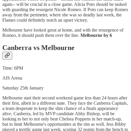
again-- will be crucial in a close game. Alicia Poto should be tasked
with guarding the resurgent Nicole Romeo. If Poto can keep Romeo
away from the perimeter, where she was so deadly last week, the
Flames could definitely notch an upset victory.
Melbourne have looked great at home, and with the resurgence of
Romeo, it should push them over the line.
Melbourne by 6
Canberra vs Melbourne
Time: 6PM
AIS Arena
Saturday 25th January
Melbourne start their second weekend game less than 24 hours after
their first, albeit in a different state. They face the Canberra Capitals,
a team desperate to keep the slim chance of a finals appearance
alive. Canberra, led by MVP candidate Abby Bishop, will be
looking to her to not only beat Chelsea Poppens in her match-up,
but to limit Melbourne's opportunities at the rim as well. Jess Bibby
played a terrific game last week, scoring 32 points from the bench to