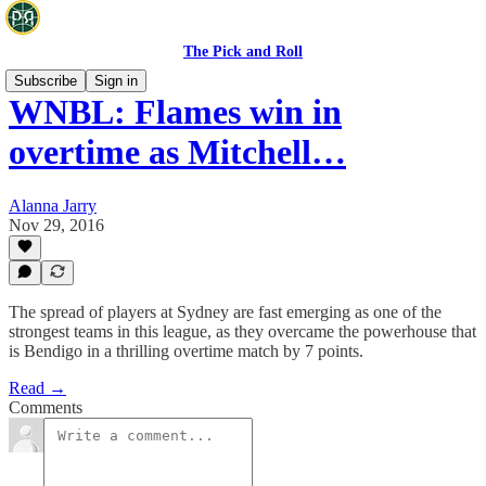
The Pick and Roll
Subscribe
Sign in
WNBL: Flames win in
overtime as Mitchell…
Alanna Jarry
Nov 29, 2016
The spread of players at Sydney are fast emerging as one of the
strongest teams in this league, as they overcame the powerhouse that
is Bendigo in a thrilling overtime match by 7 points.
Read →
Comments