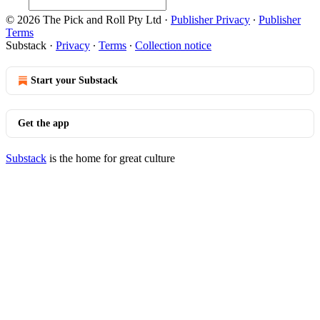
© 2026 The Pick and Roll Pty Ltd
·
Publisher Privacy
∙
Publisher
Terms
Substack
·
Privacy
∙
Terms
∙
Collection notice
Start your Substack
Get the app
Substack
is the home for great culture