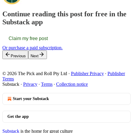
Continue reading this post for free in the
Substack app
Claim my free post
Or purchase a paid subscription.
Previous
Next
© 2026 The Pick and Roll Pty Ltd
·
Publisher Privacy
∙
Publisher
Terms
Substack
·
Privacy
∙
Terms
∙
Collection notice
Start your Substack
Get the app
Substack
is the home for great culture