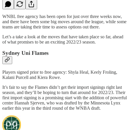
WNBL free agency has been open for just over three weeks now,
and there have been some big moves around the league, while some
teams are taking their time to assess options out there.
Let’s a take a look at the moves that have taken place so far, ahead
of what promises to be an exciting 2022/23 season.
Sydney Uni Flames
Players signed prior to free agency: Shyla Heal, Keely Froling,
Kalani Purcell and Kiera Rowe.
It’s fair to say the Flames didn’t get their import signings right last
season, and they’ll be hoping to turn that around for 2022/23. Their
first import signing is a promising start with the addition of powerful
centre Hannah Sjerven, who was drafted by the Minnesota Lynx
earlier this year in the third round of the WNBA draft.