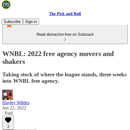
The Pick and Roll
Subscribe
Sign in
Read distraction-free on Substack
WNBL: 2022 free agency movers and
shakers
Taking stock of where the league stands, three weeks
into WNBL free agency.
Hayley Wildes
Jun 22, 2022
∙ Paid
2