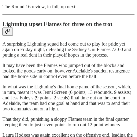
The Round 16 review, in full, up next:
Lightning upset Flames for three on the trot
A surprising Lightning squad had come out to play for pride yet
again on Friday night, defeating the Sydney Uni Flames 72-60 and
putting a real dent in their playoff hopes in the process.
It may have been the Flames who jumped out of the blocks and
looked the goods early on, however Adelaide's sudden resurgence
had the home side in control even before the half.
In what was the Lightning's final home game of the season, which,
in turn, meant it was Jenni Screen (6 points, 13 rebounds, 9 assists)
and Jess Foley's (9 points, 2 steals) final time out on the court in
Adelaide, the team had one goal at hand and that was to send their
two teammates out on a high.
That they did, punishing a sloppy Flames team in the final quarter,
keeping them to just seven points to run out 12 point winners.
Laura Hodges was again excellent on the offensive end, leading the