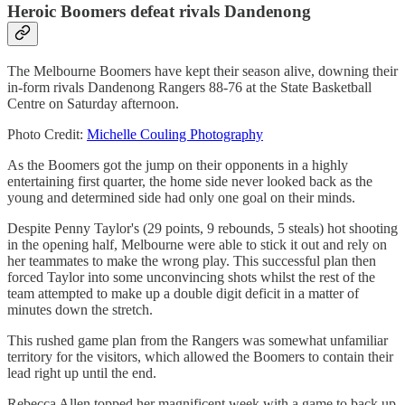
Heroic Boomers defeat rivals Dandenong
The Melbourne Boomers have kept their season alive, downing their
in-form rivals Dandenong Rangers 88-76 at the State Basketball
Centre on Saturday afternoon.
Photo Credit:
Michelle Couling Photography
As the Boomers got the jump on their opponents in a highly
entertaining first quarter, the home side never looked back as the
young and determined side had only one goal on their minds.
Despite Penny Taylor's (29 points, 9 rebounds, 5 steals) hot shooting
in the opening half, Melbourne were able to stick it out and rely on
her teammates to make the wrong play. This successful plan then
forced Taylor into some unconvincing shots whilst the rest of the
team attempted to make up a double digit deficit in a matter of
minutes down the stretch.
This rushed game plan from the Rangers was somewhat unfamiliar
territory for the visitors, which allowed the Boomers to contain their
lead right up until the end.
Rebecca Allen topped her magnificent week with a game to back up