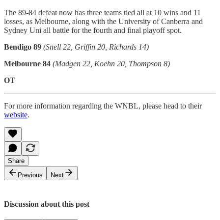
The 89-84 defeat now has three teams tied all at 10 wins and 11
losses, as Melbourne, along with the University of Canberra and
Sydney Uni all battle for the fourth and final playoff spot.
Bendigo 89
(Snell 22, Griffin 20, Richards 14)
Melbourne 84
(Madgen 22, Koehn 20, Thompson 8)
OT
For more information regarding the WNBL, please head to their
website
.
Share
Previous
Next
Discussion about this post