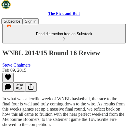
The Pick and Roll
Subscribe
Sign in
Read distraction-free on Substack
WNBL 2014/15 Round 16 Review
Steve Chalmers
Feb 09, 2015
In what was a terrific week of WNBL basketball, the race to the
final four is well and truly coming down to the wire. As results from
this weeks games set up a massive final round, we reflect back on
how this all came to fruition with the near perfect weekend from the
Melbourne Boomers, to the statement game the Townsville Fire
showed to the competition.