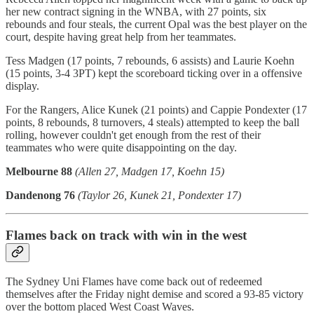
her new contract signing in the WNBA, with 27 points, six
rebounds and four steals, the current Opal was the best player on the
court, despite having great help from her teammates.
Tess Madgen (17 points, 7 rebounds, 6 assists) and Laurie Koehn
(15 points, 3-4 3PT) kept the scoreboard ticking over in a offensive
display.
For the Rangers, Alice Kunek (21 points) and Cappie Pondexter (17
points, 8 rebounds, 8 turnovers, 4 steals) attempted to keep the ball
rolling, however couldn't get enough from the rest of their
teammates who were quite disappointing on the day.
Melbourne 88
(Allen 27, Madgen 17, Koehn 15)
Dandenong 76
(Taylor 26, Kunek 21, Pondexter 17)
Flames back on track with win in the west
The Sydney Uni Flames have come back out of redeemed
themselves after the Friday night demise and scored a 93-85 victory
over the bottom placed West Coast Waves.