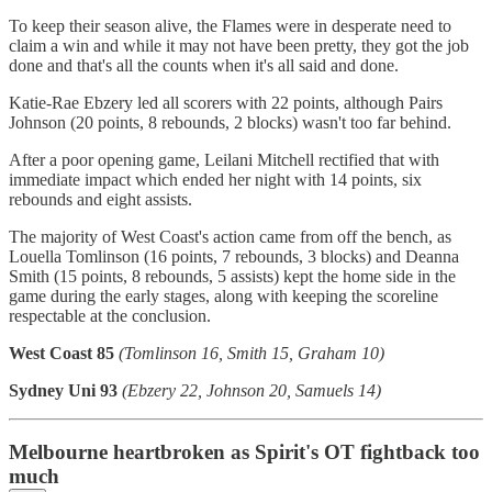
To keep their season alive, the Flames were in desperate need to
claim a win and while it may not have been pretty, they got the job
done and that's all the counts when it's all said and done.
Katie-Rae Ebzery led all scorers with 22 points, although Pairs
Johnson (20 points, 8 rebounds, 2 blocks) wasn't too far behind.
After a poor opening game, Leilani Mitchell rectified that with
immediate impact which ended her night with 14 points, six
rebounds and eight assists.
The majority of West Coast's action came from off the bench, as
Louella Tomlinson (16 points, 7 rebounds, 3 blocks) and Deanna
Smith (15 points, 8 rebounds, 5 assists) kept the home side in the
game during the early stages, along with keeping the scoreline
respectable at the conclusion.
West Coast 85
(Tomlinson 16, Smith 15, Graham 10)
Sydney Uni 93
(Ebzery 22, Johnson 20, Samuels 14)
Melbourne heartbroken as Spirit's OT fightback too
much