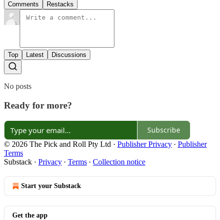
Comments
Restacks
Top
Latest
Discussions
No posts
Ready for more?
Subscribe
© 2026 The Pick and Roll Pty Ltd
·
Publisher Privacy
∙
Publisher
Terms
Substack
·
Privacy
∙
Terms
∙
Collection notice
Start your Substack
Get the app