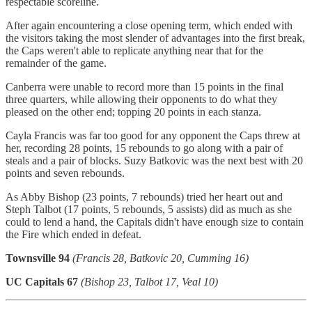
respectable scoreline.
After again encountering a close opening term, which ended with
the visitors taking the most slender of advantages into the first break,
the Caps weren't able to replicate anything near that for the
remainder of the game.
Canberra were unable to record more than 15 points in the final
three quarters, while allowing their opponents to do what they
pleased on the other end; topping 20 points in each stanza.
Cayla Francis was far too good for any opponent the Caps threw at
her, recording 28 points, 15 rebounds to go along with a pair of
steals and a pair of blocks. Suzy Batkovic was the next best with 20
points and seven rebounds.
As Abby Bishop (23 points, 7 rebounds) tried her heart out and
Steph Talbot (17 points, 5 rebounds, 5 assists) did as much as she
could to lend a hand, the Capitals didn't have enough size to contain
the Fire which ended in defeat.
Townsville 94
(Francis 28, Batkovic 20, Cumming 16)
UC Capitals 67
(Bishop 23, Talbot 17, Veal 10)