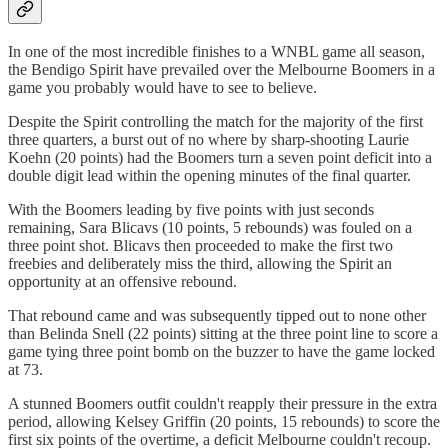
In one of the most incredible finishes to a WNBL game all season,
the Bendigo Spirit have prevailed over the Melbourne Boomers in a
game you probably would have to see to believe.
Despite the Spirit controlling the match for the majority of the first
three quarters, a burst out of no where by sharp-shooting Laurie
Koehn (20 points) had the Boomers turn a seven point deficit into a
double digit lead within the opening minutes of the final quarter.
With the Boomers leading by five points with just seconds
remaining, Sara Blicavs (10 points, 5 rebounds) was fouled on a
three point shot. Blicavs then proceeded to make the first two
freebies and deliberately miss the third, allowing the Spirit an
opportunity at an offensive rebound.
That rebound came and was subsequently tipped out to none other
than Belinda Snell (22 points) sitting at the three point line to score a
game tying three point bomb on the buzzer to have the game locked
at 73.
A stunned Boomers outfit couldn't reapply their pressure in the extra
period, allowing Kelsey Griffin (20 points, 15 rebounds) to score the
first six points of the overtime, a deficit Melbourne couldn't recoup.