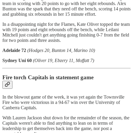
team in scoring with 20 points to go with her eight rebounds. Alex
Bunton was the spark that they need off the bench, scoring 14 points
and grabbing six rebounds in her 15 minute effort.
In a disappointing night for the Flames, Kate Oliver topped the team
with 19 points and eight rebounds off the bench, while Leilani
Mitchell just couldn't get anything going finishing 0-7 from the field
for two points and three assists.
Adelaide 72
(Hodges 20, Bunton 14, Marino 10)
Sydney Uni 60
(Oliver 19, Ebzery 11, Moffatt 7)
Fire torch Capitals in statement game
In the blowout game of the week, it was yet again the Townsville
Fire who were victorious in a 94-67 win over the University of
Canberra Capitals.
With Lauren Jackson shut down for the remainder of the season, the
Capitals weren't able to find anything to lean on in terms of
leadership to get themselves back into the game, nor post a