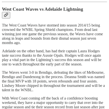
West Coast Waves vs Adelaide Lightning
The West Coast Waves have stormed into season 2014/15 being
crowned the WNBL Spring Shield champions. From dead last
winning just one game the previous season, the Waves have come
along in leaps and bounds from their dismal season just seven
months ago.
Adelaide on the other hand, has had their captain Laura Hodges
taste success thanks to the Aussie Opals. Hodges will once again
play a vital part in the Lightning’s success this season and will be
one to watch throughout the early part of the season.
The Waves went 3-0 in Bendigo, defeating the likes of Melbourne,
Bendigo and Dandenong in the process. Deanna Smith was named
the final MVP with 18 points, seven rebounds and four assists.
Lindsey Moore chipped in throughout the tournament and will be a
talent in the WNBL.
With West Coast coming off the back of a confidence boosting
weekend, they have a major opportunity to carry that over into the
regular season and tie their season record from last season after just