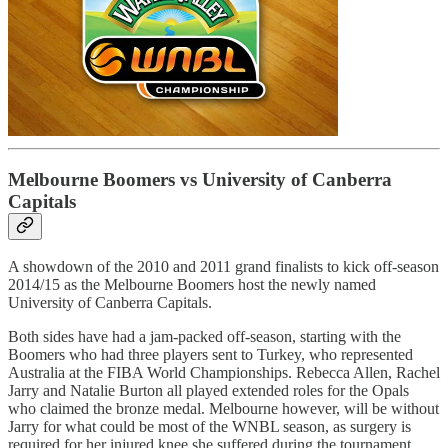
Melbourne Boomers vs University of Canberra
Capitals
A showdown of the 2010 and 2011 grand finalists to kick off-season
2014/15 as the Melbourne Boomers host the newly named
University of Canberra Capitals.
Both sides have had a jam-packed off-season, starting with the
Boomers who had three players sent to Turkey, who represented
Australia at the FIBA World Championships. Rebecca Allen, Rachel
Jarry and Natalie Burton all played extended roles for the Opals
who claimed the bronze medal. Melbourne however, will be without
Jarry for what could be most of the WNBL season, as surgery is
required for her injured knee she suffered during the tournament.