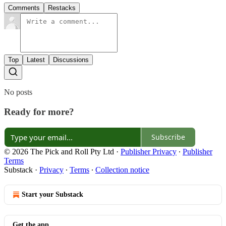
Comments
Restacks
Top
Latest
Discussions
No posts
Ready for more?
Subscribe
© 2026 The Pick and Roll Pty Ltd
·
Publisher Privacy
∙
Publisher
Terms
Substack
·
Privacy
∙
Terms
∙
Collection notice
Start your Substack
Get the app