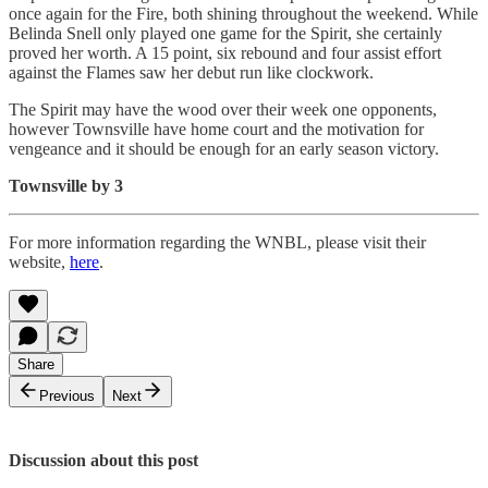
once again for the Fire, both shining throughout the weekend. While
Belinda Snell only played one game for the Spirit, she certainly
proved her worth. A 15 point, six rebound and four assist effort
against the Flames saw her debut run like clockwork.
The Spirit may have the wood over their week one opponents,
however Townsville have home court and the motivation for
vengeance and it should be enough for an early season victory.
Townsville by 3
For more information regarding the WNBL, please visit their
website,
here
.
Share
Previous
Next
Discussion about this post