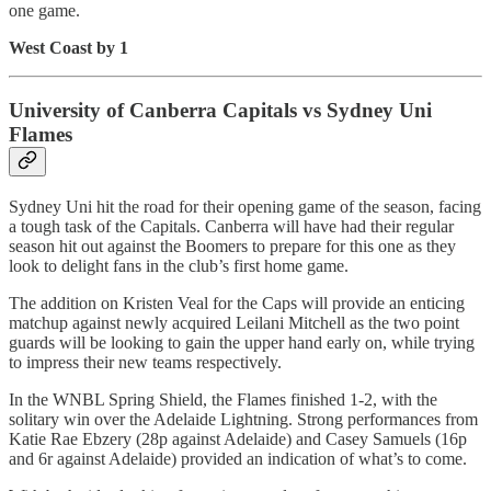
one game.
West Coast by 1
University of Canberra Capitals vs Sydney Uni
Flames
Sydney Uni hit the road for their opening game of the season, facing
a tough task of the Capitals. Canberra will have had their regular
season hit out against the Boomers to prepare for this one as they
look to delight fans in the club’s first home game.
The addition on Kristen Veal for the Caps will provide an enticing
matchup against newly acquired Leilani Mitchell as the two point
guards will be looking to gain the upper hand early on, while trying
to impress their new teams respectively.
In the WNBL Spring Shield, the Flames finished 1-2, with the
solitary win over the Adelaide Lightning. Strong performances from
Katie Rae Ebzery (28p against Adelaide) and Casey Samuels (16p
and 6r against Adelaide) provided an indication of what’s to come.