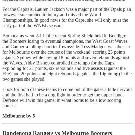
For the Capitals, Lauren Jackson was a major part of the Opals plan
however succumbed to injury and missed the World
Championships. In good news for the Caps, she will only miss the
early part of the WNBL season.
Both teams went 2-1 in the recent Spring Shield held in Bendigo;
the Boomers losing to eventual champions, the West Coast Waves
and Canberra falling short to Townsville. Tess Madgen was the star
for Melbourne over the course of the weekend, scoring 23 points
against Sydney while having 18 points and seven rebounds against
the Waves. Abby Bishop controlled the tempo for the Caps,
exploding for 21 points, six rebounds and five assists (against the
Fire) and 20 points and eight rebounds (against the Lightning) in the
two games she played.
Look for both of these teams to come out of the gates a little nervous
and the first half to be a dog fight in order to get the upper hand.
Defence will win this game, in what looms to be a low scoring
contest.
Melbourne by 5
Dandenong Rangers vs Melbourne Boomers