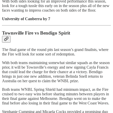
With both sides looking for an improved performance this season,
look for a tough tussle this early on in the season plus all of the new
faces wanting to impress coaches on both sides of the floor.
University of Canberra by 7
Townsville Fire vs Bendigo Spirit
The final game of the round pits last season’s grand finalists, where
the Fire will look for some sort of redemption.
With both teams maintaining somewhat similar squads as the season
prior, it will be Townsville’s energy and new signing Cayla Francis
that could lead the charge for their chance at a victory. Bendigo
brings in just one new addition, veteran Belinda Snell returns to
Australia on her quest to claim the WNBL prize.
Both teams WNBL Spring Shield had minimum impact, as the Fire
cruised to two easy wins before sharing minutes between players in
their final game against Melbourne. Bendigo went on to make the
final before also losing in their final game to the West Coast Waves.
Stephanie Cumming and Micaela Cocks provided a promising duo