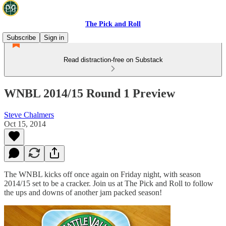
The Pick and Roll
Subscribe
Sign in
Read distraction-free on Substack
WNBL 2014/15 Round 1 Preview
Steve Chalmers
Oct 15, 2014
The WNBL kicks off once again on Friday night, with season
2014/15 set to be a cracker. Join us at The Pick and Roll to follow
the ups and downs of another jam packed season!