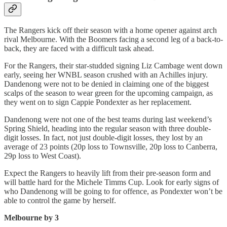
The Rangers kick off their season with a home opener against arch
rival Melbourne. With the Boomers facing a second leg of a back-to-
back, they are faced with a difficult task ahead.
For the Rangers, their star-studded signing Liz Cambage went down
early, seeing her WNBL season crushed with an Achilles injury.
Dandenong were not to be denied in claiming one of the biggest
scalps of the season to wear green for the upcoming campaign, as
they went on to sign Cappie Pondexter as her replacement.
Dandenong were not one of the best teams during last weekend’s
Spring Shield, heading into the regular season with three double-
digit losses. In fact, not just double-digit losses, they lost by an
average of 23 points (20p loss to Townsville, 20p loss to Canberra,
29p loss to West Coast).
Expect the Rangers to heavily lift from their pre-season form and
will battle hard for the Michele Timms Cup. Look for early signs of
who Dandenong will be going to for offence, as Pondexter won’t be
able to control the game by herself.
Melbourne by 3