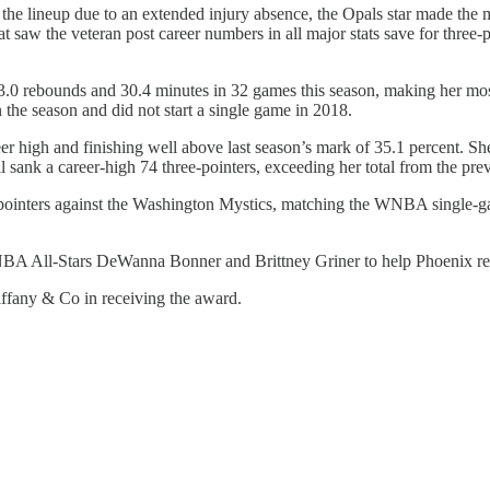
the lineup due to an extended injury absence, the Opals star made the m
at saw the veteran post career numbers in all major stats save for three-
, 3.0 rebounds and 30.4 minutes in 32 games this season, making her mos
 the season and did not start a single game in 2018.
eer high and finishing well above last season’s mark of 35.1 percent. Sh
l sank a career-high 74 three-pointers, exceeding her total from the pr
inters against the Washington Mystics, matching the WNBA single-game
WNBA All-Stars DeWanna Bonner and Brittney Griner to help Phoenix rea
ffany & Co in receiving the award.