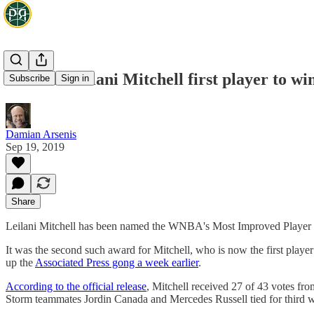
WNBA: Leilani Mitchell first player to w
Subscribe
Sign in
Damian Arsenis
Sep 19, 2019
Share
Leilani Mitchell has been named the WNBA's Most Improved Player aft
It was the second such award for Mitchell, who is now the first playe
up the
Associated Press gong a week earlier
.
According to the official release
, Mitchell received 27 of 43 votes fr
Storm teammates Jordin Canada and Mercedes Russell tied for third wi