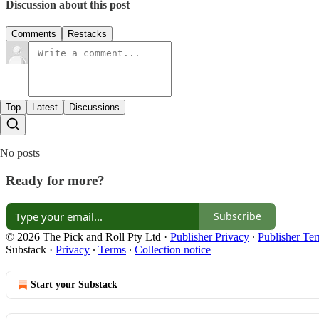
Discussion about this post
Comments
Restacks
Top
Latest
Discussions
No posts
Ready for more?
Subscribe
© 2026 The Pick and Roll Pty Ltd
·
Publisher Privacy
∙
Publisher Te
Substack
·
Privacy
∙
Terms
∙
Collection notice
Start your Substack