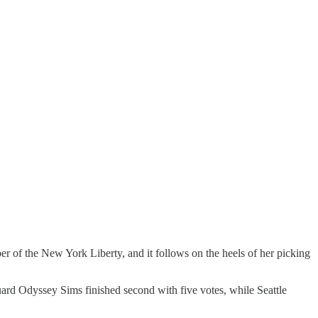
r of the New York Liberty, and it follows on the heels of her picking
uard Odyssey Sims finished second with five votes, while Seattle