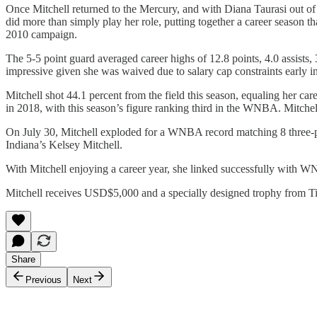
Once Mitchell returned to the Mercury, and with Diana Taurasi out of 
did more than simply play her role, putting together a career season th
2010 campaign.
The 5-5 point guard averaged career highs of 12.8 points, 4.0 assists
impressive given she was waived due to salary cap constraints early in
Mitchell shot 44.1 percent from the field this season, equaling her car
in 2018, with this season’s figure ranking third in the WNBA. Mitchel
On July 30, Mitchell exploded for a WNBA record matching 8 three-po
Indiana’s Kelsey Mitchell.
With Mitchell enjoying a career year, she linked successfully with 
Mitchell receives USD$5,000 and a specially designed trophy from Ti
Share
Previous
Next