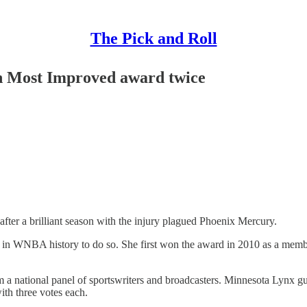
The Pick and Roll
in Most Improved award twice
er a brilliant season with the injury plagued Phoenix Mercury.
r in WNBA history to do so. She first won the award in 2010 as a membe
om a national panel of sportswriters and broadcasters. Minnesota Lynx g
th three votes each.