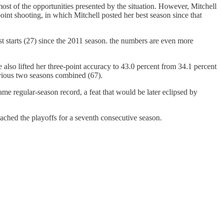
ost of the opportunities presented by the situation. However, Mitchell
point shooting, in which Mitchell posted her best season since that
t starts (27) since the 2011 season. the numbers are even more
e also lifted her three-point accuracy to 43.0 percent from 34.1 percent
evious two seasons combined (67).
 regular-season record, a feat that would be later eclipsed by
ched the playoffs for a seventh consecutive season.