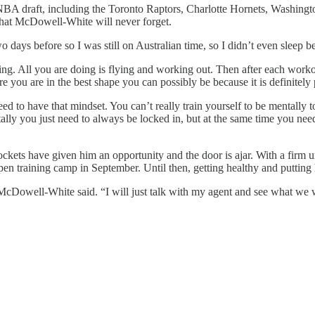
A draft, including the Toronto Raptors, Charlotte Hornets, Washingto
hat McDowell-White will never forget.
 days before so I was still on Australian time, so I didn’t even sleep
usting. All you are doing is flying and working out. Then after each wo
re you are in the best shape you can possibly be because it is definitel
t need to have that mindset. You can’t really train yourself to be mentally
lly you just need to always be locked in, but at the same time you need 
ts have given him an opportunity and the door is ajar. With a firm und
 training camp in September. Until then, getting healthy and putting hims
McDowell-White said. “I will just talk with my agent and see what we w