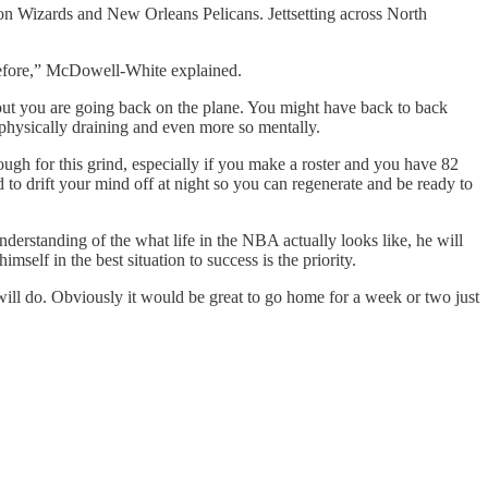
n Wizards and New Orleans Pelicans. Jettsetting across North
 before,” McDowell-White explained.
rkout you are going back on the plane. You might have back to back
y physically draining and even more so mentally.
 tough for this grind, especially if you make a roster and you have 82
to drift your mind off at night so you can regenerate and be ready to
erstanding of the what life in the NBA actually looks like, he will
elf in the best situation to success is the priority.
ill do. Obviously it would be great to go home for a week or two just