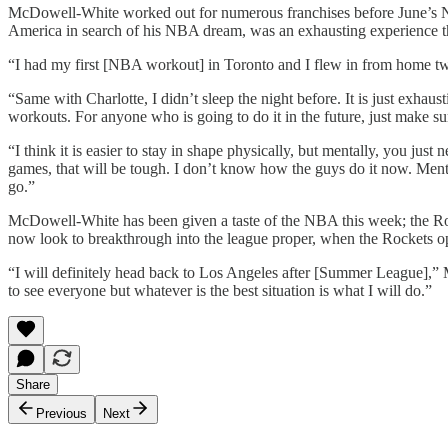
McDowell-White worked out for numerous franchises before June’s NB
America in search of his NBA dream, was an exhausting experience t
“I had my first [NBA workout] in Toronto and I flew in from home two
“Same with Charlotte, I didn’t sleep the night before. It is just exha
workouts. For anyone who is going to do it in the future, just make su
“I think it is easier to stay in shape physically, but mentally, you jus
games, that will be tough. I don’t know how the guys do it now. Menta
go.”
McDowell-White has been given a taste of the NBA this week; the Rocke
now look to breakthrough into the league proper, when the Rockets open
“I will definitely head back to Los Angeles after [Summer League],” 
to see everyone but whatever is the best situation is what I will do.”
Share
Previous
Next