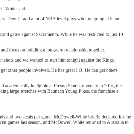
ll-White said.
Gary Trent Jr. and a lot of NBA level guys who are going at it and
econd game against Sacramento. While he was restricted to just 10
and focus on building a long-term relationship together.
hots and we wanted to start him tonight against the Kings.
 get other people involved. He has great I.Q. He can get others
d academically ineligible at Fresno State University in 2016, the
ing large stretches with Baunach Young Pikes, the franchise’s
unds and two steals per game, McDowell-White briefly declared for the
even games last season, and McDowell-White returned to Australia to