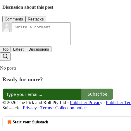
Discussion about this post
Comments
Restacks
Top
Latest
Discussions
No posts
Ready for more?
Subscribe
© 2026 The Pick and Roll Pty Ltd
·
Publisher Privacy
∙
Publisher Te
Substack
·
Privacy
∙
Terms
∙
Collection notice
Start your Substack