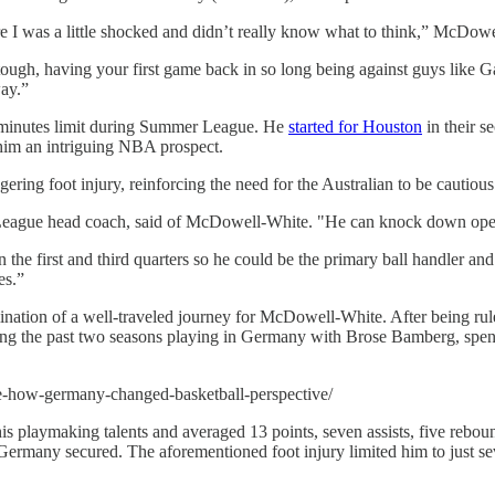
re I was a little shocked and didn’t really know what to think,” McDowe
s tough, having your first game back in so long being against guys like 
way.”
ct minutes limit during Summer League. He
started for Houston
in their s
him an intriguing NBA prospect.
ing foot injury, reinforcing the need for the Australian to be cautious 
League head coach, said of McDowell-White. "He can knock down open s
the first and third quarters so he could be the primary ball handler and
es.”
nation of a well-traveled journey for McDowell-White. After being rule
ng the past two seasons playing in Germany with Brose Bamberg, spend
te-how-germany-changed-basketball-perspective/
s playmaking talents and averaged 13 points, seven assists, five rebo
Germany secured. The aforementioned foot injury limited him to just s