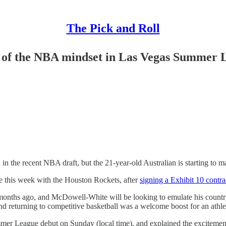
The Pick and Roll
e of the NBA mindset in Las Vegas Summer 
 recent NBA draft, but the 21-year-old Australian is starting to ma
this week with the Houston Rockets, after
signing a Exhibit 10 contra
 months ago, and McDowell-White will be looking to emulate his coun
returning to competitive basketball was a welcome boost for an athlete
mer League debut on Sunday (local time), and explained the excitement 