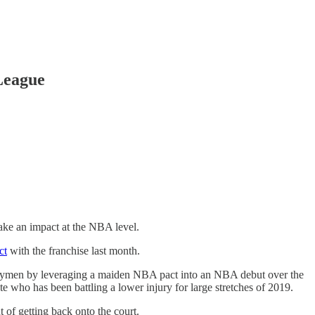
League
ke an impact at the NBA level.
ct
with the franchise last month.
trymen by leveraging a maiden NBA pact into an NBA debut over the
 who has been battling a lower injury for large stretches of 2019.
of getting back onto the court.