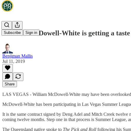
William McDowell-White is getting a tast
Subscribe
Sign in
Benjiman Mallis
Jul 11, 2019
Share
LAS VEGAS - William McDowell-White may have been overlooked in the
McDowell-White has been participating in Las Vegas Summer League 
It is the same contract signed by Deng Adel and Mitch Creek twelve
coming twelve months. Step one in that process is Summer League, and 
The Queensland native spoke to
The Pick and Roll
following his Sum