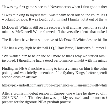
“It was my first game since mid November so when I first got out the
“I was thinking to myself that I was finally back out on the court. It’
working for jobs. It was tough but I’m glad I finally got it out of the 
McDowell-White is still on the recovery trail and has been on a stri
minutes, McDowell-White showed off the versatile talents that make 
The Rockets have been supportive of McDowell-White despite his linger
“He has a very high basketball I.Q,” Batt Brase, Houston’s Summer 
“We wanted him to be on the ball more so that’s why we started him in 
involved. I thought he had a good performance tonight with his minut
Finding an NBA franchise willing to take a chance on him is the culmi
point guard was briefly a member of the Sydney Kings, before spendi
second division affiliate.
https://pickandroll.com.au/europe-experience-william-mcdowell-whi
After a promising debut season in Europe, one where he showed off hi
2018 NBA draft. That decision was quickly reversed, and a return to 
prepare for the rigorous NBA predraft process.