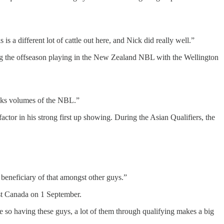
s a different lot of cattle out here, and Nick did really well.”
ding the offseason playing in the New Zealand NBL with the Wellington
peaks volumes of the NBL.”
tor in his strong first up showing. During the Asian Qualifiers, the
 beneficiary of that amongst other guys.”
nst Canada on 1 September.
e so having these guys, a lot of them through qualifying makes a big