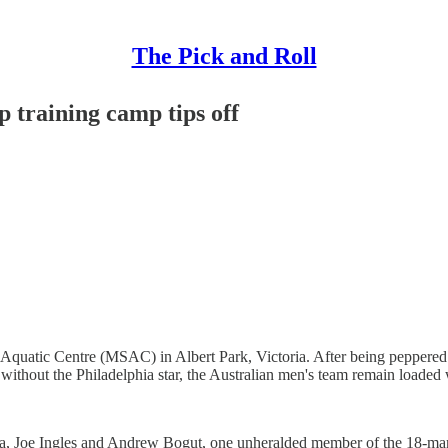
The Pick and Roll
 training camp tips off
& Aquatic Centre (MSAC) in Albert Park, Victoria. After being pepper
 without the Philadelphia star, the Australian men's team remain loaded
Joe Ingles and Andrew Bogut, one unheralded member of the 18-man s