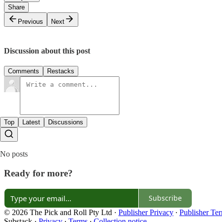
Share
Previous
Next
Discussion about this post
Comments
Restacks
Top
Latest
Discussions
No posts
Ready for more?
Subscribe
© 2026 The Pick and Roll Pty Ltd
·
Publisher Privacy
∙
Publisher Te
Substack
·
Privacy
∙
Terms
∙
Collection notice