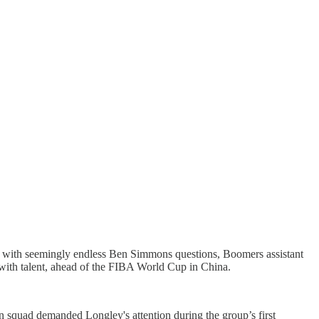
ed with seemingly endless Ben Simmons questions, Boomers assistant
 with talent, ahead of the FIBA World Cup in China.
quad demanded Longley's attention during the group’s first