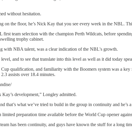
ed without hesitation.
ng on the floor, he’s Nick Kay that you see every week in the NBL. This i
-NBL first team selection with the champion Perth Wildcats, before spen
welling trophy cabinet.
g with NBA talent, was a clear indication of the NBL's growth.
vel, and to see that translate into this level as well as it did today s
up qualification, and familiarity with the Boomers system was a key fac
2.3 assists over 18.4 minutes.
ndise/
ck Kay’s development,” Longley admitted.
d that’s what we’ve tried to build in the group in continuity and he’s a
th limited preparation time available before the World Cup opener agai
s team has been continuity, and guys have known the stuff for a long tim