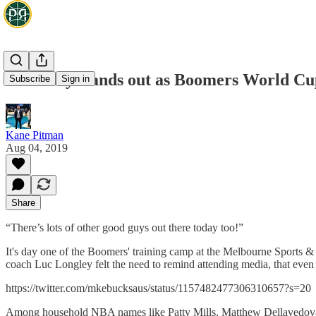
Nick Kay stands out as Boomers World Cup
Subscribe
Sign in
Kane Pitman
Aug 04, 2019
Share
“There’s lots of other good guys out there today too!”
It's day one of the Boomers' training camp at the Melbourne Sports 
coach Luc Longley felt the need to remind attending media, that even
https://twitter.com/mkebucksaus/status/1157482477306310657?s=20
Among household NBA names like Patty Mills, Matthew Dellavedova, 