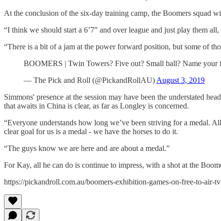
At the conclusion of the six-day training camp, the Boomers squad will 
“I think we should start a 6’7” and over league and just play them all
“There is a bit of a jam at the power forward position, but some of tho
BOOMERS | Twin Towers? Five out? Small ball? Name your fa
— The Pick and Roll (@PickandRollAU)
August 3, 2019
Simmons' presence at the session may have been the understated head
that awaits in China is clear, as far as Longley is concerned.
“Everyone understands how long we’ve been striving for a medal. All 
clear goal for us is a medal - we have the horses to do it.
“The guys know we are here and are about a medal.”
For Kay, all he can do is continue to impress, with a shot at the Boome
https://pickandroll.com.au/boomers-exhibition-games-on-free-to-air-tv