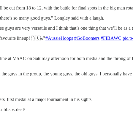
be cut from 18 to 12, with the battle for final spots in the big man rot
, there’s so many good guys,” Longley said with a laugh.
se guys are very versatile and I think that’s one thing that we’ll be as a
vourite lineup! 🇦🇺🏀
#AussieHoops
#GoBoomers
#FIBAWC
pic.
line at MSAC on Saturday afternoon for both media and the throng of f
the guys in the group, the young guys, the old guys. I personally have
rs' first medal at a major tournament in his sights.
-nbl-sbs-deal/