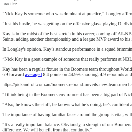
practice.
“Nick Kay is someone who was dominant at practice,” Longley affirm
“Just his hustle, he was getting on the offensive glass, playing D, divi
Kay is in the midst of the best stretch in his career, coming off All
Saints, adding another championship and a league MVP award to his s
In Longley's opinion, Kay’s standout performance in a squad brimmin
“Nick Kay is a great example of someone that really performs at NBL le
Kay has been a regular fixture in the Boomers team throughout World C
6'9 forward
averaged
8.4 points on 44.9% shooting, 4.9 rebounds and 
https://pickandroll.com.au/boomers-rebrand-unveils-new-team-mercha
“I think being in the Boomers environment has been a big part of Ni
“Also, he knows the stuff, he knows what he’s doing, he’s confident an
The importance of having familiar faces around the group is vital, wi
“It’s a really important balance. Obviously, a strength of our Boomer
difference. We will benefit from that continuity.”