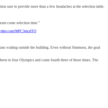
ation sure to provide more than a few headaches at the selection table.
 team come selection time.”
twitter.com/9tPC3mcdTO
ans waiting outside the building. Even without Simmons, the goal
 been to four Olympics and come fourth three of those times. The