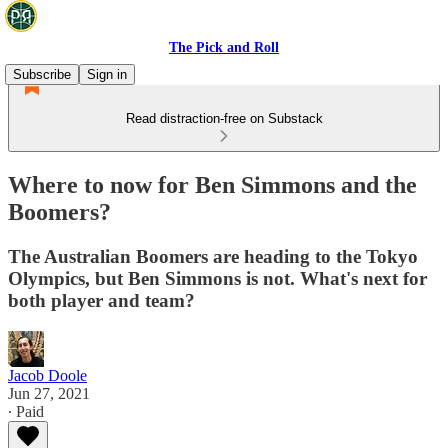
The Pick and Roll
Subscribe
Sign in
Read distraction-free on Substack
Where to now for Ben Simmons and the
Boomers?
The Australian Boomers are heading to the Tokyo
Olympics, but Ben Simmons is not. What's next for
both player and team?
Jacob Doole
Jun 27, 2021
∙ Paid