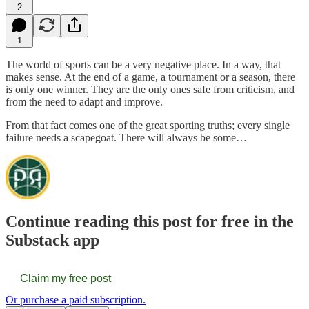
2
1
The world of sports can be a very negative place. In a way, that
makes sense. At the end of a game, a tournament or a season, there
is only one winner. They are the only ones safe from criticism, and
from the need to adapt and improve.
From that fact comes one of the great sporting truths; every single
failure needs a scapegoat. There will always be some…
Continue reading this post for free in the
Substack app
Claim my free post
Or purchase a paid subscription.