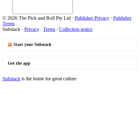
© 2026 The Pick and Roll Pty Ltd
·
Publisher Privacy
∙
Publisher
Terms
Substack
·
Privacy
∙
Terms
∙
Collection notice
Start your Substack
Get the app
Substack
is the home for great culture