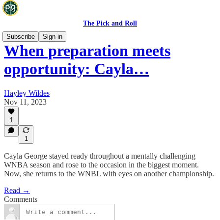
The Pick and Roll
Subscribe
Sign in
When preparation meets
opportunity: Cayla…
Hayley Wildes
Nov 11, 2023
1
1
Cayla George stayed ready throughout a mentally challenging
WNBA season and rose to the occasion in the biggest moment.
Now, she returns to the WNBL with eyes on another championship.
Read →
Comments