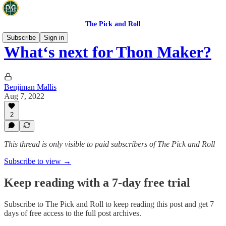
The Pick and Roll
Subscribe
Sign in
What‘s next for Thon Maker?
Benjiman Mallis
Aug 7, 2022
2
This thread is only visible to paid subscribers of The Pick and Roll
Subscribe to view →
Keep reading with a 7-day free trial
Subscribe to
The Pick and Roll
to keep reading this post and get 7
days of free access to the full post archives.