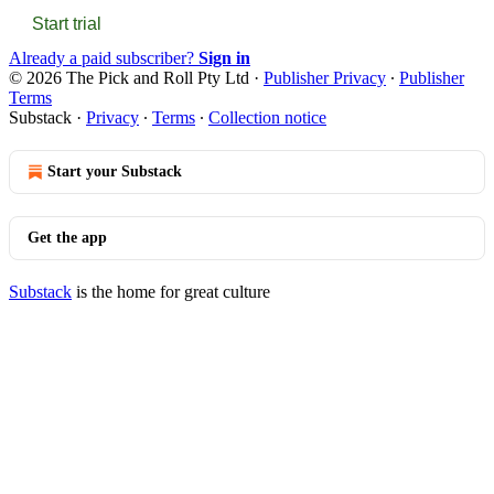
Start trial
Already a paid subscriber?
Sign in
© 2026 The Pick and Roll Pty Ltd
·
Publisher Privacy
∙
Publisher
Terms
Substack
·
Privacy
∙
Terms
∙
Collection notice
Start your Substack
Get the app
Substack
is the home for great culture