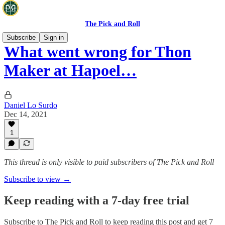
The Pick and Roll
Subscribe
Sign in
What went wrong for Thon
Maker at Hapoel…
Daniel Lo Surdo
Dec 14, 2021
1
This thread is only visible to paid subscribers of The Pick and Roll
Subscribe to view →
Keep reading with a 7-day free trial
Subscribe to
The Pick and Roll
to keep reading this post and get 7