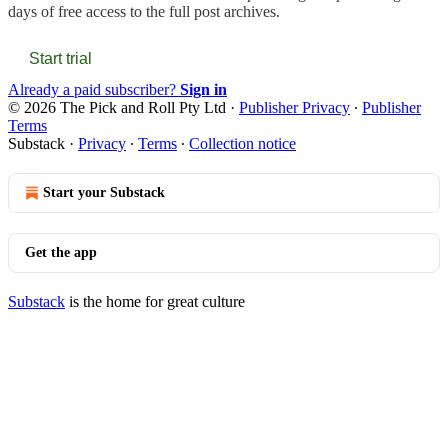
days of free access to the full post archives.
Start trial
Already a paid subscriber?
Sign in
© 2026 The Pick and Roll Pty Ltd
·
Publisher Privacy
∙
Publisher
Terms
Substack
·
Privacy
∙
Terms
∙
Collection notice
Start your Substack
Get the app
Substack
is the home for great culture