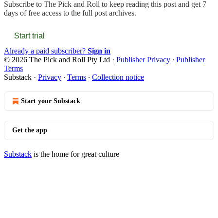
Subscribe to
The Pick and Roll
to keep reading this post and get 7
days of free access to the full post archives.
Start trial
Already a paid subscriber?
Sign in
© 2026 The Pick and Roll Pty Ltd
·
Publisher Privacy
∙
Publisher
Terms
Substack
·
Privacy
∙
Terms
∙
Collection notice
Start your Substack
Get the app
Substack
is the home for great culture