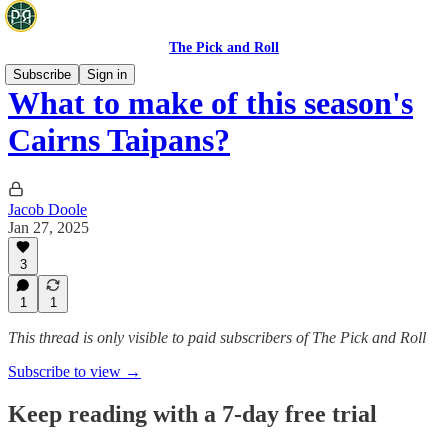
The Pick and Roll
Subscribe
Sign in
What to make of this season's
Cairns Taipans?
Jacob Doole
Jan 27, 2025
3
1
1
This thread is only visible to paid subscribers of The Pick and Roll
Subscribe to view →
Keep reading with a 7-day free trial