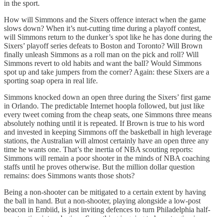
in the sport.
How will Simmons and the Sixers offence interact when the game
slows down? When it’s nut-cutting time during a playoff contest,
will Simmons return to the dunker’s spot like he has done during the
Sixers’ playoff series defeats to Boston and Toronto? Will Brown
finally unleash Simmons as a roll man on the pick and roll? Will
Simmons revert to old habits and want the ball? Would Simmons
spot up and take jumpers from the corner? Again: these Sixers are a
sporting soap opera in real life.
Simmons knocked down an open three during the Sixers’ first game
in Orlando. The predictable Internet hoopla followed, but just like
every tweet coming from the cheap seats, one Simmons three means
absolutely nothing until it is repeated. If Brown is true to his word
and invested in keeping Simmons off the basketball in high leverage
stations, the Australian will almost certainly have an open three any
time he wants one. That’s the inertia of NBA scouting reports:
Simmons will remain a poor shooter in the minds of NBA coaching
staffs until he proves otherwise. But the million dollar question
remains: does Simmons wants those shots?
Being a non-shooter can be mitigated to a certain extent by having
the ball in hand. But a non-shooter, playing alongside a low-post
beacon in Embiid, is just inviting defences to turn Philadelphia half-