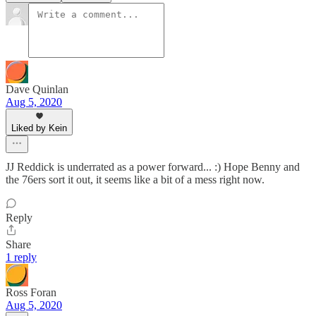
Dave Quinlan
Aug 5, 2020
Liked by Kein
JJ Reddick is underrated as a power forward... :) Hope Benny and
the 76ers sort it out, it seems like a bit of a mess right now.
Reply
Share
1 reply
Ross Foran
Aug 5, 2020