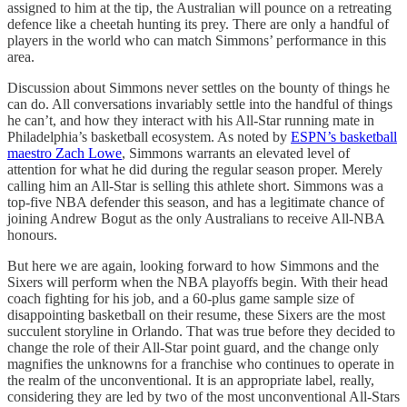
assigned to him at the tip, the Australian will pounce on a retreating
defence like a cheetah hunting its prey. There are only a handful of
players in the world who can match Simmons’ performance in this
area.
Discussion about Simmons never settles on the bounty of things he
can do. All conversations invariably settle into the handful of things
he can’t, and how they interact with his All-Star running mate in
Philadelphia’s basketball ecosystem. As noted by
ESPN’s basketball
maestro Zach Lowe
, Simmons warrants an elevated level of
attention for what he did during the regular season proper. Merely
calling him an All-Star is selling this athlete short. Simmons was a
top-five NBA defender this season, and has a legitimate chance of
joining Andrew Bogut as the only Australians to receive All-NBA
honours.
But here we are again, looking forward to how Simmons and the
Sixers will perform when the NBA playoffs begin. With their head
coach fighting for his job, and a 60-plus game sample size of
disappointing basketball on their resume, these Sixers are the most
succulent storyline in Orlando. That was true before they decided to
change the role of their All-Star point guard, and the change only
magnifies the unknowns for a franchise who continues to operate in
the realm of the unconventional. It is an appropriate label, really,
considering they are led by two of the most unconventional All-Stars