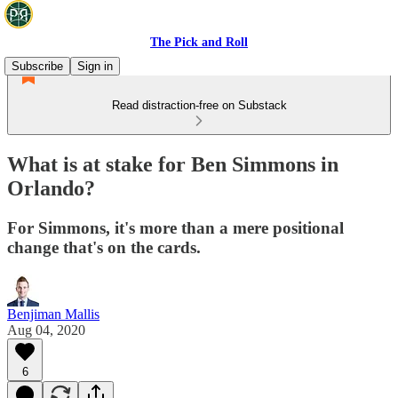
The Pick and Roll
Subscribe
Sign in
Read distraction-free on Substack
What is at stake for Ben Simmons in
Orlando?
For Simmons, it's more than a mere positional
change that's on the cards.
Benjiman Mallis
Aug 04, 2020
6