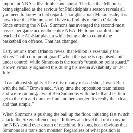
important NBA skills: dribble and shoot. The fact that Milton is
being signalled as the saviour for Philadelphia’s season reveals all
you need to know in that regard. Thoughts about Milton aside, it is
now clear that Simmons will have to find his niche in Orlando.
Since entering the NBA, Simmons has averaged the second-most
passes per game across the entire NBA. He found comfort and
reached the All-Star plateau while being able to control the
basketball on offence. That has changed.
Early returns from Orlando reveal that Milton is essentially the
Sixers’ “half-court point guard” when the game is organised and
under control, while Simmons is the team’s “transition point guard.”
Brown virtually signalled this during his media availability on 24
July.
“I can almost simplify it like this: on any missed shot, I want Ben
with the ball,” Brown said. “Any time the opposition team misses
and we’re running, I want Ben Simmons with the ball and let him
get to the rim and dunk or find another shooter. It’s really that clean
and that simple.”
When Simmons is pushing the ball up the floor, initiating fast-twitch
attack, the Sixers offence pops. It flows at a level that not many in
the NBA could ever dream of reaching. It’s long been obvious that
Simmons is a transition monster. Regardless of what position is