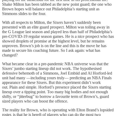
Shake Milton has been tabbed as the new point guard; the one who
Brown hopes will balance out Philadelphia’s starting unit as
Simmons slides to the four.
With all respects to Milton, the Sixers haven’t suddenly been
presented with an elite guard prospect. Milton was toiling away in
the G League last season and played less than half of Philadelphia’s
pre-COVID-19 regular season games. He is a nice prospect who has
showed droplets of promise at the highest level, but he remains
unproven. Brown’s job is on the line and this is the move he has
made to secure his coaching future. So I ask again: what has
changed?
What became clear in a pre-pandemic NBA universe was that the
Sixers’ jumbo starting lineup did not work. The hypothesised
defensive behemoth of a Simmons, Joel Embiid and Al Horford-led
unit had many —including yours truly— predicting an NBA Finals
appearance for these Sixers. But this experiment didn’t work
out. Plain and simple. Horford’s presence placed the Sixers starting
lineup over a tipping point. Too many big bodies and not enough
shifty, or “jitterbug” to borrow a favourite term of Brown’s, guard
sized players who can boost the offence.
The reality for Brown, who is operating with Elton Brand’s lopsided
roster, is that he is bereft of players who can do the most two