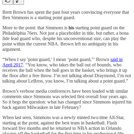
Brett Brown has spent the past four years convincing everyone that
Ben Simmons is a starting point guard.
More to the point: that Simmons is
his
starting point guard on the
Philadelphia 76ers. Not just a placeholder in title, but rather, a bona
fide lead guard who, despite his unconventional size, can play the
point within the current NBA. Brown left no ambiguity in his
argument.
“When I say 'point guard,’ I mean ‘point guard,”’ Brown
said in
April 2017
. “You know, who takes the ball out of bounds, who
receives the ball when the ball goes in the basket, who brings it up
the floor after a free throw. I’m not talking about Draymond, I’m not
talking about LeBron, you know, I’m talking about a point guard.”
Brown’s verbose media conferences have been loaded with similar
comments since Simmons was selected first overall four years ago.
So it begs the question: what has changed since Simmons injured his
back against Milwaukee in late February?
When last seen, Simmons was a newly minted two-time All-Star,
starting at the point, against the best team in basketball. Flash
forward five months and he returned to NBA action in Orlando
playing off the basketball for the first time in his professional life.