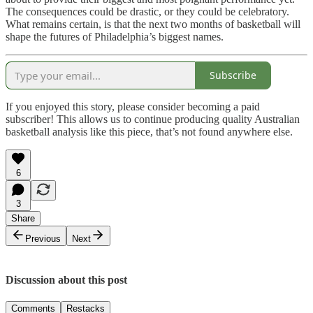
The consequences could be drastic, or they could be celebratory.
What remains certain, is that the next two months of basketball will
shape the futures of Philadelphia’s biggest names.
Subscribe
If you enjoyed this story, please consider becoming a paid
subscriber! This allows us to continue producing quality Australian
basketball analysis like this piece, that’s not found anywhere else.
6
3
Share
Previous
Next
Discussion about this post
Comments
Restacks