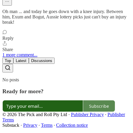
Oh man ... and today he goes down with a knee injury. Between
him, Exum and Bogut, Aussie lottery picks just can't buy an injury
break!
Reply
Share
1 more comment...
Top
Latest
Discussions
No posts
Ready for more?
Subscribe
© 2026 The Pick and Roll Pty Ltd
·
Publisher Privacy
∙
Publisher
Terms
Substack
·
Privacy
∙
Terms
∙
Collection notice