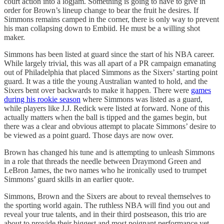
court action into a logjam. Something is going to have to give in
order for Brown’s lineup change to bear the fruit he desires. If
Simmons remains camped in the corner, there is only way to prevent
his man collapsing down to Embiid. He must be a willing shot
maker.
Simmons has been listed at guard since the start of his NBA career.
While largely trivial, this was all apart of a PR campaign emanating
out of Philadelphia that placed Simmons as the Sixers’ starting point
guard. It was a title the young Australian wanted to hold, and the
Sixers bent over backwards to make it happen. There were
games
during his rookie season
where Simmons was listed as a guard,
while players like J.J. Redick were listed at forward. None of this
actually matters when the ball is tipped and the games begin, but
there was a clear and obvious attempt to placate Simmons’ desire to
be viewed as a point guard. Those days are now over.
Brown has changed his tune and is attempting to unleash Simmons
in a role that threads the needle between Draymond Green and
LeBron James, the two names who he ironically used to trumpet
Simmons’ guard skills in an earlier quote.
Simmons, Brown and the Sixers are about to reveal themselves to
the sporting world again. The ruthless NBA will find you out and
reveal your true talents, and in their third postseason, this trio are
about to provide their biggest and most poignant performance yet.