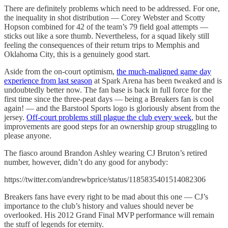
There are definitely problems which need to be addressed. For one,
the inequality in shot distribution — Corey Webster and Scotty
Hopson combined for 42 of the team’s 79 field goal attempts —
sticks out like a sore thumb. Nevertheless, for a squad likely still
feeling the consequences of their return trips to Memphis and
Oklahoma City, this is a genuinely good start.
Aside from the on-court optimism,
the much-maligned game day
experience from last season
at Spark Arena has been tweaked and is
undoubtedly better now. The fan base is back in full force for the
first time since the three-peat days — being a Breakers fan is cool
again! — and the Barstool Sports logo is gloriously absent from the
jersey.
Off-court problems still plague the club every week
, but the
improvements are good steps for an ownership group struggling to
please anyone.
The fiasco around Brandon Ashley wearing CJ Bruton’s retired
number, however, didn’t do any good for anybody:
https://twitter.com/andrewbprice/status/1185835401514082306
Breakers fans have every right to be mad about this one — CJ’s
importance to the club’s history and values should never be
overlooked. His 2012 Grand Final MVP performance will remain
the stuff of legends for eternity.