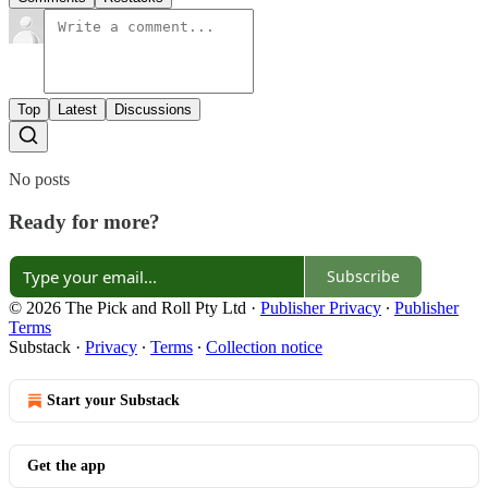
Top
Latest
Discussions
No posts
Ready for more?
Subscribe
© 2026 The Pick and Roll Pty Ltd
·
Publisher Privacy
∙
Publisher
Terms
Substack
·
Privacy
∙
Terms
∙
Collection notice
Start your Substack
Get the app