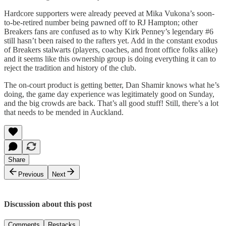
Hardcore supporters were already peeved at Mika Vukona’s soon-
to-be-retired number being pawned off to RJ Hampton; other
Breakers fans are confused as to why Kirk Penney’s legendary #6
still hasn’t been raised to the rafters yet. Add in the constant exodus
of Breakers stalwarts (players, coaches, and front office folks alike)
and it seems like this ownership group is doing everything it can to
reject the tradition and history of the club.
The on-court product is getting better, Dan Shamir knows what he’s
doing, the game day experience was legitimately good on Sunday,
and the big crowds are back. That’s all good stuff! Still, there’s a lot
that needs to be mended in Auckland.
Share
Previous
Next
Discussion about this post
Comments
Restacks