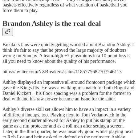
baskets effectively regardless of what variation of basketball you
force them to play.
Brandon Ashley is the real deal
Breakers fans were quietly getting worried about Brandon Ashley. I
think it's fair to say that he proved the large majority of doubters
wrong on Sunday. A team-high +7 plus/minus in a 10 point loss is
all you need to know about the quality of his performance.
https://twitter.com/NZBreakers/status/1185775682707546113
Ashley displayed an impressive all-around frontcourt package which
gave the Kings fits. He was a walking mismatch for both Bogut and
Daniel Kickert – his floor-spacing was a problem for the former to
deal with and his raw power became an issue for the latter.
Ashley’s diverse skill set allows him to have an impact in a variety
of different lineups, too. Playing next to Tom Vodanovich in the
early second quarter allowed for Ashley to put his stamp on the
game as a rim protector and as a roll man after setting a screen.
Later, in the third quarter, he was insanely good whilst playing next
to Rob Loe and being asked to defend on the perimeter. Ashley