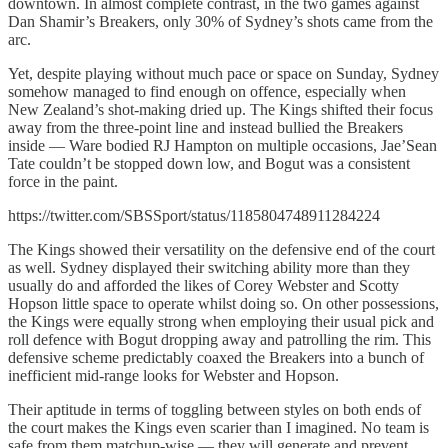
downtown. In almost complete contrast, in the two games against
Dan Shamir’s Breakers, only 30% of Sydney’s shots came from the
arc.
Yet, despite playing without much pace or space on Sunday, Sydney
somehow managed to find enough on offence, especially when
New Zealand’s shot-making dried up. The Kings shifted their focus
away from the three-point line and instead bullied the Breakers
inside — Ware bodied RJ Hampton on multiple occasions, Jae’Sean
Tate couldn’t be stopped down low, and Bogut was a consistent
force in the paint.
https://twitter.com/SBSSport/status/1185804748911284224
The Kings showed their versatility on the defensive end of the court
as well. Sydney displayed their switching ability more than they
usually do and afforded the likes of Corey Webster and Scotty
Hopson little space to operate whilst doing so. On other possessions,
the Kings were equally strong when employing their usual pick and
roll defence with Bogut dropping away and patrolling the rim. This
defensive scheme predictably coaxed the Breakers into a bunch of
inefficient mid-range looks for Webster and Hopson.
Their aptitude in terms of toggling between styles on both ends of
the court makes the Kings even scarier than I imagined. No team is
safe from them matchup-wise — they will generate and prevent