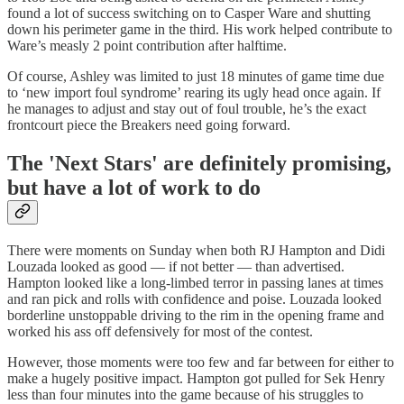
found a lot of success switching on to Casper Ware and shutting
down his perimeter game in the third. His work helped contribute to
Ware’s measly 2 point contribution after halftime.
Of course, Ashley was limited to just 18 minutes of game time due
to ‘new import foul syndrome’ rearing its ugly head once again. If
he manages to adjust and stay out of foul trouble, he’s the exact
frontcourt piece the Breakers need going forward.
The 'Next Stars' are definitely promising,
but have a lot of work to do
There were moments on Sunday when both RJ Hampton and Didi
Louzada looked as good — if not better — than advertised.
Hampton looked like a long-limbed terror in passing lanes at times
and ran pick and rolls with confidence and poise. Louzada looked
borderline unstoppable driving to the rim in the opening frame and
worked his ass off defensively for most of the contest.
However, those moments were too few and far between for either to
make a hugely positive impact. Hampton got pulled for Sek Henry
less than four minutes into the game because of his struggles to