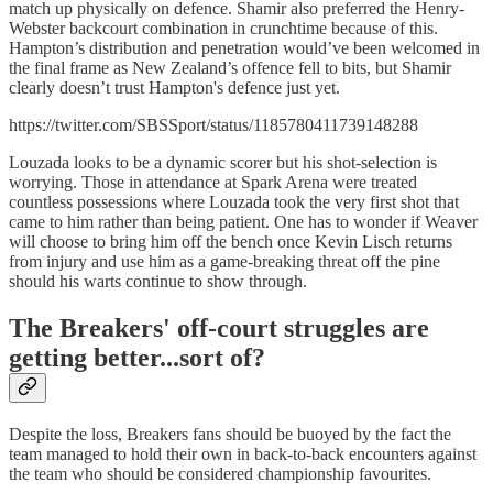
match up physically on defence. Shamir also preferred the Henry-
Webster backcourt combination in crunchtime because of this.
Hampton’s distribution and penetration would’ve been welcomed in
the final frame as New Zealand’s offence fell to bits, but Shamir
clearly doesn’t trust Hampton's defence just yet.
https://twitter.com/SBSSport/status/1185780411739148288
Louzada looks to be a dynamic scorer but his shot-selection is
worrying. Those in attendance at Spark Arena were treated
countless possessions where Louzada took the very first shot that
came to him rather than being patient. One has to wonder if Weaver
will choose to bring him off the bench once Kevin Lisch returns
from injury and use him as a game-breaking threat off the pine
should his warts continue to show through.
The Breakers' off-court struggles are
getting better...sort of?
Despite the loss, Breakers fans should be buoyed by the fact the
team managed to hold their own in back-to-back encounters against
the team who should be considered championship favourites.