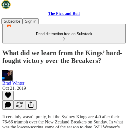
The Pick and Roll
Subscribe
Sign in
Read distraction-free on Substack
What did we learn from the Kings’ hard-
fought victory over the Breakers?
Brad Winter
Oct 21, 2019
It certainly wasn’t pretty, but the Sydney Kings are 4-0 after their
76-66 triumph over the New Zealand Breakers on Sunday. In what
was the lowest-scoring game of the season to date, Will Weaver’s