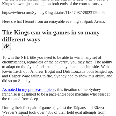
Kings showed just enough on both ends of the court to survive.
https://twitter.com/SydneyKings/status/1185798739023159296
Here’s what I learnt from an enjoyable evening at Spark Arena.
The Kings can win games in so many
different ways
To win the NBL title you need to be able to win in any set of
circumstances, regardless of the adversity you may face. The ability
to adapt on the fly is fundamental to any championship side. With
Kevin Lisch out, Andrew Bogut and Didi Louzada both banged up,
and Casper Ware failing to fire, Sydney had to show this ability and
did so on Sunday.
As noted in my pre-season piece
, this iteration of the Sydney
franchise is designed to be a pace-and-space machine who feast at
the rim and from deep.
During their first pair of games (against the Taipans and 36ers)
Weaver’s squad took over 48% of their field goal attempts from