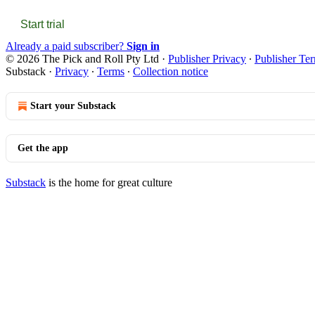
Start trial
Already a paid subscriber?
Sign in
© 2026 The Pick and Roll Pty Ltd
·
Publisher Privacy
∙
Publisher Te
Substack
·
Privacy
∙
Terms
∙
Collection notice
Start your Substack
Get the app
Substack
is the home for great culture