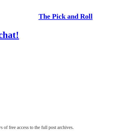
The Pick and Roll
chat!
 of free access to the full post archives.