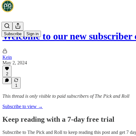
Welcome to our new subscriber 
Subscribe
Sign in
Kein
May 2, 2024
2
1
This thread is only visible to paid subscribers of The Pick and Roll
Subscribe to view →
Keep reading with a 7-day free trial
Subscribe to
The Pick and Roll
to keep reading this post and get 7 days