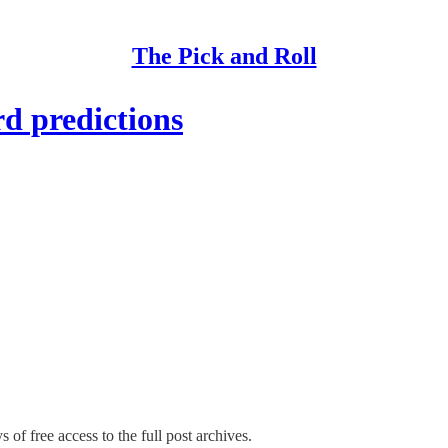
The Pick and Roll
d predictions
 of free access to the full post archives.