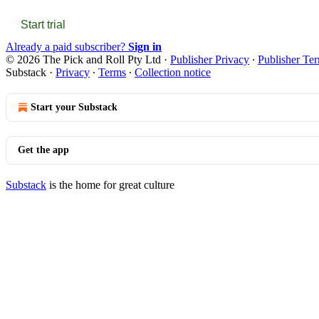
Start trial
Already a paid subscriber?
Sign in
© 2026 The Pick and Roll Pty Ltd
·
Publisher Privacy
∙
Publisher Te
Substack
·
Privacy
∙
Terms
∙
Collection notice
Start your Substack
Get the app
Substack
is the home for great culture