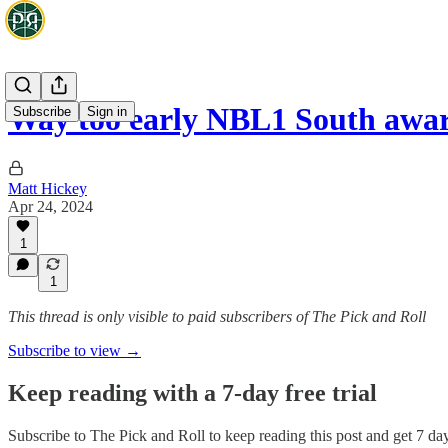
Way too early NBL1 South awar
Subscribe
Sign in
Matt Hickey
Apr 24, 2024
1
1
This thread is only visible to paid subscribers of The Pick and Roll
Subscribe to view →
Keep reading with a 7-day free trial
Subscribe to
The Pick and Roll
to keep reading this post and get 7 days