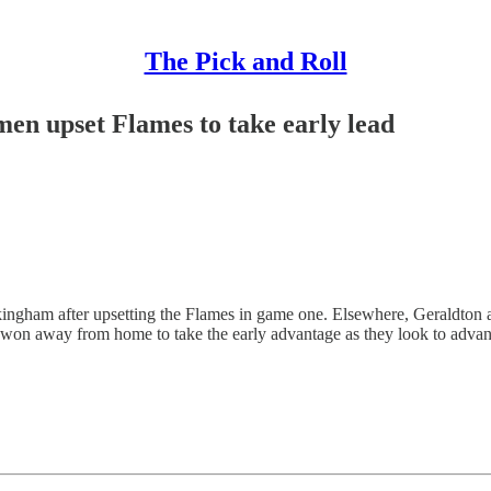
The Pick and Roll
en upset Flames to take early lead
ockingham after upsetting the Flames in game one. Elsewhere, Geraldton a
on away from home to take the early advantage as they look to advance