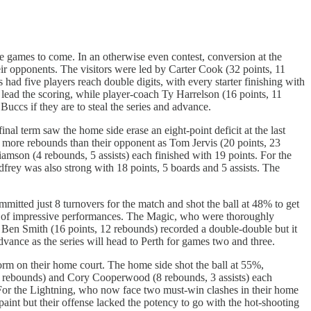
e games to come. In an otherwise even contest, conversion at the
ir opponents. The visitors were led by Carter Cook (32 points, 11
had five players reach double digits, with every starter finishing with
lead the scoring, while player-coach Ty Harrelson (16 points, 11
ccs if they are to steal the series and advance.
al term saw the home side erase an eight-point deficit at the last
8 more rebounds than their opponent as Tom Jervis (20 points, 23
mson (4 rebounds, 5 assists) each finished with 19 points. For the
frey was also strong with 18 points, 5 boards and 5 assists. The
itted just 8 turnovers for the match and shot the ball at 48% to get
air of impressive performances. The Magic, who were thoroughly
. Ben Smith (16 points, 12 rebounds) recorded a double-double but it
vance as the series will head to Perth for games two and three.
orm on their home court. The home side shot the ball at 55%,
13 rebounds) and Cory Cooperwood (8 rebounds, 3 assists) each
. For the Lightning, who now face two must-win clashes in their home
paint but their offense lacked the potency to go with the hot-shooting