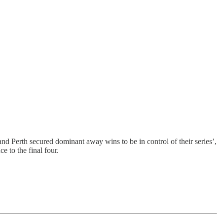
nd Perth secured dominant away wins to be in control of their series’,
 to the final four.