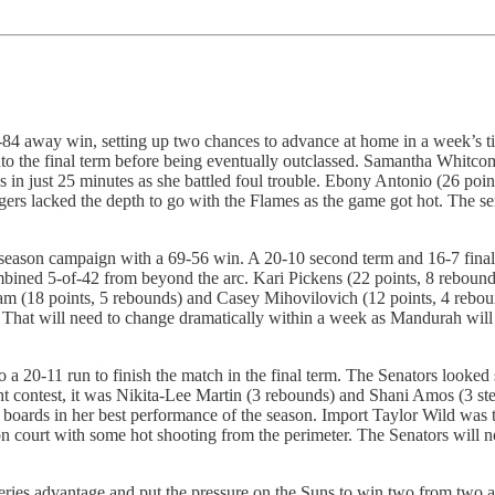
84 away win, setting up two chances to advance at home in a week’s ti
to the final term before being eventually outclassed. Samantha Whitcomb
in just 25 minutes as she battled foul trouble. Ebony Antonio (26 point
gers lacked the depth to go with the Flames as the game got hot. The 
-season campaign with a 69-56 win. A 20-10 second term and 16-7 final
mbined 5-of-42 from beyond the arc. Kari Pickens (22 points, 8 rebound
 (18 points, 5 rebounds) and Casey Mihovilovich (12 points, 4 rebound
tat. That will need to change dramatically within a week as Mandurah wi
 a 20-11 run to finish the match in the final term. The Senators looked 
ght contest, it was Nikita-Lee Martin (3 rebounds) and Shani Amos (3 stea
boards in her best performance of the season. Import Taylor Wild was th
n court with some hot shooting from the perimeter. The Senators will n
ies advantage and put the pressure on the Suns to win two from two at