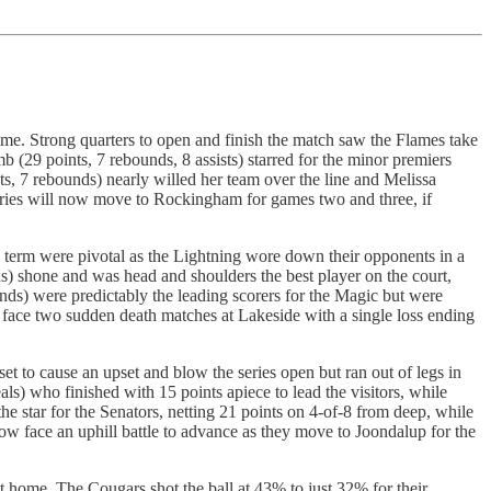
me. Strong quarters to open and finish the match saw the Flames take
 (29 points, 7 rebounds, 8 assists) starred for the minor premiers
s, 7 rebounds) nearly willed her team over the line and Melissa
series will now move to Rockingham for games two and three, if
 term were pivotal as the Lightning wore down their opponents in a
s) shone and was head and shoulders the best player on the court,
s) were predictably the leading scorers for the Magic but were
ll face two sudden death matches at Lakeside with a single loss ending
set to cause an upset and blow the series open but ran out of legs in
ls) who finished with 15 points apiece to lead the visitors, while
e star for the Senators, netting 21 points on 4-of-8 from deep, while
ow face an uphill battle to advance as they move to Joondalup for the
 home. The Cougars shot the ball at 43% to just 32% for their