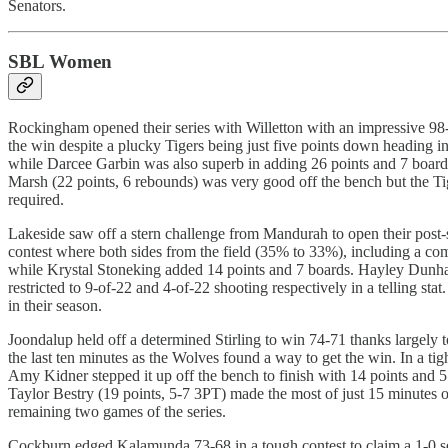
Senators.
SBL Women
Rockingham opened their series with Willetton with an impressive 98-
the win despite a plucky Tigers being just five points down heading in
while Darcee Garbin was also superb in adding 26 points and 7 boards 
Marsh (22 points, 6 rebounds) was very good off the bench but the Ti
required.
Lakeside saw off a stern challenge from Mandurah to open their post
contest where both sides from the field (35% to 33%), including a co
while Krystal Stoneking added 14 points and 7 boards. Hayley Dunham
restricted to 9-of-22 and 4-of-22 shooting respectively in a telling s
in their season.
Joondalup held off a determined Stirling to win 74-71 thanks largely to
the last ten minutes as the Wolves found a way to get the win. In a ti
Amy Kidner stepped it up off the bench to finish with 14 points and 5 
Taylor Bestry (19 points, 5-7 3PT) made the most of just 15 minutes o
remaining two games of the series.
Cockburn edged Kalamunda 73-68 in a tough contest to claim a 1-0 ser