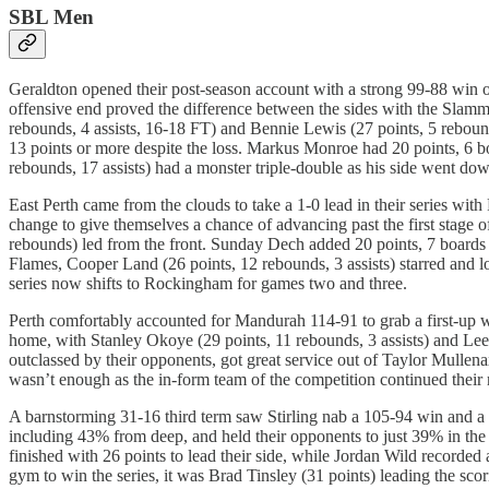
SBL Men
Geraldton opened their post-season account with a strong 99-88 win o
offensive end proved the difference between the sides with the Slamme
rebounds, 4 assists, 16-18 FT) and Bennie Lewis (27 points, 5 rebounds
13 points or more despite the loss. Markus Monroe had 20 points, 6 b
rebounds, 17 assists) had a monster triple-double as his side went do
East Perth came from the clouds to take a 1-0 lead in their series wit
change to give themselves a chance of advancing past the first stage 
rebounds) led from the front. Sunday Dech added 20 points, 7 boards 
Flames, Cooper Land (26 points, 12 rebounds, 3 assists) starred and l
series now shifts to Rockingham for games two and three.
Perth comfortably accounted for Mandurah 114-91 to grab a first-up wi
home, with Stanley Okoye (29 points, 11 rebounds, 3 assists) and Lee
outclassed by their opponents, got great service out of Taylor Mullen
wasn’t enough as the in-form team of the competition continued their 
A barnstorming 31-16 third term saw Stirling nab a 105-94 win and a s
including 43% from deep, and held their opponents to just 39% in the
finished with 26 points to lead their side, while Jordan Wild recorde
gym to win the series, it was Brad Tinsley (31 points) leading the sco