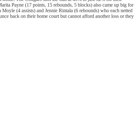
Marita Payne (17 points, 15 rebounds, 5 blocks) also came up big for
a Moyle (4 assists) and Jennie Rintala (6 rebounds) who each netted
unce back on their home court but cannot afford another loss or they