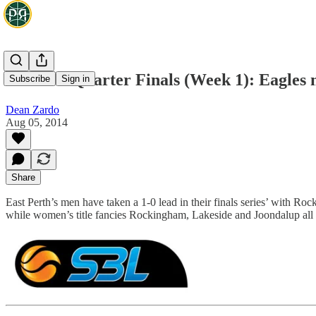
WA SBL Quarter Finals (Week 1): Eagles m
Subscribe
Sign in
Dean Zardo
Aug 05, 2014
Share
East Perth’s men have taken a 1-0 lead in their finals series’ with R
while women’s title fancies Rockingham, Lakeside and Joondalup all w