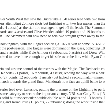
ver South West that saw the Buccs take a 1-0 series lead with two hom
rs attempting 20 more shots but finishing with two less makes than the
, 4 assists) as the star duo managed to get off the leash. The Slammers 
oards and 4 assists and Clive Weeden added 19 points and 19 boards to 
wn. The Slammers will now need to win two straight games away to the Bu
h Rockingham, with the Eagles securing a 102-91 win at home. A 32-13 fin
of the post-season. The Eagles were dominant on the glass, collecting 1
and 3 assists while Kyle Armour (8 rebounds, 5 assists) and Drew Willia
ooked to have done enough to get his side over the line, while Ryan God
n and assume control of their series with the Magic. The Redbacks comm
 Roberts (21 points, 16 rebounds, 4 assists) leading the way with a p
ax (27 points, 12 rebounds, 3 assists) but lacked a second match-winner
march towards the grand final. Mandurah now face an uphill battle to ad
eries lead over Lakeside, putting the pressure on the Lightning to perf
 same category to secure the important victory. NBL star Cody Ellis (
d a solid but unspectacular double-double with 14 points and 13 boards
ring and Jarrad Prue (11 points, 22 rebounds) doing the work inside the 