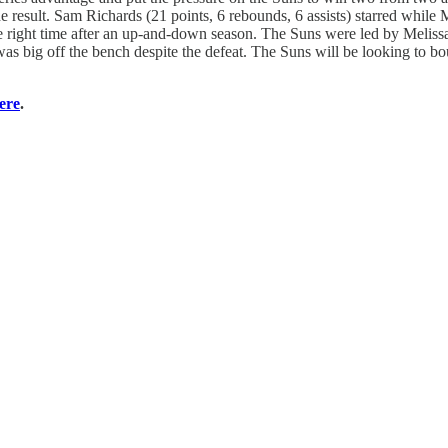
e result. Sam Richards (21 points, 6 rebounds, 6 assists) starred while 
he right time after an up-and-down season. The Suns were led by Meliss
was big off the bench despite the defeat. The Suns will be looking to bo
here
.