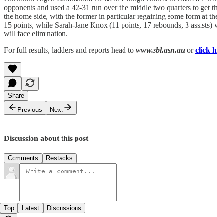
opponents and used a 42-31 run over the middle two quarters to get th
the home side, with the former in particular regaining some form at t
15 points, while Sarah-Jane Knox (11 points, 17 rebounds, 3 assists) 
will face elimination.
For full results, ladders and reports head to
www.sbl.asn.au
or
click 
Share
Previous
Next
Discussion about this post
Comments
Restacks
Top
Latest
Discussions