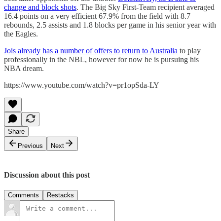
change and block shots
. The Big Sky First-Team recipient averaged
16.4 points on a very efficient 67.9% from the field with 8.7
rebounds, 2.5 assists and 1.8 blocks per game in his senior year with
the Eagles.
Jois already has a number of offers to return to Australia
to play
professionally in the NBL, however for now he is pursuing his
NBA dream.
https://www.youtube.com/watch?v=pr1opSda-LY
Share
Previous
Next
Discussion about this post
Comments
Restacks