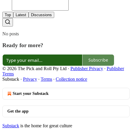
Top
Latest
Discussions
No posts
Ready for more?
Subscribe
© 2026 The Pick and Roll Pty Ltd
·
Publisher Privacy
∙
Publisher
Terms
Substack
·
Privacy
∙
Terms
∙
Collection notice
Start your Substack
Get the app
Substack
is the home for great culture