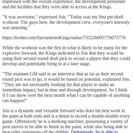
impressed with the overall experience, the development personnel
and the facilities that they were able to access at the Kings.
"It was awesome," expressed Jois. "Today was my first pre-draft
workout. The guys here, the development crew, everyone's intensity
was amazing."
https://twitter.com/SacramentoKings/status/735226095776075776
While the workout was the first in what is likely to be many for the
explosive forward, the Kings indicated to Jois that they would be
using their second round draft pick to secure a player that they could
develop and potentially bring in at a later stage.
"The assistant GM said in an interview that as far as their second
round pick was to go, it would be based on potential, explained Jois.
"They are not necessarily looking for that player to make an
immediate impact, but in time and through development. So I think
if I can show over the next month what I can be capable of anything
can happen!"
Jois is a dynamic and versatile forward who does his best work in
the paint at both ends and is a threat to record a double-double every
game. Offensively he is a dunking machine, possessing a variety of
post moves to be able to finish in the paint, while also being able to
beat taller opponents off the dribble.
Defensively, he is able to