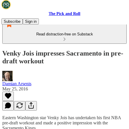
The Pick and Roll
Subscribe
Sign in
Read distraction-free on Substack
Venky Jois impresses Sacramento in pre-
draft workout
Damian Arsenis
May 25, 2016
Eastern Washington star Venky Jois has undertaken his first NBA
pre-draft workout and made a positive impression with the
Sacramento Kings.