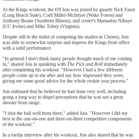
At the Kings workout, the 6'8 Jois was joined by guards Nick Faust
(Long Beach State), Codi Miller-McIntyre (Wake Forest) and
Anthony Beane (Southern Illinois), and center's Mamadou Ndiaye
(UC Irvine) and Mike Tobey (Virginia).
Despite still in the midst of competing his studies in Cheney, Jois
was able to somewhat surprise and impress the Kings front office
with a solid performance.
"In general I don't think many people thought much of me coming
in," shared Jois in speaking with
The Pick and Roll
immediately
after completing his workout. "However I had a few different
people come up to me after and say how impressed they were,
giving me some good advice for the whole rookie year process."
Jois enthused that he believed he had done very well, including
going a long way to dispel perceptions that he was not a great
shooter from range.
"I shot the ball well from three," added Jois. "However I did my
best in the one-on-one and three-on-three competitive components
of the workout."
In a media interview after his workout, Jois also shared that he was