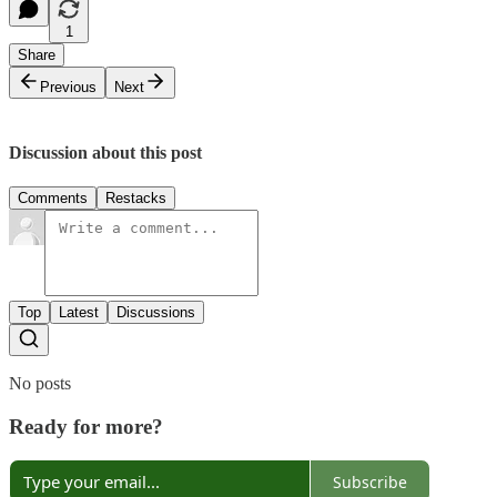
1
Share
Previous
Next
Discussion about this post
Comments
Restacks
Top
Latest
Discussions
No posts
Ready for more?
Subscribe