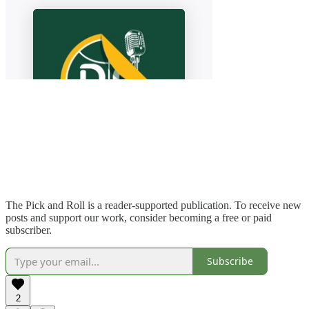
The Pick and Roll is a reader-supported publication. To receive new
posts and support our work, consider becoming a free or paid
subscriber.
Subscribe
2