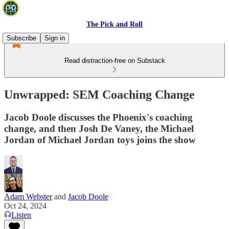
The Pick and Roll
Subscribe
Sign in
Read distraction-free on Substack
Unwrapped: SEM Coaching Change
Jacob Doole discusses the Phoenix's coaching
change, and then Josh De Vaney, the Michael
Jordan of Michael Jordan toys joins the show
Adam Webster
and
Jacob Doole
Oct 24, 2024
Listen