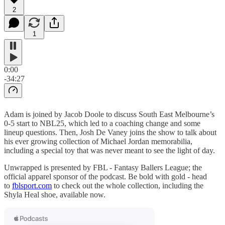
2
1
0:00
-34:27
Adam is joined by Jacob Doole to discuss South East Melbourne’s
0-5 start to NBL25, which led to a coaching change and some
lineup questions. Then, Josh De Vaney joins the show to talk about
his ever growing collection of Michael Jordan memorabilia,
including a special toy that was never meant to see the light of day.
Unwrapped is presented by FBL - Fantasy Ballers League; the
official apparel sponsor of the podcast. Be bold with gold - head
to
fblsport.com
to check out the whole collection, including the
Shyla Heal shoe, available now.