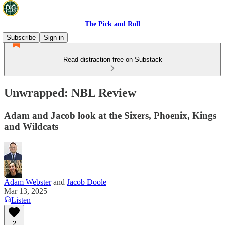
The Pick and Roll
Subscribe
Sign in
Read distraction-free on Substack
Unwrapped: NBL Review
Adam and Jacob look at the Sixers, Phoenix, Kings
and Wildcats
Adam Webster
and
Jacob Doole
Mar 13, 2025
Listen
2