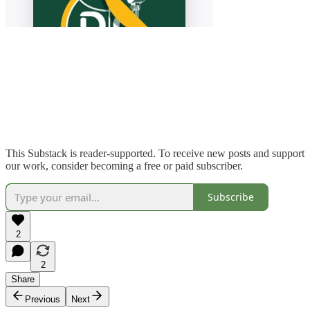
This Substack is reader-supported. To receive new posts and support
our work, consider becoming a free or paid subscriber.
Subscribe
2
2
Share
Previous
Next