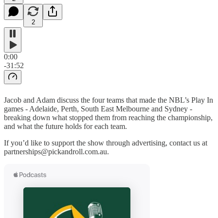
2
0:00
-31:52
Jacob and Adam discuss the four teams that made the NBL’s Play In
games - Adelaide, Perth, South East Melbourne and Sydney -
breaking down what stopped them from reaching the championship,
and what the future holds for each team.
If you’d like to support the show through advertising, contact us at
partnerships@pickandroll.com.au.