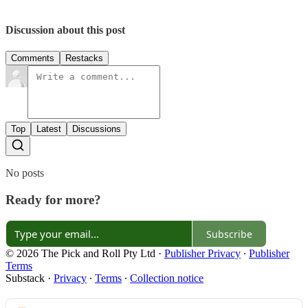
Discussion about this post
Comments
Restacks
Top
Latest
Discussions
No posts
Ready for more?
Subscribe
© 2026 The Pick and Roll Pty Ltd
·
Publisher Privacy
∙
Publisher
Terms
Substack
·
Privacy
∙
Terms
∙
Collection notice