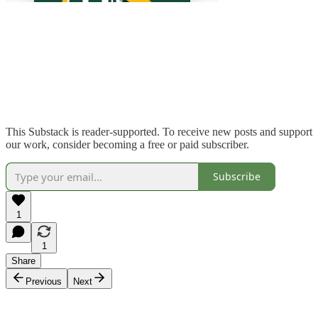
This Substack is reader-supported. To receive new posts and support
our work, consider becoming a free or paid subscriber.
Subscribe
1
1
Share
Previous
Next