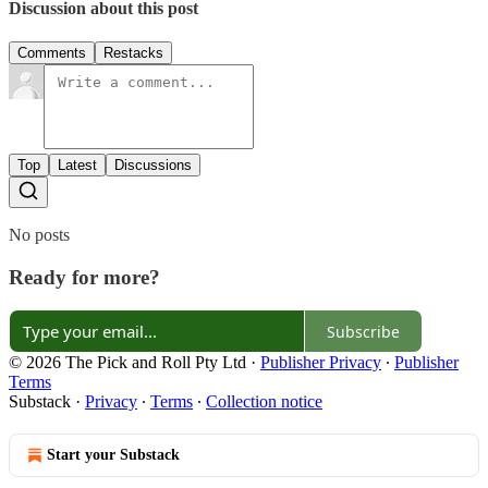
Discussion about this post
Comments
Restacks
Top
Latest
Discussions
No posts
Ready for more?
Subscribe
© 2026 The Pick and Roll Pty Ltd
·
Publisher Privacy
∙
Publisher
Terms
Substack
·
Privacy
∙
Terms
∙
Collection notice
Start your Substack