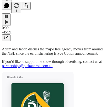
1
0:00
-45:21
Adam and Jacob discuss the major free agency moves from around
the NBL since the earth shattering Bryce Cotton announcement.
If you’d like to support the show through advertising, contact us at
partnerships@pickandroll.com.au
.