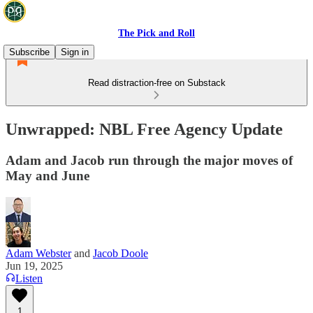
The Pick and Roll
Subscribe
Sign in
Read distraction-free on Substack
Unwrapped: NBL Free Agency Update
Adam and Jacob run through the major moves of
May and June
Adam Webster
and
Jacob Doole
Jun 19, 2025
Listen
1