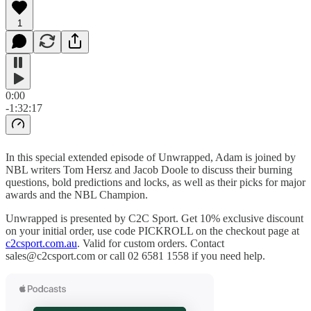
1
0:00
-1:32:17
In this special extended episode of Unwrapped, Adam is joined by
NBL writers Tom Hersz and Jacob Doole to discuss their burning
questions, bold predictions and locks, as well as their picks for major
awards and the NBL Champion.
Unwrapped is presented by C2C Sport. Get 10% exclusive discount
on your initial order, use code PICKROLL on the checkout page at
c2csport.com.au
. Valid for custom orders. Contact
sales@c2csport.com or call 02 6581 1558 if you need help.