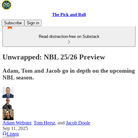
The Pick and Roll
Subscribe
Sign in
Read distraction-free on Substack
Unwrapped: NBL 25/26 Preview
Adam, Tom and Jacob go in depth on the upcoming
NBL season.
Adam Webster
,
Tom Hersz
, and
Jacob Doole
Sep 11, 2025
Listen