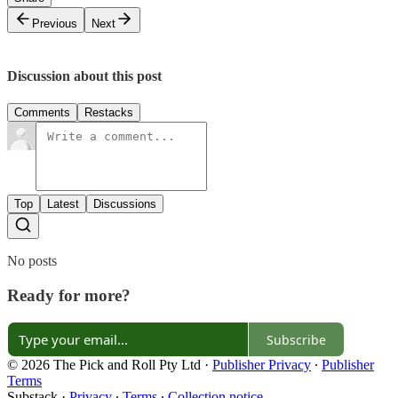
Previous
Next
Discussion about this post
Comments
Restacks
Top
Latest
Discussions
No posts
Ready for more?
Subscribe
© 2026 The Pick and Roll Pty Ltd
·
Publisher Privacy
∙
Publisher
Terms
Substack
·
Privacy
∙
Terms
∙
Collection notice