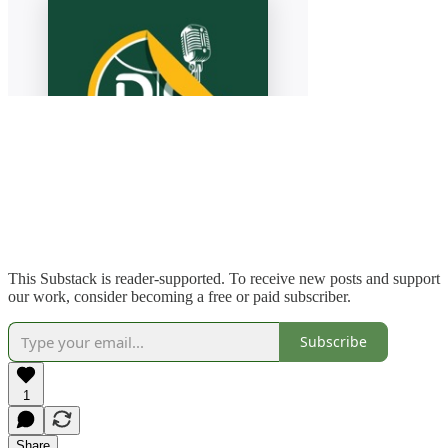
This Substack is reader-supported. To receive new posts and support
our work, consider becoming a free or paid subscriber.
Subscribe
1
Share