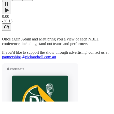
0:00
-36:15
Once again Adam and Matt bring you a view of each NBL1
conference, including stand out teams and performers.
If you’d like to support the show through advertising, contact us at
partnerships@pickandroll.com.au
.