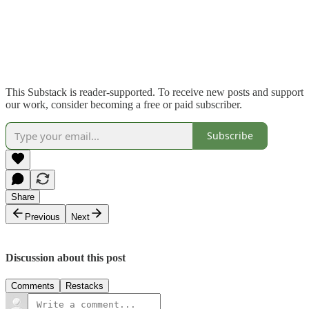
This Substack is reader-supported. To receive new posts and support
our work, consider becoming a free or paid subscriber.
Subscribe
Share
Previous
Next
Discussion about this post
Comments
Restacks