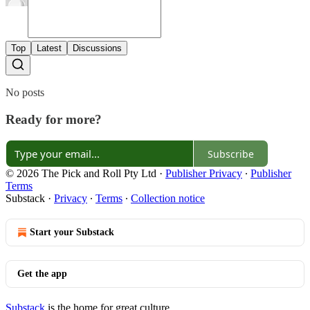
Top
Latest
Discussions
No posts
Ready for more?
Subscribe
© 2026 The Pick and Roll Pty Ltd
·
Publisher Privacy
∙
Publisher
Terms
Substack
·
Privacy
∙
Terms
∙
Collection notice
Start your Substack
Get the app
Substack
is the home for great culture