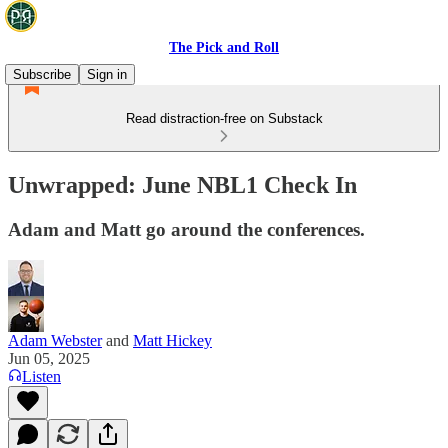
The Pick and Roll
Subscribe
Sign in
Read distraction-free on Substack
Unwrapped: June NBL1 Check In
Adam and Matt go around the conferences.
Adam Webster
and
Matt Hickey
Jun 05, 2025
Listen