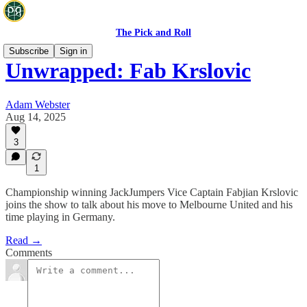
The Pick and Roll
Subscribe
Sign in
Unwrapped: Fab Krslovic
Adam Webster
Aug 14, 2025
3
1
Championship winning JackJumpers Vice Captain Fabjian Krslovic
joins the show to talk about his move to Melbourne United and his
time playing in Germany.
Read →
Comments