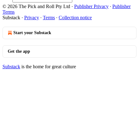
© 2026 The Pick and Roll Pty Ltd
·
Publisher Privacy
∙
Publisher
Terms
Substack
·
Privacy
∙
Terms
∙
Collection notice
Start your Substack
Get the app
Substack
is the home for great culture