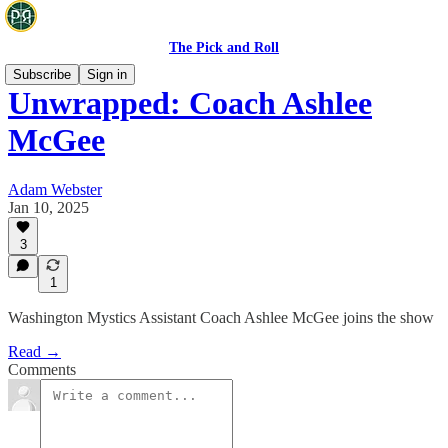
The Pick and Roll
Subscribe
Sign in
Unwrapped: Coach Ashlee
McGee
Adam Webster
Jan 10, 2025
3
1
Washington Mystics Assistant Coach Ashlee McGee joins the show
Read →
Comments