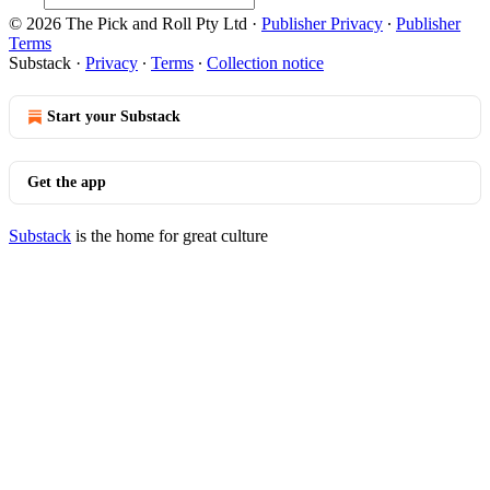
© 2026 The Pick and Roll Pty Ltd
·
Publisher Privacy
∙
Publisher
Terms
Substack
·
Privacy
∙
Terms
∙
Collection notice
Start your Substack
Get the app
Substack
is the home for great culture