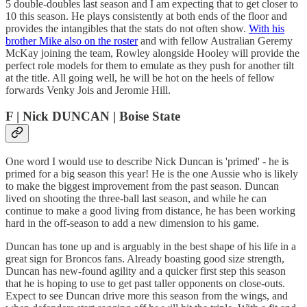
5 double-doubles last season and I am expecting that to get closer to
10 this season. He plays consistently at both ends of the floor and
provides the intangibles that the stats do not often show.
With his
brother Mike also on the roster
and with fellow Australian Geremy
McKay joining the team, Rowley alongside Hooley will provide the
perfect role models for them to emulate as they push for another tilt
at the title. All going well, he will be hot on the heels of fellow
forwards Venky Jois and Jeromie Hill.
F | Nick DUNCAN | Boise State
One word I would use to describe Nick Duncan is 'primed' - he is
primed for a big season this year! He is the one Aussie who is likely
to make the biggest improvement from the past season. Duncan
lived on shooting the three-ball last season, and while he can
continue to make a good living from distance, he has been working
hard in the off-season to add a new dimension to his game.
Duncan has tone up and is arguably in the best shape of his life in a
great sign for Broncos fans. Already boasting good size strength,
Duncan has new-found agility and a quicker first step this season
that he is hoping to use to get past taller opponents on close-outs.
Expect to see Duncan drive more this season from the wings, and