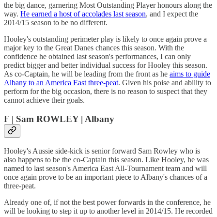
the big dance, garnering Most Outstanding Player honours along the
way.
He earned a host of accolades last season
, and I expect the
2014/15 season to be no different.
Hooley's outstanding perimeter play is likely to once again prove a
major key to the Great Danes chances this season. With the
confidence he obtained last season's performances, I can only
predict bigger and better individual success for Hooley this season.
As co-Captain, he will be leading from the front as he
aims to guide
Albany to an America East three-peat
. Given his poise and ability to
perform for the big occasion, there is no reason to suspect that they
cannot achieve their goals.
F | Sam ROWLEY | Albany
Hooley's Aussie side-kick is senior forward Sam Rowley who is
also happens to be the co-Captain this season. Like Hooley, he was
named to last season's America East All-Tournament team and will
once again prove to be an important piece to Albany's chances of a
three-peat.
Already one of, if not the best power forwards in the conference, he
will be looking to step it up to another level in 2014/15. He recorded