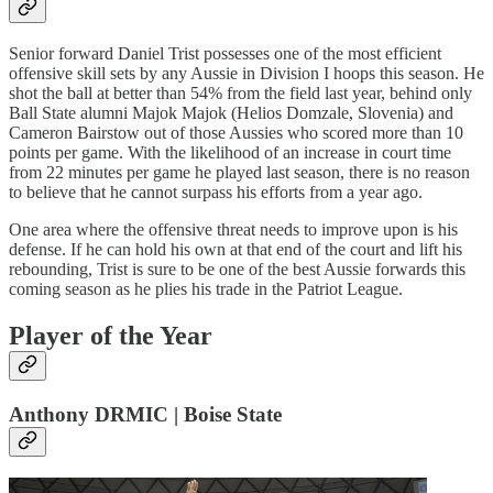
Senior forward Daniel Trist possesses one of the most efficient
offensive skill sets by any Aussie in Division I hoops this season. He
shot the ball at better than 54% from the field last year, behind only
Ball State alumni Majok Majok (Helios Domzale, Slovenia) and
Cameron Bairstow out of those Aussies who scored more than 10
points per game. With the likelihood of an increase in court time
from 22 minutes per game he played last season, there is no reason
to believe that he cannot surpass his efforts from a year ago.
One area where the offensive threat needs to improve upon is his
defense. If he can hold his own at that end of the court and lift his
rebounding, Trist is sure to be one of the best Aussie forwards this
coming season as he plies his trade in the Patriot League.
Player of the Year
Anthony DRMIC | Boise State