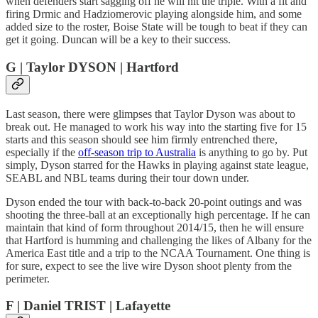
when defenders start sagging off he will hit the triple. With a fit and
firing Drmic and Hadziomerovic playing alongside him, and some
added size to the roster, Boise State will be tough to beat if they can
get it going. Duncan will be a key to their success.
G | Taylor DYSON | Hartford
Last season, there were glimpses that Taylor Dyson was about to
break out. He managed to work his way into the starting five for 15
starts and this season should see him firmly entrenched there,
especially if the
off-season trip to Australia
is anything to go by. Put
simply, Dyson starred for the Hawks in playing against state league,
SEABL and NBL teams during their tour down under.
Dyson ended the tour with back-to-back 20-point outings and was
shooting the three-ball at an exceptionally high percentage. If he can
maintain that kind of form throughout 2014/15, then he will ensure
that Hartford is humming and challenging the likes of Albany for the
America East title and a trip to the NCAA Tournament. One thing is
for sure, expect to see the live wire Dyson shoot plenty from the
perimeter.
F | Daniel TRIST | Lafayette