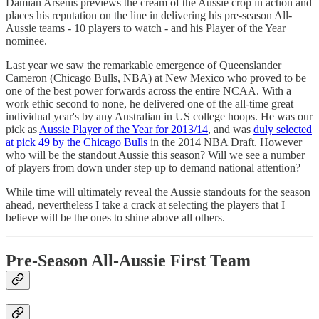
Damian Arsenis previews the cream of the Aussie crop in action and
places his reputation on the line in delivering his pre-season All-
Aussie teams - 10 players to watch - and his Player of the Year
nominee.
Last year we saw the remarkable emergence of Queenslander
Cameron (Chicago Bulls, NBA) at New Mexico who proved to be
one of the best power forwards across the entire NCAA. With a
work ethic second to none, he delivered one of the all-time great
individual year's by any Australian in US college hoops. He was our
pick as
Aussie Player of the Year for 2013/14
, and was
duly selected
at pick 49 by the Chicago Bulls
in the 2014 NBA Draft. However
who will be the standout Aussie this season? Will we see a number
of players from down under step up to demand national attention?
While time will ultimately reveal the Aussie standouts for the season
ahead, nevertheless I take a crack at selecting the players that I
believe will be the ones to shine above all others.
Pre-Season All-Aussie First Team