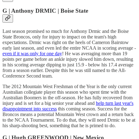
G | Anthony DRMIC | Boise State
Last season promised so much for Anthony Drmic and the Boise
State Broncos, only for injury to impact on the team's high
expectations. Drmic was right on the heels of Cameron Bairstow
early last season, and even led the entire NCAA in scoring average -
even if it was only for one day
! He was averaging more than 19
points per game before an ankle injury slowed him down, resulting
in his scoring average dipping to just 15.9 - below his 17.4 average
from a season earlier. Despite this he was still named to the All-
Conference Second team.
The 2012 Mountain West Freshman of the Year is the only current
Australian collegiate player this season who spent time with the
Australian Boomers in the off-season. He has fully recovered from
injury and is set for a big senior year ahead and
help turn last year's
disappointment into success
this coming season. Success for the
Broncos means a potential Mountain West crown and a return back
to the NCAA Tournament. To do that, they will need Drmic to be at
his sharp-shooting best, something that he is primed to do.
G | Hugh GREENWOOD | New Mexico