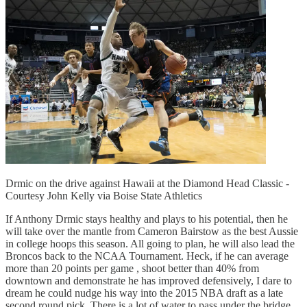
Drmic on the drive against Hawaii at the Diamond Head Classic -
Courtesy John Kelly via Boise State Athletics
If Anthony Drmic stays healthy and plays to his potential, then he
will take over the mantle from Cameron Bairstow as the best Aussie
in college hoops this season. All going to plan, he will also lead the
Broncos back to the NCAA Tournament. Heck, if he can average
more than 20 points per game , shoot better than 40% from
downtown and demonstrate he has improved defensively, I dare to
dream he could nudge his way into the 2015 NBA draft as a late
second round pick. There is a lot of water to pass under the bridge