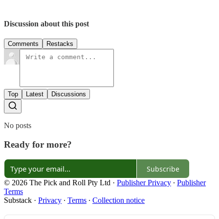
Discussion about this post
Comments
Restacks
Top
Latest
Discussions
No posts
Ready for more?
Subscribe
© 2026 The Pick and Roll Pty Ltd
·
Publisher Privacy
∙
Publisher
Terms
Substack
·
Privacy
∙
Terms
∙
Collection notice