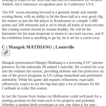
Athletic All-Conference recognition now in Conference USA.
The 6'8" sweet-shooting forward is a genuine inside and outside
scoring threat, with an ability to hit the three-ball at a very good clip.
He returns as just the 6th player in Roadrunner to compile 1,000
points and 500 rebounds and is set to break all kinds of team records
this coming season should he remain healthy. He will be the
barometer for his team desperate to return to on-court success, and if
his exhibition form is anything to go by, he is set for a career-year.
C | Mangok MATHIANG | Louisville
Mangok (pronounced Mango) Mathiang is a towering 6'10" interior
presence for the nationally #8 ranked Louisville. He worked his way
into the rotation last season, providing defense and rim protection on
one of the power programs in US college basketball and performed
admirably. While his game still requires refinement, especially
offensively, expect to see the big man play a lot of minutes for the
Cardinals at center this season.
In fact the Aussie from Sudan via Melbourne could well push for a
starting position on this team such is his progress and potential.
Whether a starting berth eventuates or not, one thing is for sure -