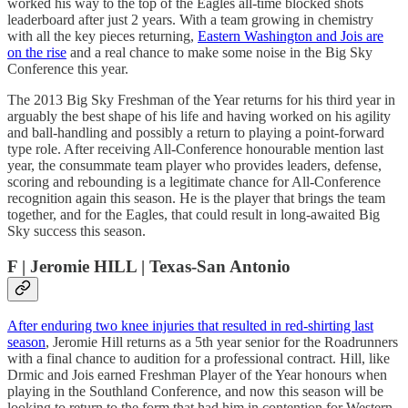
worked his way to the top of the Eagles all-time blocked shots
leaderboard after just 2 years. With a team growing in chemistry
with all the key pieces returning,
Eastern Washington and Jois are
on the rise
and a real chance to make some noise in the Big Sky
Conference this year.
The 2013 Big Sky Freshman of the Year returns for his third year in
arguably the best shape of his life and having worked on his agility
and ball-handling and possibly a return to playing a point-forward
type role. After receiving All-Conference honourable mention last
year, the consummate team player who provides leaders, defense,
scoring and rebounding is a legitimate chance for All-Conference
recognition again this season. He is the player that brings the team
together, and for the Eagles, that could result in long-awaited Big
Sky success this season.
F | Jeromie HILL | Texas-San Antonio
After enduring two knee injuries that resulted in red-shirting last
season
, Jeromie Hill returns as a 5th year senior for the Roadrunners
with a final chance to audition for a professional contract. Hill, like
Drmic and Jois earned Freshman Player of the Year honours when
playing in the Southland Conference, and now this season will be
looking to return to the form that had him in contention for Western