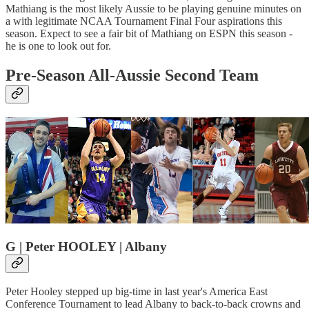
Mathiang is the most likely Aussie to be playing genuine minutes on
a with legitimate NCAA Tournament Final Four aspirations this
season. Expect to see a fair bit of Mathiang on ESPN this season -
he is one to look out for.
Pre-Season All-Aussie Second Team
G | Peter HOOLEY | Albany
Peter Hooley stepped up big-time in last year's America East
Conference Tournament to lead Albany to back-to-back crowns and