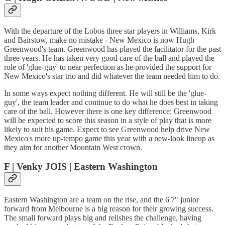
With the departure of the Lobos three star players in Williams, Kirk
and Bairstow, make no mistake - New Mexico is now Hugh
Greenwood's team. Greenwood has played the facilitator for the past
three years. He has taken very good care of the ball and played the
role of 'glue-guy' to near perfection as he provided the support for
New Mexico's star trio and did whatever the team needed him to do.
In some ways expect nothing different. He will still be the 'glue-
guy', the team leader and continue to do what he does best in taking
care of the ball. However there is one key difference; Greenwood
will be expected to score this season in a style of play that is more
likely to suit his game. Expect to see Greenwood help drive New
Mexico's more up-tempo game this year with a new-look lineup as
they aim for another Mountain West crown.
F | Venky JOIS | Eastern Washington
Eastern Washington are a team on the rise, and the 6'7" junior
forward from Melbourne is a big reason for their growing success.
The small forward plays big and relishes the challenge, having