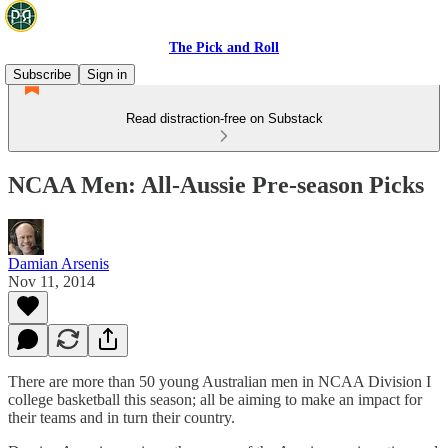
The Pick and Roll
Subscribe
Sign in
Read distraction-free on Substack
NCAA Men: All-Aussie Pre-season Picks
Damian Arsenis
Nov 11, 2014
There are more than 50 young Australian men in NCAA Division I
college basketball this season; all be aiming to make an impact for
their teams and in turn their country.