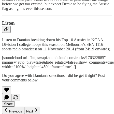
before we get too excited, but expect Drmic to be flying the Aussie
flag as high as ever this season.
Listen
Listen to Damian breaking down his Top 10 Aussies in NCAA
Division I college hoops this season on Melbourne's SEN 1116
sports radio broadcast on 11 November 2014 (from 24:19 onwards).
[soundcloud url="https://api.soundcloud.com/tracks/176322885"
params="auto_play=false&hide_related=false&show_comments=true
width="100%" height="450" iframe="true" /]
Do you agree with Damian's selections - did he get it right? Post
your comments below.
Share
Previous
Next