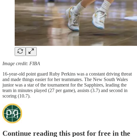
Image credit: FIBA
16-year-old point guard Ruby Perkins was a constant driving threat
and made things easier for her teammates. The New South Wales
junior was a star of the tournament for the Sapphires, leading the
team in minutes played (27 per game), assists (3.7) and second in
scoring (10.7).
Continue reading this post for free in the