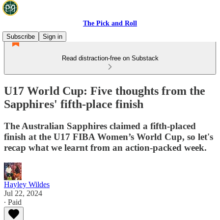
The Pick and Roll
Subscribe
Sign in
Read distraction-free on Substack
U17 World Cup: Five thoughts from the
Sapphires' fifth-place finish
The Australian Sapphires claimed a fifth-placed
finish at the U17 FIBA Women’s World Cup, so let's
recap what we learnt from an action-packed week.
Hayley Wildes
Jul 22, 2024
∙ Paid