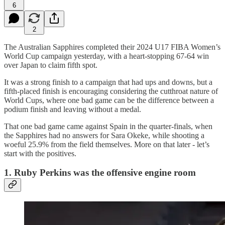
6
2
The Australian Sapphires completed their 2024 U17 FIBA Women’s
World Cup campaign yesterday, with a heart-stopping 67-64 win
over Japan to claim fifth spot.
It was a strong finish to a campaign that had ups and downs, but a
fifth-placed finish is encouraging considering the cutthroat nature of
World Cups, where one bad game can be the difference between a
podium finish and leaving without a medal.
That one bad game came against Spain in the quarter-finals, when
the Sapphires had no answers for Sara Okeke, while shooting a
woeful 25.9% from the field themselves. More on that later - let’s
start with the positives.
1. Ruby Perkins was the offensive engine room