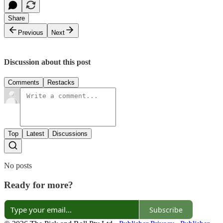
Share
Previous
Next
Discussion about this post
Comments
Restacks
Top
Latest
Discussions
No posts
Ready for more?
Subscribe