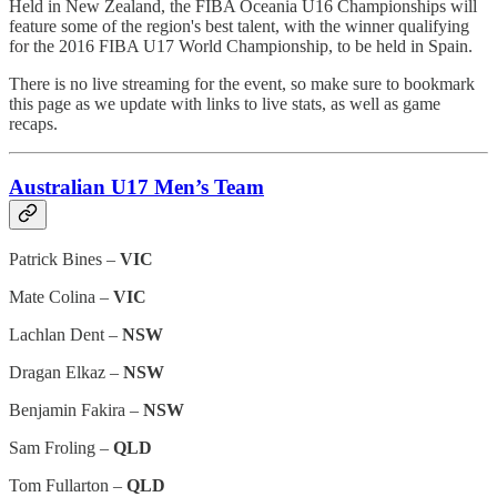
Held in New Zealand, the FIBA Oceania U16 Championships will
feature some of the region's best talent, with the winner qualifying
for the 2016 FIBA U17 World Championship, to be held in Spain.
There is no live streaming for the event, so make sure to bookmark
this page as we update with links to live stats, as well as game
recaps.
Australian U17 Men’s Team
Patrick Bines –
VIC
Mate Colina –
VIC
Lachlan Dent –
NSW
Dragan Elkaz –
NSW
Benjamin Fakira –
NSW
Sam Froling –
QLD
Tom Fullarton –
QLD