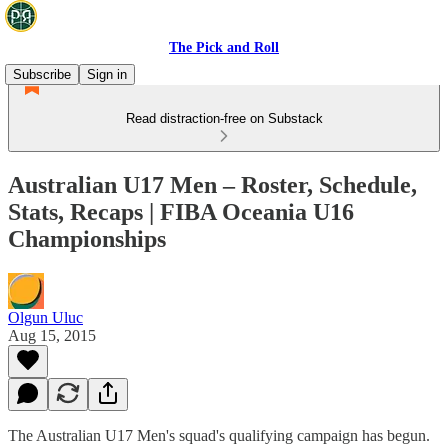
The Pick and Roll
Subscribe
Sign in
Read distraction-free on Substack
Australian U17 Men – Roster, Schedule,
Stats, Recaps | FIBA Oceania U16
Championships
Olgun Uluc
Aug 15, 2015
The Australian U17 Men's squad's qualifying campaign has begun.