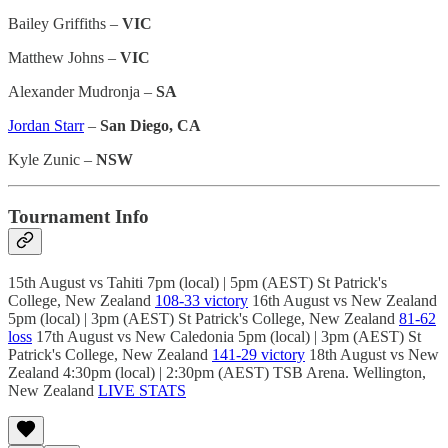
Bailey Griffiths –
VIC
Matthew Johns –
VIC
Alexander Mudronja –
SA
Jordan Starr
–
San Diego, CA
Kyle Zunic –
NSW
Tournament Info
15th August vs Tahiti 7pm (local) | 5pm (AEST) St Patrick's
College, New Zealand
108-33 victory
16th August vs New Zealand
5pm (local) | 3pm (AEST) St Patrick's College, New Zealand
81-62
loss
17th August vs New Caledonia 5pm (local) | 3pm (AEST) St
Patrick's College, New Zealand
141-29 victory
18th August vs New
Zealand 4:30pm (local) | 2:30pm (AEST) TSB Arena. Wellington,
New Zealand
LIVE STATS