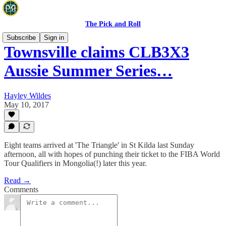
The Pick and Roll
Subscribe
Sign in
Townsville claims CLB3X3
Aussie Summer Series…
Hayley Wildes
May 10, 2017
Eight teams arrived at 'The Triangle' in St Kilda last Sunday
afternoon, all with hopes of punching their ticket to the FIBA World
Tour Qualifiers in Mongolia(!) later this year.
Read →
Comments