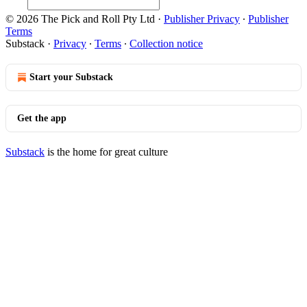
© 2026 The Pick and Roll Pty Ltd
·
Publisher Privacy
∙
Publisher
Terms
Substack
·
Privacy
∙
Terms
∙
Collection notice
Start your Substack
Get the app
Substack
is the home for great culture