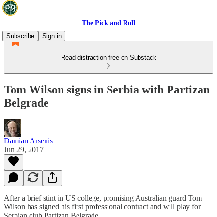
The Pick and Roll
Subscribe
Sign in
Read distraction-free on Substack
Tom Wilson signs in Serbia with Partizan
Belgrade
Damian Arsenis
Jun 29, 2017
After a brief stint in US college, promising Australian guard Tom
Wilson has signed his first professional contract and will play for
Serbian club Partizan Belgrade.