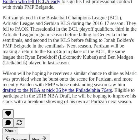
Bolden who left UCLA early
to sign his first professional contract
with rivals FMP Belgrade.
Partizan played in the Basketball Champions League (BCL),
Adriatic League and Serbian KLS during the 2016-17 season. They
fell to PAOK Thessaloniki in the BCL playoff qualifiers, third in the
Adriatic League regular season before falling to Cedevita in the
semifinals, and second in the KLS before falling to Jonah Bolden's
FMP Belgrade in the semifinals. Next season, Partizan will be
making a return to the EuroCup in place of the BCL, the same
league that Ryan Broekhoff (Lokomotiv Kuban) and Ben Madgen
(Lietkabelis) played in last season.
Wilson will be hoping he receives a similar chance to shine as Maric
was provided when he burst onto the scene for Partizan, and more
recently Bolden with FMP whose outstanding season saw him
drafted to the NBA at pick 36 by the Philadelphia 76ers
. Eligible to
participate in the 2018 NBA Draft, he will be hoping to improve his
stock with a breakout showing of his own at Partizan next season.
Share
Previous
Next