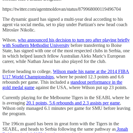
https://twitter.com/agentmoldovan/status/879968000119496704
The dynamic guard has signed a multi-year deal according to his
agent via social media, set to play under Partizan's new head coach
Miroslav Nikolic.
Wilson,
who announced his decision to turn pro after playing briefly
with Southern Methodist University
before transferring to Boise
State, has signed with one of the most respected clubs in Serbia, one
in which helped launch fellow Australian Aleks Maric's European
career, while Nathan Jawai has also played for the club.
Before heading to college,
Wilson made his name at the 2014 FIBA
U17 World Championships
, where he posted 12.3 points and 6.6
rebounds per game. This included a
standout performance in the
gold medal game
against the USA, where Wilson put up 23 points.
Currently playing for the Melbourne Tigers in the SEABL where he
is averaging
20.1 points, 5.6 rebounds and 2.3 assists per game
,
Wilson only managed 6.1 minutes per game for SMU before leaving
the program.
The 196cm guard has been in great form with the Tigers in the
SEABL, and heads to Serbia following the same pathway as
Jonah