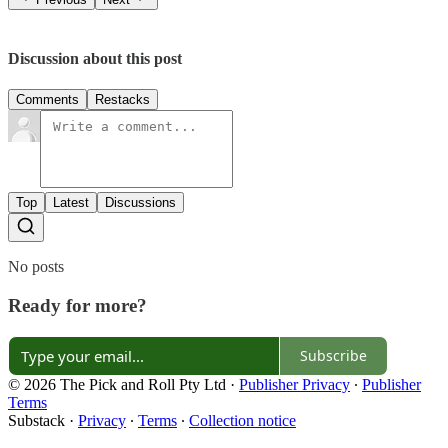
Discussion about this post
Comments
Restacks
Top
Latest
Discussions
No posts
Ready for more?
Subscribe
© 2026 The Pick and Roll Pty Ltd
·
Publisher Privacy
∙
Publisher
Terms
Substack
·
Privacy
∙
Terms
∙
Collection notice