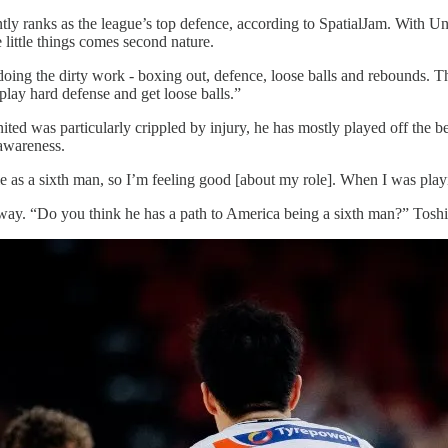
ly ranks as the league’s top defence, according to SpatialJam. With Unit
 little things comes second nature.
doing the dirty work - boxing out, defence, loose balls and rebounds. T
play hard defense and get loose balls.”
ed was particularly crippled by injury, he has mostly played off the be
-awareness.
le as a sixth man, so I’m feeling good [about my role]. When I was playi
e way. “Do you think he has a path to America being a sixth man?” Tosh