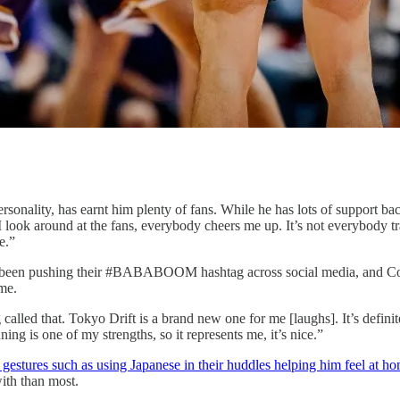
sonality, has earnt him plenty of fans. While he has lots of support bac
ook around at the fans, everybody cheers me up. It’s not everybody tra
e.”
been pushing their #BABABOOM hashtag across social media, and Corey
me.
lled that. Tokyo Drift is a brand new one for me [laughs]. It’s defini
ning is one of my strengths, so it represents me, it’s nice.”
 gestures such as using Japanese in their huddles helping him feel at h
with than most.