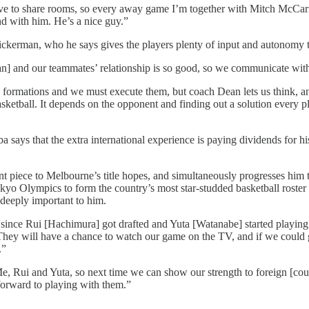
e to share rooms, so every away game I’m together with Mitch McCar
end with him. He’s a nice guy.”
erman, who he says gives the players plenty of input and autonomy to
] and our teammates’ relationship is so good, so we communicate with 
rmations and we must execute them, but coach Dean lets us think, and 
etball. It depends on the opponent and finding out a solution every pl
says that the extra international experience is paying dividends for h
piece to Melbourne’s title hopes, and simultaneously progresses him t
 Olympics to form the country’s most star-studded basketball roster to
s deeply important to him.
er since Rui [Hachimura] got drafted and Yuta [Watanabe] started playin
They will have a chance to watch our game on the TV, and if we could get
.”
e, Rui and Yuta, so next time we can show our strength to foreign [count
forward to playing with them.”