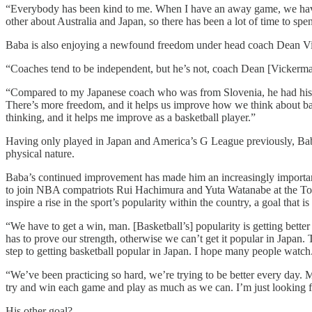
“Everybody has been kind to me. When I have an away game, we hav
other about Australia and Japan, so there has been a lot of time to sp
Baba is also enjoying a newfound freedom under head coach Dean Vick
“Coaches tend to be independent, but he’s not, coach Dean [Vickerman
“Compared to my Japanese coach who was from Slovenia, he had his fo
There’s more freedom, and it helps us improve how we think about bask
thinking, and it helps me improve as a basketball player.”
Having only played in Japan and America’s G League previously, Baba 
physical nature.
Baba’s continued improvement has made him an increasingly important 
to join NBA compatriots Rui Hachimura and Yuta Watanabe at the Tokyo
inspire a rise in the sport’s popularity within the country, a goal that i
“We have to get a win, man. [Basketball’s] popularity is getting bett
has to prove our strength, otherwise we can’t get it popular in Japan. 
step to getting basketball popular in Japan. I hope many people watch
“We’ve been practicing so hard, we’re trying to be better every day. M
try and win each game and play as much as we can. I’m just looking 
His other goal?