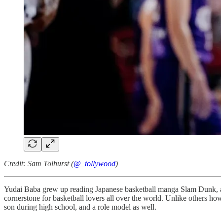
Credit: Sam Tolhurst (
@_tollywood
)
Yudai Baba grew up reading Japanese basketball manga Slam Dunk, a cu
cornerstone for basketball lovers all over the world. Unlike others 
son during high school, and a role model as well.