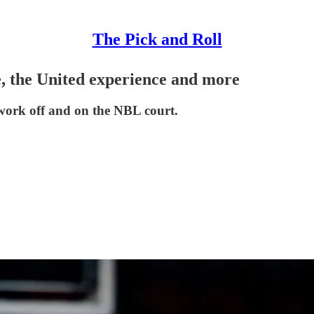
The Pick and Roll
, the United experience and more
 work off and on the NBL court.