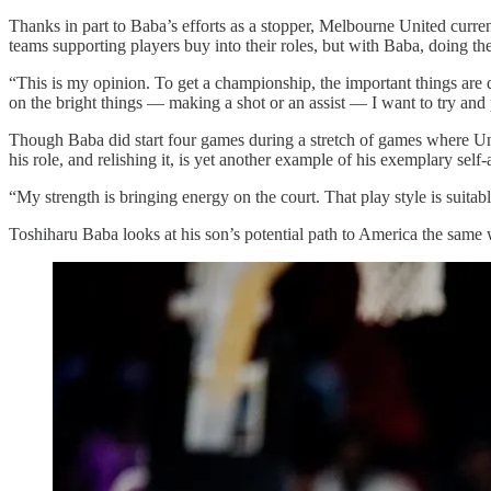
Thanks in part to Baba’s efforts as a stopper, Melbourne United current
teams supporting players buy into their roles, but with Baba, doing the
“This is my opinion. To get a championship, the important things are 
on the bright things — making a shot or an assist — I want to try and 
Though Baba did start four games during a stretch of games where Unit
his role, and relishing it, is yet another example of his exemplary self
“My strength is bringing energy on the court. That play style is suitab
Toshiharu Baba looks at his son’s potential path to America the sam