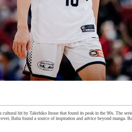
ltural hit by Takehiko Inoue that found its peak in the 90s. The seri
however, Baba found a source of inspiration and advice beyond manga. Ba