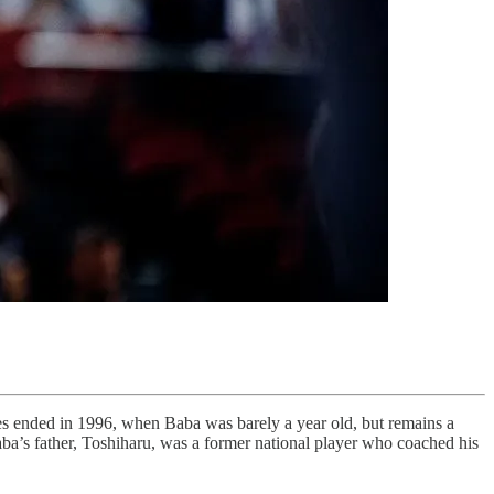
es ended in 1996, when Baba was barely a year old, but remains a
ba’s father, Toshiharu, was a former national player who coached his