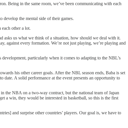
ron. Being in the same room, we’ve been communicating with each
 develop the mental side of their games.
each other a lot.
asks us what we think of a situation, how should we deal with it.
ay, against every formation. We’re not just playing, we’re playing and
is development, particularly when it comes to adapting to the NBL’s
owards his other career goals. After the NBL season ends, Baba is set
 date. A solid performance at the event presents an opportunity to
g in the NBA on a two-way contract, but the national team of Japan
 a win, they would be interested in basketball, so this is the first
ries] and surprise other countries’ players. Our goal is, we have to