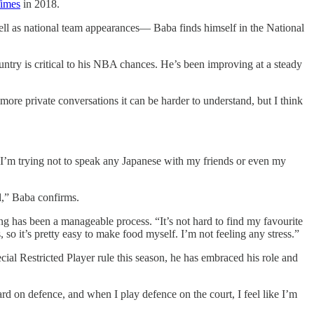
Times
in 2018.
ell as national team appearances— Baba finds himself in the National
untry is critical to his NBA chances. He’s been improving at a steady
ore private conversations it can be harder to understand, but I think
I’m trying not to speak any Japanese with my friends or even my
ld,” Baba confirms.
ing has been a manageable process. “It’s not hard to find my favourite
o it’s pretty easy to make food myself. I’m not feeling any stress.”
ial Restricted Player rule this season, he has embraced his role and
rd on defence, and when I play defence on the court, I feel like I’m