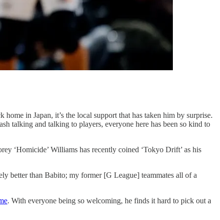
k home in Japan, it’s the local support that has taken him by surprise.
sh talking and talking to players, everyone here has been so kind to
 ‘Homicide’ Williams has recently coined ‘Tokyo Drift’ as his
tely better than Babito; my former [G League] teammates all of a
ome
. With everyone being so welcoming, he finds it hard to pick out a