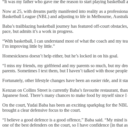
“It was my father who gave me the reason to start playing basketball
Now at 25, with dreams partly manifested into reality as a professio
Basketball League (NBL) and adjusting to life in Melbourne, Australi
Baba’s trailblazing basketball journey has featured off-court obstacle
pace, but admits it’s a work in progress.
“With basketball, I can understand most of what the coach and my team
I’m improving little by little.”
Homesickness doesn’t help either, but he’s locked in on his goal.
“I miss my friends, my girlfriend and my parents so much, but my dr
parents. Sometimes I text them, but I haven’t talked with those people 
Fortunately, other lifestyle changes have been an easier ride, and it st
Kenzan on Collins Street is currently Baba’s favourite restaurant, than
Japanese food. There’s many chances to make food by myself since I ca
On the court, Yudai Baba has been an exciting sparkplug for the NBL’s
brought a clear defensive focus to the court.
“I believe a good defence is a good offence,” Baba said. “My mind is d
one of the best defenders on the court, so I have confidence [in that 