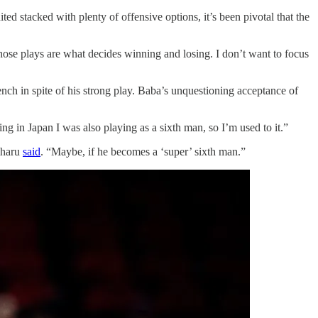
ed stacked with plenty of offensive options, it’s been pivotal that the
hose plays are what decides winning and losing. I don’t want to focus
nch in spite of his strong play. Baba’s unquestioning acceptance of
ng in Japan I was also playing as a sixth man, so I’m used to it.”
iharu
said
. “Maybe, if he becomes a ‘super’ sixth man.”