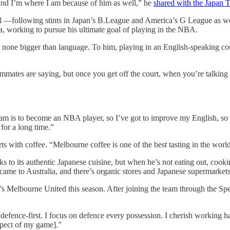
 and I’m where I am because of him as well,” he
shared with the Japan 
nal —following stints in Japan’s B.League and America’s G League as w
a, working to pursue his ultimate goal of playing in the NBA.
s, none bigger than language. To him, playing in an English-speaking co
mates are saying, but once you get off the court, when you’re talking m
eam is to become an NBA player, so I’ve got to improve my English, so 
for a long time.”
arts with coffee. “Melbourne coffee is one of the best tasting in the wor
ks to its authentic Japanese cuisine, but when he’s not eating out, cook
me to Australia, and there’s organic stores and Japanese supermarkets, s
 Melbourne United this season. After joining the team through the Spec
efence-first. I focus on defence every possession. I cherish working ha
aspect of my game].”