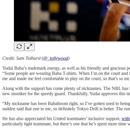
Credit: Sam Tolhurst (
@_tollywood
)
Yudai Baba’s trademark energy, as well as his friendly and gracious per
“Some people are wearing Baba T-shirts. When I’m on the court and I l
me and made me feel comfortable to play on the court, so that’s so nic
Along with the support has come plenty of nicknames. The NBL has 
new moniker for the speedy guard. Thankfully, Yudai approves this ti
“My nickname has been Bababoom right, so I’ve gotten used to being ca
sudden said that one to me, so definitely Tokyo Drift is better. The run
He has also appreciated his United teammates’ inclusive support,
with
particularly tight teammate, but there’s one that he’s spent more time 