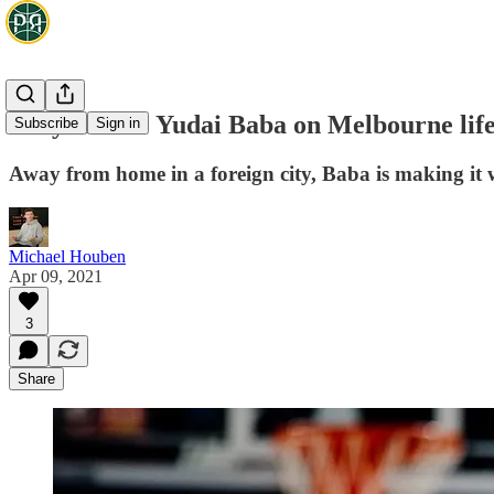
Tokyo Drift: Yudai Baba on Melbourne life
Subscribe
Sign in
Away from home in a foreign city, Baba is making it
Michael Houben
Apr 09, 2021
3
Share