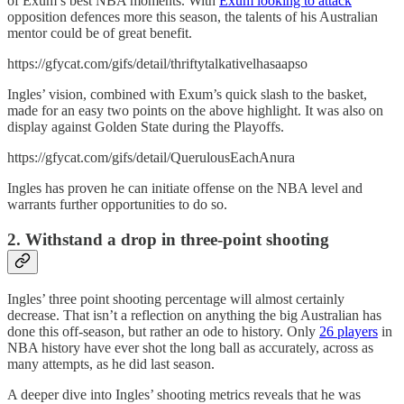
of Exum’s best NBA moments. With
Exum looking to attack
opposition defences more this season, the talents of his Australian
mentor could be of great benefit.
https://gfycat.com/gifs/detail/thriftytalkativelhasaapso
Ingles’ vision, combined with Exum’s quick slash to the basket,
made for an easy two points on the above highlight. It was also on
display against Golden State during the Playoffs.
https://gfycat.com/gifs/detail/QuerulousEachAnura
Ingles has proven he can initiate offense on the NBA level and
warrants further opportunities to do so.
2. Withstand a drop in three-point shooting
Ingles’ three point shooting percentage will almost certainly
decrease. That isn’t a reflection on anything the big Australian has
done this off-season, but rather an ode to history. Only
26 players
in
NBA history have ever shot the long ball as accurately, across as
many attempts, as he did last season.
A deeper dive into Ingles’ shooting metrics reveals that he was