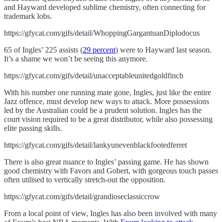
and Hayward developed sublime chemistry, often connecting for
trademark lobs.
https://gfycat.com/gifs/detail/WhoppingGargantuanDiplodocus
65 of Ingles’ 225 assists (
29 percent
) were to Hayward last season.
It’s a shame we won’t be seeing this anymore.
https://gfycat.com/gifs/detail/unacceptableunitedgoldfinch
With his number one running mate gone, Ingles, just like the entire
Jazz offence, must develop new ways to attack. More possessions
led by the Australian could be a prudent solution. Ingles has the
court vision required to be a great distributor, while also possessing
elite passing skills.
https://gfycat.com/gifs/detail/lankyunevenblackfootedferret
There is also great nuance to Ingles’ passing game. He has shown
good chemistry with Favors and Gobert, with gorgeous touch passes
often utilised to vertically stretch-out the opposition.
https://gfycat.com/gifs/detail/grandioseclassiccrow
From a local point of view, Ingles has also been involved with many