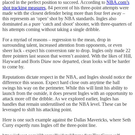
placed in the perfect position to succeed. According to
NBA.com’s
shot tracking measures
, 84 percent of his three-point attempts were
made with the closest defender being more than four feet away –
this represents an ‘open’ shot by NBA standards. Ingles also
dominated as a pure ‘catch and shoot’ shooter, with three-quarters of
his attempts coming without taking a single dribble.
For a myriad of reasons – regression to the mean, drop in
surrounding talent, increased attention from opponents, or even
sheer luck - expect his conversion rate to drop. Ingles only made 22
three pointers last season that weren’t assisted. With the likes of Hill,
Hayward and Boris Diaw now departed, clean looks will be harder
to come by.
Reputations dictate respect in the NBA, and Ingles should notice the
difference this season. Expect hard close outs anytime the ball
swings his way on the perimeter. While this will limit his ability to
launch from the outside, it does present Ingles with an opportunity to
attack more off the dribble. As we explored earlier, Ingles has
handles that remain underutilised on the NBA level. These can be
leveraged to shift his attacking point.
Here is one such example against the Dallas Mavericks, where Seth
Curry expertly runs Ingles off the three-point line.