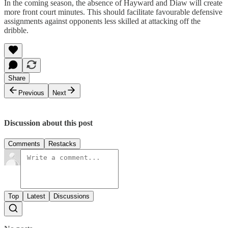
In the coming season, the absence of Hayward and Diaw will create
more front court minutes. This should facilitate favourable defensive
assignments against opponents less skilled at attacking off the
dribble.
Share
Previous
Next
Discussion about this post
Comments
Restacks
Top
Latest
Discussions