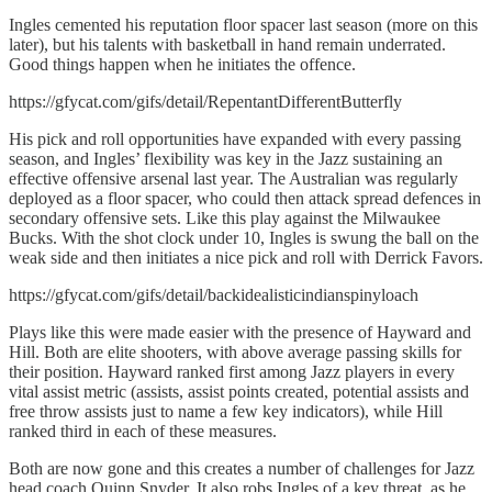
Ingles cemented his reputation floor spacer last season (more on this
later), but his talents with basketball in hand remain underrated.
Good things happen when he initiates the offence.
https://gfycat.com/gifs/detail/RepentantDifferentButterfly
His pick and roll opportunities have expanded with every passing
season, and Ingles’ flexibility was key in the Jazz sustaining an
effective offensive arsenal last year. The Australian was regularly
deployed as a floor spacer, who could then attack spread defences in
secondary offensive sets. Like this play against the Milwaukee
Bucks. With the shot clock under 10, Ingles is swung the ball on the
weak side and then initiates a nice pick and roll with Derrick Favors.
https://gfycat.com/gifs/detail/backidealisticindianspinyloach
Plays like this were made easier with the presence of Hayward and
Hill. Both are elite shooters, with above average passing skills for
their position. Hayward ranked first among Jazz players in every
vital assist metric (assists, assist points created, potential assists and
free throw assists just to name a few key indicators), while Hill
ranked third in each of these measures.
Both are now gone and this creates a number of challenges for Jazz
head coach Quinn Snyder. It also robs Ingles of a key threat, as he