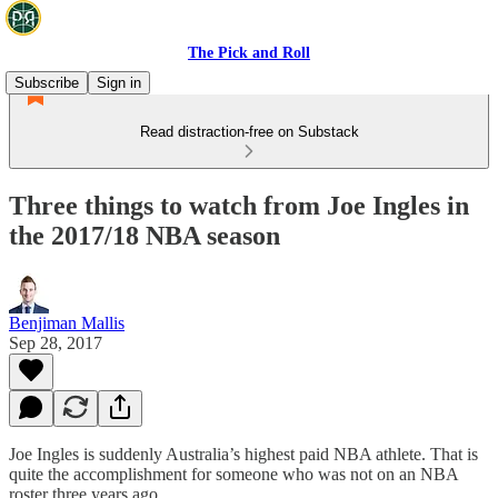
The Pick and Roll
Subscribe
Sign in
Read distraction-free on Substack
Three things to watch from Joe Ingles in
the 2017/18 NBA season
Benjiman Mallis
Sep 28, 2017
Joe Ingles is suddenly Australia’s highest paid NBA athlete. That is
quite the accomplishment for someone who was not on an NBA
roster three years ago.