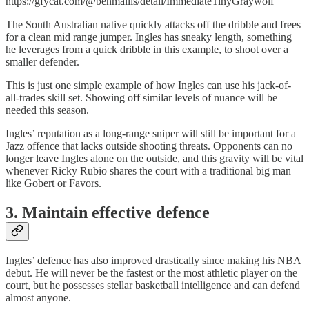
https://gfycat.com/@benmallis/detail/ImmediateTinyGraywolf
The South Australian native quickly attacks off the dribble and frees
for a clean mid range jumper. Ingles has sneaky length, something
he leverages from a quick dribble in this example, to shoot over a
smaller defender.
This is just one simple example of how Ingles can use his jack-of-
all-trades skill set. Showing off similar levels of nuance will be
needed this season.
Ingles’ reputation as a long-range sniper will still be important for a
Jazz offence that lacks outside shooting threats. Opponents can no
longer leave Ingles alone on the outside, and this gravity will be vital
whenever Ricky Rubio shares the court with a traditional big man
like Gobert or Favors.
3. Maintain effective defence
Ingles’ defence has also improved drastically since making his NBA
debut. He will never be the fastest or the most athletic player on the
court, but he possesses stellar basketball intelligence and can defend
almost anyone.