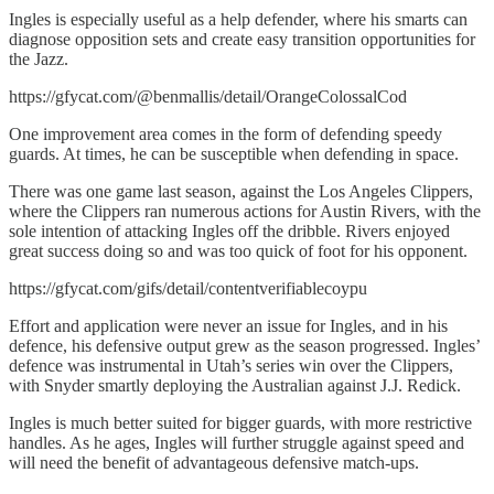
Ingles is especially useful as a help defender, where his smarts can
diagnose opposition sets and create easy transition opportunities for
the Jazz.
https://gfycat.com/@benmallis/detail/OrangeColossalCod
One improvement area comes in the form of defending speedy
guards. At times, he can be susceptible when defending in space.
There was one game last season, against the Los Angeles Clippers,
where the Clippers ran numerous actions for Austin Rivers, with the
sole intention of attacking Ingles off the dribble. Rivers enjoyed
great success doing so and was too quick of foot for his opponent.
https://gfycat.com/gifs/detail/contentverifiablecoypu
Effort and application were never an issue for Ingles, and in his
defence, his defensive output grew as the season progressed. Ingles’
defence was instrumental in Utah’s series win over the Clippers,
with Snyder smartly deploying the Australian against J.J. Redick.
Ingles is much better suited for bigger guards, with more restrictive
handles. As he ages, Ingles will further struggle against speed and
will need the benefit of advantageous defensive match-ups.