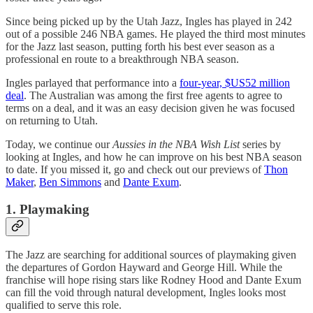
Since being picked up by the Utah Jazz, Ingles has played in 242
out of a possible 246 NBA games. He played the third most minutes
for the Jazz last season, putting forth his best ever season as a
professional en route to a breakthrough NBA season.
Ingles parlayed that performance into a
four-year, $US52 million
deal
. The Australian was among the first free agents to agree to
terms on a deal, and it was an easy decision given he was focused
on returning to Utah.
Today, we continue our
Aussies in the NBA Wish List
series by
looking at Ingles, and how he can improve on his best NBA season
to date. If you missed it, go and check out our previews of
Thon
Maker
,
Ben Simmons
and
Dante Exum
.
1. Playmaking
The Jazz are searching for additional sources of playmaking given
the departures of Gordon Hayward and George Hill. While the
franchise will hope rising stars like Rodney Hood and Dante Exum
can fill the void through natural development, Ingles looks most
qualified to serve this role.