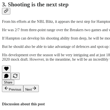
3. Shooting is the next step
From his efforts at the NBL Blitz, it appears the next step for Hampton
He was 2/7 from three-point range over the Breakers two games and 
If Hampton can develop his shooting ability from deep, he will be more 
But he should also be able to take advantage of defences and spot-up if
His development over the season will be very intriguing and at just 1
2020 mock draft. However, in the meantime, he will be an incredibly v
Share
Previous
Next
Discussion about this post