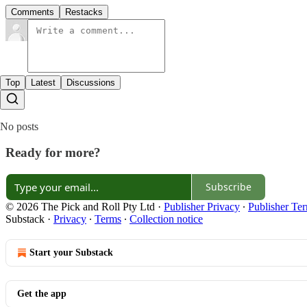
Comments
Restacks
Top
Latest
Discussions
No posts
Ready for more?
Subscribe
© 2026 The Pick and Roll Pty Ltd
·
Publisher Privacy
∙
Publisher Te
Substack
·
Privacy
∙
Terms
∙
Collection notice
Start your Substack
Get the app