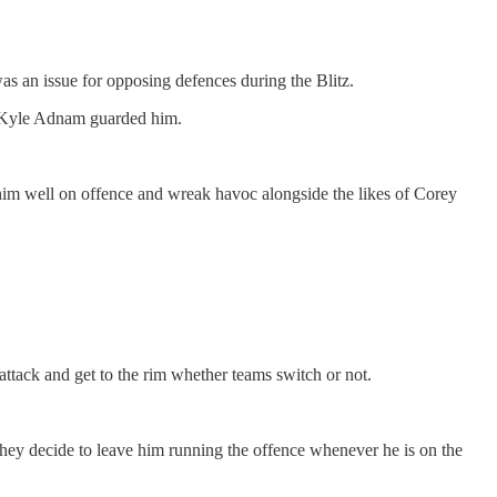
was an issue for opposing defences during the Blitz.
en Kyle Adnam guarded him.
e him well on offence and wreak havoc alongside the likes of Corey
ttack and get to the rim whether teams switch or not.
 they decide to leave him running the offence whenever he is on the