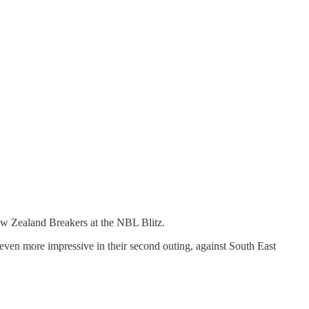
ew Zealand Breakers at the NBL Blitz.
 even more impressive in their second outing, against South East