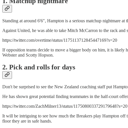
1. Matchup nightmare
Standing at around 6'6", Hampton is a serious matchup nightmare at the
Against United, he was able to take Mitch McCarron to the rack and 
https://twitter.com/overtime/status/1175113712845447169?s=20
If opposition teams decide to move a bigger body on him, it is likely 
Webster and Scotty Hopson.
2. Pick and rolls for days
Don't be surprised to see the New Zealand coaching staff put Hampton
He has shown great potential finding teammates in the half-court offe
https://twitter.com/ZachMilner13/status/1175080033729179648?s=20
It will be intriguing to see how much the Breakers play Hampton off t
floor they are in safe hands.