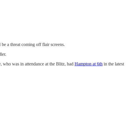
 be a threat coming off flair screens.
ler.
y, who was in attendance at the Blitz, had
Hampton at 6th
in the latest