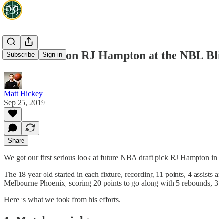
Three takes on RJ Hampton at the NBL Bl
Subscribe
Sign in
Matt Hickey
Sep 25, 2019
Share
We got our first serious look at future NBA draft pick RJ Hampton i
The 18 year old started in each fixture, recording 11 points, 4 assis
Melbourne Phoenix, scoring 20 points to go along with 5 rebounds, 3 
Here is what we took from his efforts.