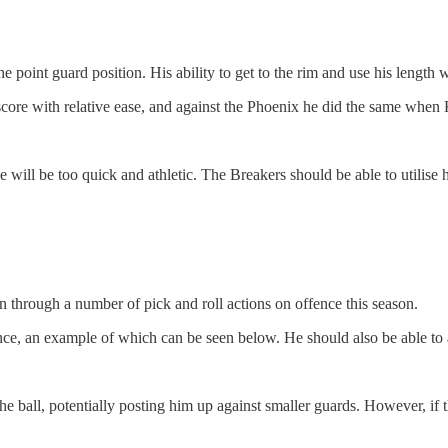
 point guard position. His ability to get to the rim and use his length 
score with relative ease, and against the Phoenix he did the same wh
he will be too quick and athletic. The Breakers should be able to utilis
 through a number of pick and roll actions on offence this season.
nce, an example of which can be seen below. He should also be able to a
he ball, potentially posting him up against smaller guards. However, if