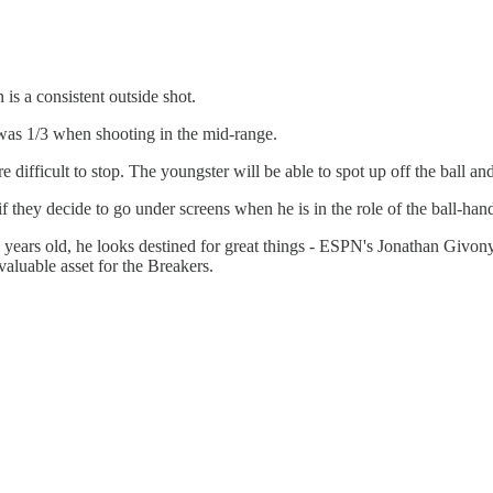
 is a consistent outside shot.
was 1/3 when shooting in the mid-range.
difficult to stop. The youngster will be able to spot up off the ball and
 they decide to go under screens when he is in the role of the ball-hand
8 years old, he looks destined for great things - ESPN's Jonathan Givon
aluable asset for the Breakers.