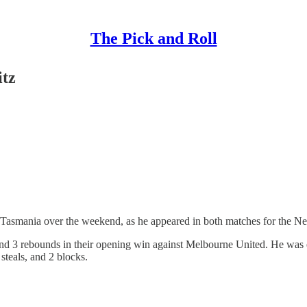
The Pick and Roll
itz
n Tasmania over the weekend, as he appeared in both matches for the N
ts and 3 rebounds in their opening win against Melbourne United. He was
steals, and 2 blocks.