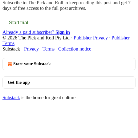
Subscribe to
The Pick and Roll
to keep reading this post and get 7
days of free access to the full post archives.
Start trial
Already a paid subscriber?
Sign in
© 2026 The Pick and Roll Pty Ltd
·
Publisher Privacy
∙
Publisher
Terms
Substack
·
Privacy
∙
Terms
∙
Collection notice
Start your Substack
Get the app
Substack
is the home for great culture