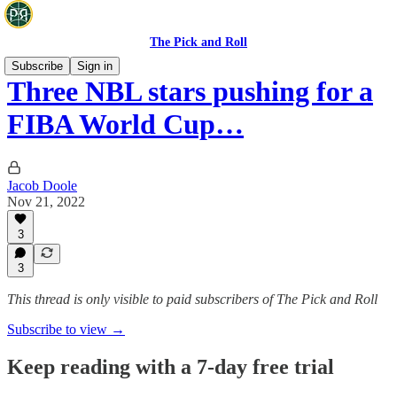
The Pick and Roll
Subscribe
Sign in
Three NBL stars pushing for a
FIBA World Cup…
Jacob Doole
Nov 21, 2022
3
3
This thread is only visible to paid subscribers of The Pick and Roll
Subscribe to view →
Keep reading with a 7-day free trial