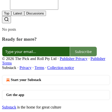
Top
Latest
Discussions
No posts
Ready for more?
Subscribe
© 2026 The Pick and Roll Pty Ltd
·
Publisher Privacy
∙
Publisher
Terms
Substack
·
Privacy
∙
Terms
∙
Collection notice
Start your Substack
Get the app
Substack
is the home for great culture