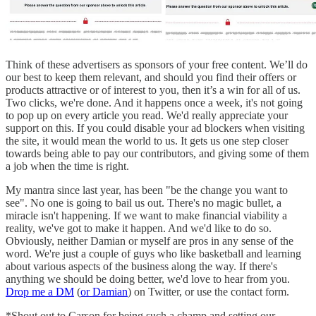
Think of these advertisers as sponsors of your free content. We’ll do
our best to keep them relevant, and should you find their offers or
products attractive or of interest to you, then it’s a win for all of us.
Two clicks, we're done. And it happens once a week, it's not going
to pop up on every article you read. We'd really appreciate your
support on this. If you could disable your ad blockers when visiting
the site, it would mean the world to us. It gets us one step closer
towards being able to pay our contributors, and giving some of them
a job when the time is right.
My mantra since last year, has been "be the change you want to
see". No one is going to bail us out. There's no magic bullet, a
miracle isn't happening. If we want to make financial viability a
reality, we've got to make it happen. And we'd like to do so.
Obviously, neither Damian or myself are pros in any sense of the
word. We're just a couple of guys who like basketball and learning
about various aspects of the business along the way. If there's
anything we should be doing better, we'd love to hear from you.
Drop me a DM
(
or Damian
) on Twitter, or use the contact form.
*Shout out to Carson for being such a champ and setting our