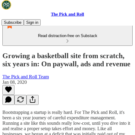
The Pick and Roll
Subscribe
Sign in
Read distraction-free on Substack
Growing a basketball site from scratch,
six years in: On paywall, ads and revenue
The Pick and Roll Team
Jan 08, 2020
Bootstrapping a startup is really hard. For The Pick and Roll, it's
been a six year journey of careful expenditure management.
Running a site like this sounds really low-cost, until you dive into it
and realise a proper setup takes effort and money. Like all
businesses, we began at a deficit that was initially paid out of my