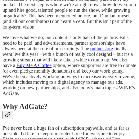
pocket. The next step is where we're at right now - how do we ramp
up and hire good, talented people to run the show, while growing
organically? This has been mentioned before, but Damian, myself
(and all our contributors) don't earn a cent. But this isn't part of the
long-term vision.
We love what we do, but content is only half of the picture. Bills
need to be paid, and advertisements, partner sponsorships have
always been at the core of our earnings. The
online store
finally
went live this year --with a bunch of really cool designs!-- but it's a
growing stream that will likely take a while to ramp up. We also
have a
Buy Me A Coffee
option, where supporters are free to donate
(or even pledge monthly donations) and keep our work going.
We've been actively working on ways to increase/diversify revenue,
which includes moving to a digital agency to manage our ads,
working on new partnerships, and also today's main topic - WINR's
AdGate.
Why AdGate?
I've never been a huge fan of subscription paywalls, and as far as
possible, I'd like to keep our content free for everyone to enjoy.