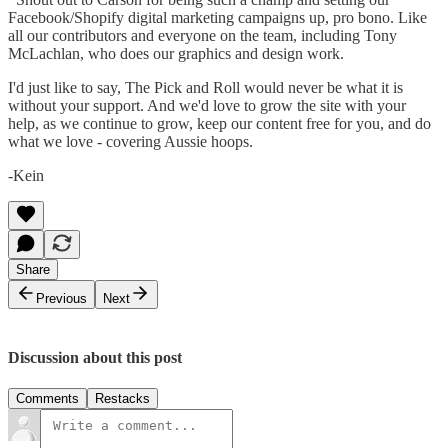
Facebook/Shopify digital marketing campaigns up, pro bono. Like
all our contributors and everyone on the team, including Tony
McLachlan, who does our graphics and design work.
I'd just like to say, The Pick and Roll would never be what it is
without your support. And we'd love to grow the site with your
help, as we continue to grow, keep our content free for you, and do
what we love - covering Aussie hoops.
-Kein
Share
Previous
Next
Discussion about this post
Comments
Restacks