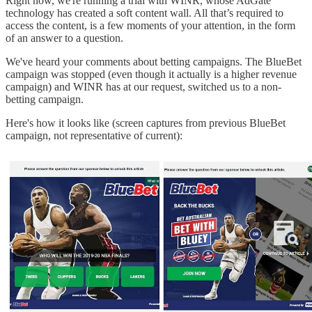
Right now, we're running a trial with WINR, whose AdGate
technology has created a soft content wall. All that’s required to
access the content, is a few moments of your attention, in the form
of an answer to a question.
We've heard your comments about betting campaigns. The BlueBet
campaign was stopped (even though it actually is a higher revenue
campaign) and WINR has at our request, switched us to a non-
betting campaign.
Here's how it looks like (screen captures from previous BlueBet
campaign, not representative of current):