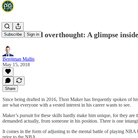
Instincts and overthought: A glimpse insid
Subscribe
Sign in
Benjiman Mallis
May 15, 2018
Share
Since being drafted in 2016, Thon Maker has frequently spoken of his 
are what everyone with a vested interest in his career wants to see.
Maker’s pursuit for these skills hardly make him unique, for they are 
demanded actually, from someone in his position. There is one intang
It comes in the form of adjusting to the mental battle of playing NBA b
prior to the NBA.