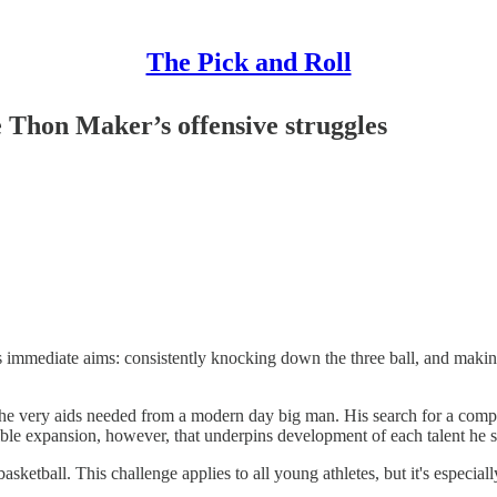
The Pick and Roll
e Thon Maker’s offensive struggles
immediate aims: consistently knocking down the three ball, and making 
the very aids needed from a modern day big man. His search for a compet
ible expansion, however, that underpins development of each talent he 
asketball. This challenge applies to all young athletes, but it's especia