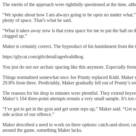
The merits of the approach were rightfully questioned at the time, alt
“We spoke about how I am always going to be open no matter what,” Ma
plenty of space. That’s what he said.
“What it takes away now is that extra space for me to put the ball on the
clogged up.”
Maker is certainly correct. The byproduct of his banishment from the 
https://gfycat.com/gifs/detail/agedvalidhog
You just do not see archaic spacing like this anymore. Especially from
Things normalised somewhat once Joe Prunty replaced Kidd. Maker ret
29.8% from three. Predictably, Maker gradually fell out of Prunty’s rot
The reasons for his drop in minutes were plentiful. They extend bey
Maker’s 104 three-point attempts remain a very small sample. It’s too
“I’ve got to get in the gym and get some reps up,” Maker said. “Get
side action of our offence.”
Maker described a need to work on three options: catch-and-shoot; catc
around the game, something Maker lacks.