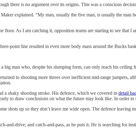
hough there is no argument over its origins. This was a conscious decis
ker explained. “My man, usually the five man, is usually the man help
 floor. As I am catching it, opposition teams are starting to see that I am
three-point line resulted in even more body mass around the Bucks bask
 a big man who, despite his slumping form, can only reach his ceiling fro
urned to shooting more threes over inefficient mid-range jumpers, alth
ation.
ond a shaky shooting stroke. His defence, which we covered in
detail b
 early to draw conclusions on what the future may look like. In order t
 some shots up so they don’t leave me wide open. The defence leaving
h-and-drive; and catch-and-pass, as he puts it. He is searching for inst