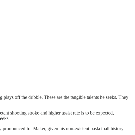
plays off the dribble. These are the tangible talents he seeks. They
ent shooting stroke and higher assist rate is to be expected,
seeks.
lly pronounced for Maker, given his non-existent basketball history