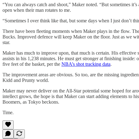
“You can always catch and shoot,” Maker noted. “But sometimes it’s ab
open when their man rotates to me.
“Sometimes I over think like that, but some days when I just don’t think
There have been fleeting moments when Maker plays in the flow. Thes
Bucks. Improved defence will keep Maker on the floor. Just as we witn
star.
Maker has much to improve upon, that much is certain. His effective sh
assists in his 1,238 minutes. He must get stronger at finishing inside:
five feet of the basket, per the
NBA’s shot tracking data
.
The improvement areas are obvious. So too, are the missing ingredient
Kidd and Prunty world.
Maker may never deliver on the All-Star potential some hoped for aroun
intellect grows, the hope is that Maker can start adding elements to h
Boomers, as Tokyo beckons.
Time.