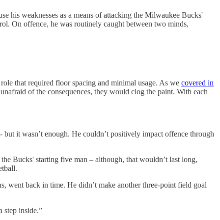
 use his weaknesses as a means of attacking the Milwaukee Bucks'
rol. On offence, he was routinely caught between two minds,
 a role that required floor spacing and minimal usage. As we
covered in
 unafraid of the consequences, they would clog the paint. With each
 - but it wasn’t enough. He couldn’t positively impact offence through
e Bucks' starting five man – although, that wouldn’t last long,
tball.
s, went back in time. He didn’t make another three-point field goal
 step inside.”