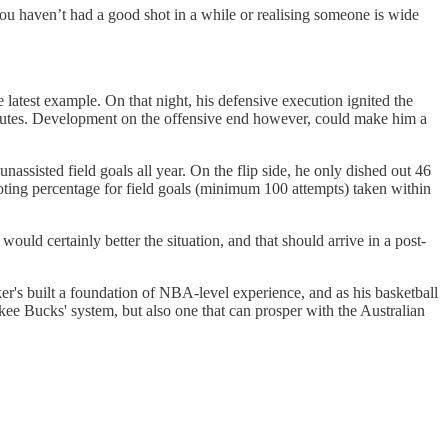
ou haven’t had a good shot in a while or realising someone is wide
 latest example. On that night, his defensive execution ignited the
 minutes. Development on the offensive end however, could make him a
ssisted field goals all year. On the flip side, he only dished out 46
hooting percentage for field goals (minimum 100 attempts) taken within
ld certainly better the situation, and that should arrive in a post-
er's built a foundation of NBA-level experience, and as his basketball
kee Bucks' system, but also one that can prosper with the Australian