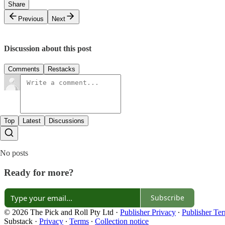
Share
Previous
Next
Discussion about this post
Comments
Restacks
Top
Latest
Discussions
No posts
Ready for more?
Subscribe
© 2026 The Pick and Roll Pty Ltd
·
Publisher Privacy
∙
Publisher Te
Substack
·
Privacy
∙
Terms
∙
Collection notice