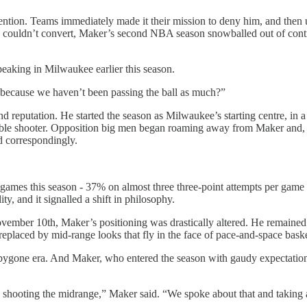
ention. Teams immediately made it their mission to deny him, and then
e couldn’t convert, Maker’s second NBA season snowballed out of cont
eaking in Milwaukee earlier this season.
it because we haven’t been passing the ball as much?”
nd reputation. He started the season as Milwaukee’s starting centre, in
eliable shooter. Opposition big men began roaming away from Maker and,
d correspondingly.
0 games this season - 37% on almost three three-point attempts per game
y, and it signalled a shift in philosophy.
mber 10th, Maker’s positioning was drastically altered. He remained th
replaced by mid-range looks that fly in the face of pace-and-space baske
a bygone era. And Maker, who entered the season with gaudy expectation
shooting the midrange,” Maker said. “We spoke about that and taking a