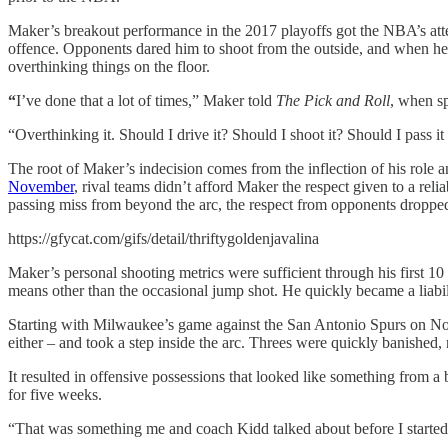
Maker’s breakout performance in the 2017 playoffs got the NBA’s att
offence. Opponents dared him to shoot from the outside, and when h
overthinking things on the floor.
“
I’ve done that a lot of times,” Maker told
The Pick and Roll
, when sp
“Overthinking it. Should I drive it? Should I shoot it? Should I pass 
The root of Maker’s indecision comes from the inflection of his role a
November
, rival teams didn’t afford Maker the respect given to a r
passing miss from beyond the arc, the respect from opponents droppe
https://gfycat.com/gifs/detail/thriftygoldenjavalina
Maker’s personal shooting metrics were sufficient through his first 1
means other than the occasional jump shot. He quickly became a liabilit
Starting with Milwaukee’s game against the San Antonio Spurs on Nove
either – and took a step inside the arc. Threes were quickly banished, 
It resulted in offensive possessions that looked like something from 
for five weeks.
“That was something me and coach Kidd talked about before I started 