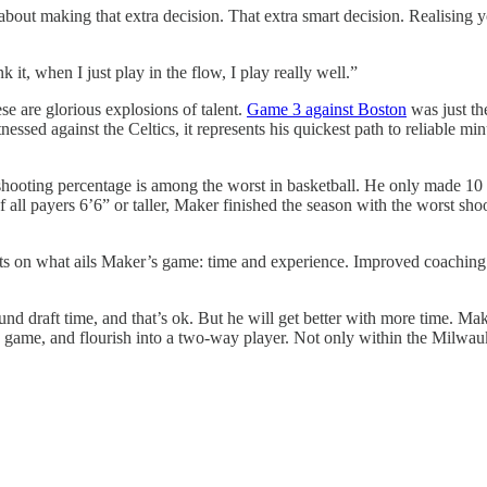
out making that extra decision. That extra smart decision. Realising y
 it, when I just play in the flow, I play really well.”
e are glorious explosions of talent.
Game 3 against Boston
was just the
essed against the Celtics, it represents his quickest path to reliable
ooting percentage is among the worst in basketball. He only made 10 una
 of all payers 6’6” or taller, Maker finished the season with the worst s
s on what ails Maker’s game: time and experience. Improved coaching wou
d draft time, and that’s ok. But he will get better with more time. Mak
is game, and flourish into a two-way player. Not only within the Milwau