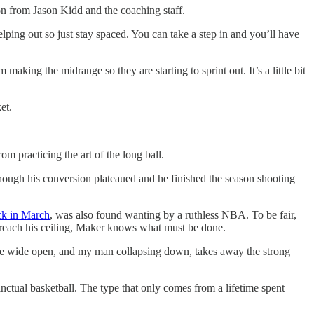
ion from Jason Kidd and the coaching staff.
ing out so just stay spaced. You can take a step in and you’ll have
 making the midrange so they are starting to sprint out. It’s a little bit
et.
m practicing the art of the long ball.
ough his conversion plateaued and he finished the season shooting
ack in March
, was also found wanting by a ruthless NBA. To be fair,
o reach his ceiling, Maker knows what must be done.
 me wide open, and my man collapsing down, takes away the strong
inctual basketball. The type that only comes from a lifetime spent