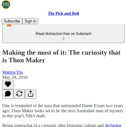
The Pick and Roll
Subscribe
Sign in
Read distraction-free on Substack
Making the most of it: The curiosity that
is Thon Maker
Warren Yiu
May 28, 2016
One is reminded of the aura that surrounded Dante Exum two years
ago; Thon Maker looks set to be the next Australian man of mystery
in this year's NBA draft.
Being somewhat of a curiosity after forgoing college and
declaring