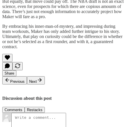
But equally, that move could pay off. The NBA draft is not an exact
science, even for prospects for which there are copious amounts of
data. There’s just not enough information to accurately project how
Maker will fare as a pro.
By embracing his inner-man-of-mystery, and impressing during
team workouts, Maker has only added further intrigue to his story.
Ultimately, that play on curiosity could be the difference in whether
or not he’s selected as a first rounder, and with it, a guaranteed
contract.
Share
Previous
Next
Discussion about this post
Comments
Restacks