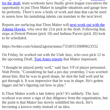
for the draft
, team workouts have finally given league executives the
opportunity to put Thon Maker in tangible situations and gauge how
he performs. There’s now a body of work and data that can be used
to assess how his tantalising talents can translate to the next level.
Reports are surfacing that Thon Maker will
next work out with the
Atlanta Hawks
, who own the 21st pick in the draft. Following that,
stops at Detroit Pistons (pick 18) and Indiana Pacers (pick 20) look
to be scheduled.
https://twitter.com/AdamZagoria/status/735493530089623552
On Friday, he worked out with the Utah Jazz, who own pick 12 in
the upcoming Draft.
Tom Jones reports
that Maker impressed.
"I thought he played pretty well," said Jazz VP of player personnel,
Walt Perrin. "Considering he had a pro day yesterday, I was worried
about him. But he was in good shape, he shot the ball well and he
got through it. It was impressive that he was in shape. He's gotten
bigger and he's figuring out how to play."
Is Thon Maker worth a late lottery pick? It’s unlikely. The Jazz
workout was more a sign of due diligence from the organisation, but
the point is that Maker has slowly solidified his stock. He’s
becoming a known entity instead of an idea.