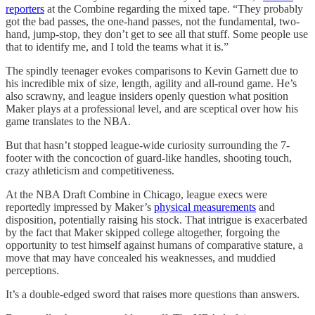
reporters
at the Combine regarding the mixed tape. “They probably
got the bad passes, the one-hand passes, not the fundamental, two-
hand, jump-stop, they don’t get to see all that stuff. Some people use
that to identify me, and I told the teams what it is.”
The spindly teenager evokes comparisons to Kevin Garnett due to
his incredible mix of size, length, agility and all-round game. He’s
also scrawny, and league insiders openly question what position
Maker plays at a professional level, and are sceptical over how his
game translates to the NBA.
But that hasn’t stopped league-wide curiosity surrounding the 7-
footer with the concoction of guard-like handles, shooting touch,
crazy athleticism and competitiveness.
At the NBA Draft Combine in Chicago, league execs were
reportedly impressed by Maker’s
physical measurements
and
disposition, potentially raising his stock. That intrigue is exacerbated
by the fact that Maker skipped college altogether, forgoing the
opportunity to test himself against humans of comparative stature, a
move that may have concealed his weaknesses, and muddied
perceptions.
It’s a double-edged sword that raises more questions than answers.