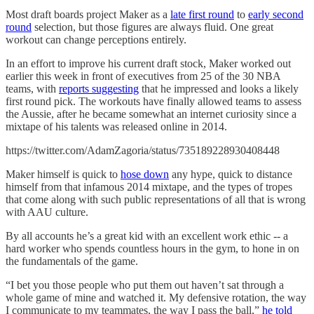
Most draft boards project Maker as a
late first round
to
early second
round
selection, but those figures are always fluid. One great
workout can change perceptions entirely.
In an effort to improve his current draft stock, Maker worked out
earlier this week in front of executives from 25 of the 30 NBA
teams, with
reports suggesting
that he impressed and looks a likely
first round pick. The workouts have finally allowed teams to assess
the Aussie, after he became somewhat an internet curiosity since a
mixtape of his talents was released online in 2014.
https://twitter.com/AdamZagoria/status/735189228930408448
Maker himself is quick to
hose down
any hype, quick to distance
himself from that infamous 2014 mixtape, and the types of tropes
that come along with such public representations of all that is wrong
with AAU culture.
By all accounts he’s a great kid with an excellent work ethic -- a
hard worker who spends countless hours in the gym, to hone in on
the fundamentals of the game.
“I bet you those people who put them out haven’t sat through a
whole game of mine and watched it. My defensive rotation, the way
I communicate to my teammates, the way I pass the ball,”
he told