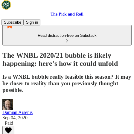
The Pick and Roll
Subscribe
Sign in
Read distraction-free on Substack
The WNBL 2020/21 bubble is likely
happening: here's how it could unfold
Is a WNBL bubble really feasible this season? It may
be closer to reality than you previously thought
possible.
Damian Arsenis
Sep 04, 2020
∙ Paid