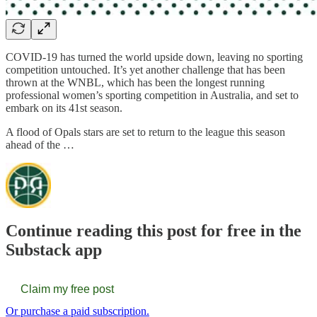
COVID-19 has turned the world upside down, leaving no sporting
competition untouched. It’s yet another challenge that has been
thrown at the WNBL, which has been the longest running
professional women’s sporting competition in Australia, and set to
embark on its 41st season.
A flood of Opals stars are set to return to the league this season
ahead of the …
Continue reading this post for free in the
Substack app
Claim my free post
Or purchase a paid subscription.