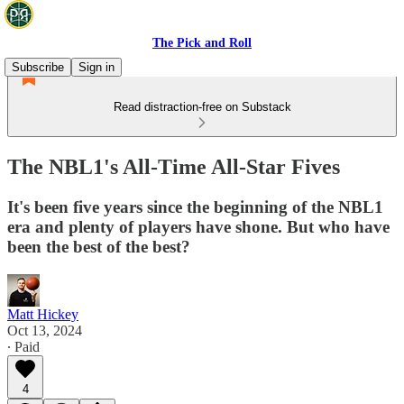
The Pick and Roll
Subscribe
Sign in
Read distraction-free on Substack
The NBL1's All-Time All-Star Fives
It's been five years since the beginning of the NBL1
era and plenty of players have shone. But who have
been the best of the best?
Matt Hickey
Oct 13, 2024
∙ Paid
4