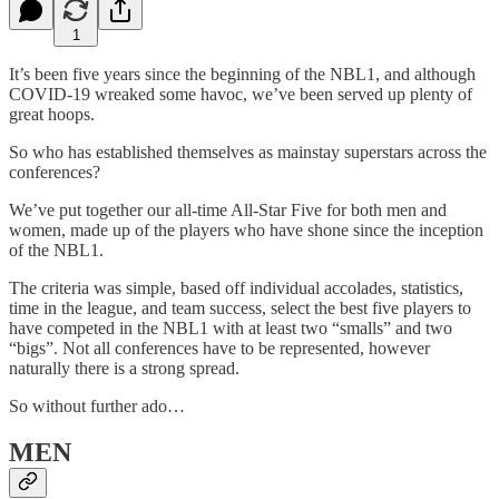
1
It’s been five years since the beginning of the NBL1, and although
COVID-19 wreaked some havoc, we’ve been served up plenty of
great hoops.
So who has established themselves as mainstay superstars across the
conferences?
We’ve put together our all-time All-Star Five for both men and
women, made up of the players who have shone since the inception
of the NBL1.
The criteria was simple, based off individual accolades, statistics,
time in the league, and team success, select the best five players to
have competed in the NBL1 with at least two “smalls” and two
“bigs”. Not all conferences have to be represented, however
naturally there is a strong spread.
So without further ado…
MEN