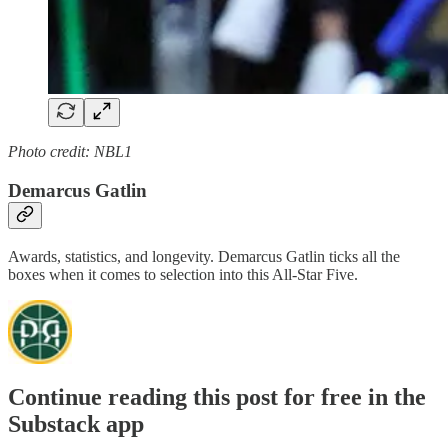
Photo credit: NBL1
Demarcus Gatlin
Awards, statistics, and longevity. Demarcus Gatlin ticks all the
boxes when it comes to selection into this All-Star Five.
Continue reading this post for free in the
Substack app