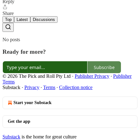
Reply
Share
Top
Latest
Discussions
No posts
Ready for more?
Subscribe
© 2026 The Pick and Roll Pty Ltd
·
Publisher Privacy
∙
Publisher
Terms
Substack
·
Privacy
∙
Terms
∙
Collection notice
Start your Substack
Get the app
Substack
is the home for great culture