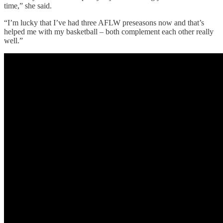
time,” she said.
“I’m lucky that I’ve had three AFLW preseasons now and that’s
helped me with my basketball – both complement each other really
well.”