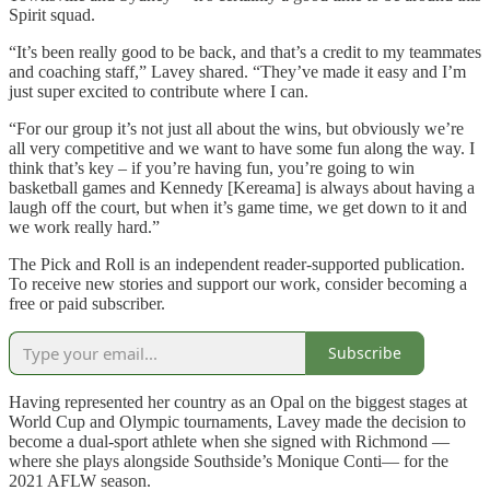
Spirit squad.
“It’s been really good to be back, and that’s a credit to my teammates
and coaching staff,” Lavey shared. “They’ve made it easy and I’m
just super excited to contribute where I can.
“For our group it’s not just all about the wins, but obviously we’re
all very competitive and we want to have some fun along the way. I
think that’s key – if you’re having fun, you’re going to win
basketball games and Kennedy [Kereama] is always about having a
laugh off the court, but when it’s game time, we get down to it and
we work really hard.”
The Pick and Roll is an independent reader-supported publication.
To receive new stories and support our work, consider becoming a
free or paid subscriber.
Subscribe
Having represented her country as an Opal on the biggest stages at
World Cup and Olympic tournaments, Lavey made the decision to
become a dual-sport athlete when she signed with Richmond —
where she plays alongside Southside’s Monique Conti— for the
2021 AFLW season.