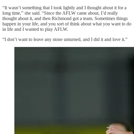
“It wasn’t something that I took lightly and I thought about it for a
long time,” she said. “Since the AFLW came about, I’d really
thought about it, and then Richmond got a team. Sometimes things
happen in your life, and you sort of think about what you want to do
in life and I wanted to play AFLW.
“I don’t want to leave any stone unturned, and I did it and love it.”