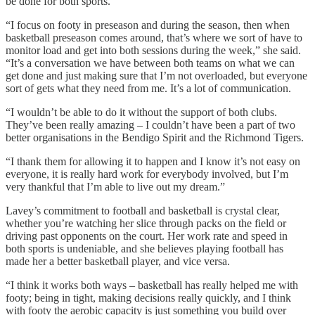
be done for both sports.
“I focus on footy in preseason and during the season, then when
basketball preseason comes around, that’s where we sort of have to
monitor load and get into both sessions during the week,” she said.
“It’s a conversation we have between both teams on what we can
get done and just making sure that I’m not overloaded, but everyone
sort of gets what they need from me. It’s a lot of communication.
“I wouldn’t be able to do it without the support of both clubs.
They’ve been really amazing – I couldn’t have been a part of two
better organisations in the Bendigo Spirit and the Richmond Tigers.
“I thank them for allowing it to happen and I know it’s not easy on
everyone, it is really hard work for everybody involved, but I’m
very thankful that I’m able to live out my dream.”
Lavey’s commitment to football and basketball is crystal clear,
whether you’re watching her slice through packs on the field or
driving past opponents on the court. Her work rate and speed in
both sports is undeniable, and she believes playing football has
made her a better basketball player, and vice versa.
“I think it works both ways – basketball has really helped me with
footy; being in tight, making decisions really quickly, and I think
with footy the aerobic capacity is just something you build over