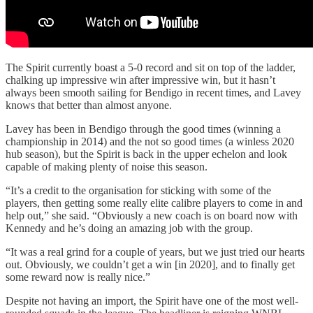
The Spirit currently boast a 5-0 record and sit on top of the ladder,
chalking up impressive win after impressive win, but it hasn’t
always been smooth sailing for Bendigo in recent times, and Lavey
knows that better than almost anyone.
Lavey has been in Bendigo through the good times (winning a
championship in 2014) and the not so good times (a winless 2020
hub season), but the Spirit is back in the upper echelon and look
capable of making plenty of noise this season.
“It’s a credit to the organisation for sticking with some of the
players, then getting some really elite calibre players to come in and
help out,” she said. “Obviously a new coach is on board now with
Kennedy and he’s doing an amazing job with the group.
“It was a real grind for a couple of years, but we just tried our hearts
out. Obviously, we couldn’t get a win [in 2020], and to finally get
some reward now is really nice.”
Despite not having an import, the Spirit have one of the most well-