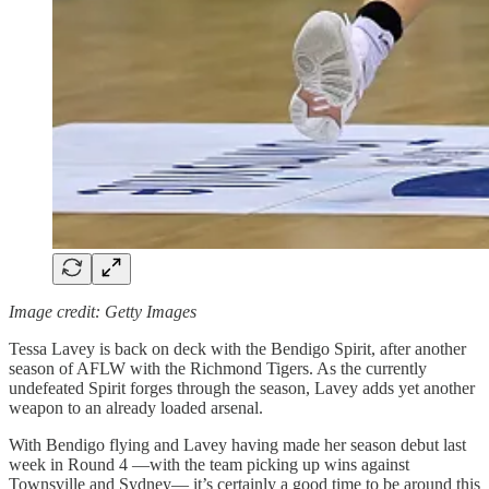
Image credit: Getty Images
Tessa Lavey is back on deck with the Bendigo Spirit, after another
season of AFLW with the Richmond Tigers. As the currently
undefeated Spirit forges through the season, Lavey adds yet another
weapon to an already loaded arsenal.
With Bendigo flying and Lavey having made her season debut last
week in Round 4 —with the team picking up wins against
Townsville and Sydney— it’s certainly a good time to be around this