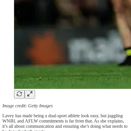
Image credit: Getty Images
Lavey has made being a dual-sport athlete look easy, but juggling
WNBL and AFLW commitments is far from that. As she explains,
it’s all about communication and ensuring she’s doing what needs to