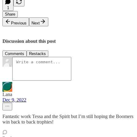
1
Share
Previous
Next
Discussion about this post
Comments
Restacks
Lana
Dec 9, 2022
Fantastic work Tessa and the Spirit but I’m still hoping the Boomers
win back to back trophies!