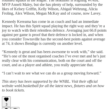
rounded squads in the league. The headliner is reigning WNBL
MVP Anneli Maley, but she has plenty of help, surrounded by the
likes of Kelsey Griffin, Kelly Wilson, Abigail Wehrung, Alicia
Froling, Alex Wilson, Megan McKay and of course, now Lavey.
Kennedy Kereama has come in as coach and had an immediate
impact. He has this Spirit squad playing the right way and they’re a
joy to watch with their relentless defence. Averaging just 66.8 points
against per game is proof that their defence is locked in, and when
you consider Townsville has the second-best points against average
at 74, it shows Bendigo is currently on another level.
“Kennedy is great and has been awesome to work with,” she said.
“He’s one of the most organised coaches I’ve ever met and he’s just
really clear with his communication, both on the court and off the
court, and as a player and athlete, you really appreciate that.
“I can’t wait to see what we can do as a group moving forward.”
This story has been supported by the WNBL. Visit their official
website wnbl.basketball for all the latest news, fixtures and on how
to book tickets.
3