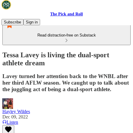
The Pick and Roll
Subscribe
Sign in
Read distraction-free on Substack
Tessa Lavey is living the dual-sport
athlete dream
Lavey turned her attention back to the WNBL after
her third AFLW season. We caught up to talk about
the juggling act of being a dual-sport athlete.
Hayley Wildes
Dec 09, 2022
Listen