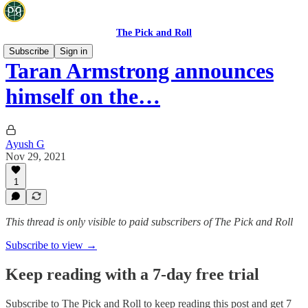
The Pick and Roll
Subscribe
Sign in
Taran Armstrong announces
himself on the…
Ayush G
Nov 29, 2021
1
This thread is only visible to paid subscribers of The Pick and Roll
Subscribe to view →
Keep reading with a 7-day free trial
Subscribe to
The Pick and Roll
to keep reading this post and get 7