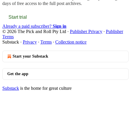
days of free access to the full post archives.
Start trial
Already a paid subscriber?
Sign in
© 2026 The Pick and Roll Pty Ltd
·
Publisher Privacy
∙
Publisher
Terms
Substack
·
Privacy
∙
Terms
∙
Collection notice
Start your Substack
Get the app
Substack
is the home for great culture