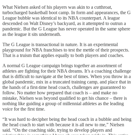
What Nielsen asked of his players was akin to a cutthroat,
turbocharged basketball boot camp. In form and appearances, the G
League bubble was identical to its NBA counterpart. A league
descended on Walt Disney’s backyard, as it attempted to outrun a
pandemic. But the G League has never operated in the same sphere
as the league it sits underneath.
The G League is transactional in nature. It is an experimental
playground for NBA franchises to test the mettle of their prospects.
That is a truism that applies equally to both players and coaches.
A normal G League campaign brings together an assortment of
athletes are fighting for their NBA dreams. It’s a coaching challenge
that is difficult to navigate at the best of times. When you throw in a
global pandemic, mix in a truncated training camp, and place that in
the hands of a first-time head coach, challenges are guaranteed to
follow. No matter how prepared that coach is – and make no
mistake, Nielsen was beyond qualified to get his chance – there is
nothing like guiding a group of millennial athletes as the leading
voice for the first time.
“It was hard to decipher being the head coach in a bubble and being
the head coach to start with because it is all new to me,” Nielsen
said. “On the coaching side, trying to develop players and