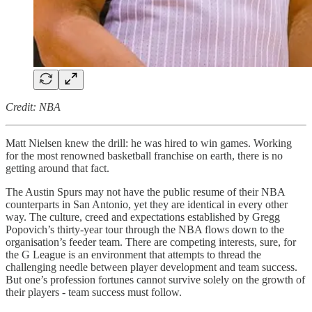
Credit: NBA
Matt Nielsen knew the drill: he was hired to win games. Working
for the most renowned basketball franchise on earth, there is no
getting around that fact.
The Austin Spurs may not have the public resume of their NBA
counterparts in San Antonio, yet they are identical in every other
way. The culture, creed and expectations established by Gregg
Popovich’s thirty-year tour through the NBA flows down to the
organisation’s feeder team. There are competing interests, sure, for
the G League is an environment that attempts to thread the
challenging needle between player development and team success.
But one’s profession fortunes cannot survive solely on the growth of
their players - team success must follow.