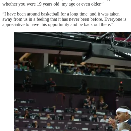
whether you were 19 years old, my age or even older.”
“I have been around basketball for a long time, and it was taken
away from us in a feeling that it has never been before. Everyone is
appreciative to have this opportunity and be back out there.”