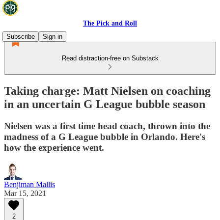
The Pick and Roll
Subscribe
Sign in
Read distraction-free on Substack
Taking charge: Matt Nielsen on coaching
in an uncertain G League bubble season
Nielsen was a first time head coach, thrown into the
madness of a G League bubble in Orlando. Here's
how the experience went.
Benjiman Mallis
Mar 15, 2021
2