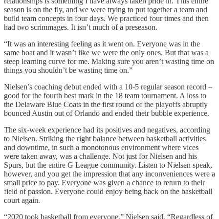
relationships is something I have always taken pride in. This entire
season is on the fly, and we were trying to put together a team and
build team concepts in four days. We practiced four times and then
had two scrimmages. It isn’t much of a preseason.
“It was an interesting feeling as it went on. Everyone was in the
same boat and it wasn’t like we were the only ones. But that was a
steep learning curve for me. Making sure you aren’t wasting time on
things you shouldn’t be wasting time on.”
Nielsen’s coaching debut ended with a 10-5 regular season record –
good for the fourth best mark in the 18 team tournament. A loss to
the Delaware Blue Coats in the first round of the playoffs abruptly
bounced Austin out of Orlando and ended their bubble experience.
The six-week experience had its positives and negatives, according
to Nielsen. Striking the right balance between basketball activities
and downtime, in such a monotonous environment where vices
were taken away, was a challenge. Not just for Nielsen and his
Spurs, but the entire G League community. Listen to Nielsen speak,
however, and you get the impression that any inconveniences were a
small price to pay. Everyone was given a chance to return to their
field of passion. Everyone could enjoy being back on the basketball
court again.
“2020 took basketball from everyone,” Nielsen said. “Regardless of