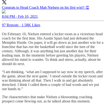
Congrats to Head Coach Matt Nielsen on his first win!! 👏
8:04 PM · Feb 10, 2021
97 Reposts
·
1.58K Likes
On February 10, Nielsen entered a locker room as a victorious head
coach for the first time. His Austin Spurs had just defeated the
Memphis Hustle. On paper, it will go down as just another win for a
franchise that has run the basketball world since the turn of the
century. Although, it was anything but just another day for their
leading man. In the moments before greeting his players, Nielsen
allowed his mind to wander. To think and stress, actually, about he
should do next.
“I am thinking, ‘what am I supposed to say now in my speech, after
the game, about the next game.’ I stood outside the locker room and
was thinking about all that. Then I walk in and get absolutely
drenched. I think I called them a couple of bad words and we put
our hands in.”
The characteristics that make Nielsen a blossoming coaching
prospect come flowing out, as he talked about this moment.