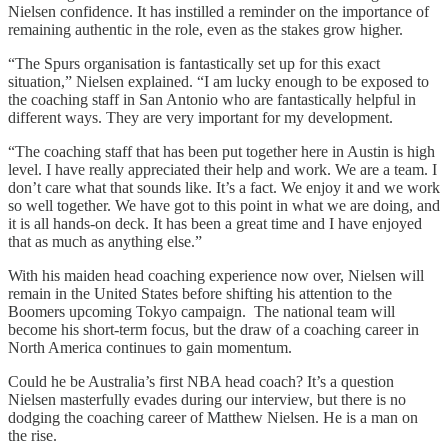
Nielsen confidence. It has instilled a reminder on the importance of
remaining authentic in the role, even as the stakes grow higher.
“The Spurs organisation is fantastically set up for this exact
situation,” Nielsen explained. “I am lucky enough to be exposed to
the coaching staff in San Antonio who are fantastically helpful in
different ways. They are very important for my development.
“The coaching staff that has been put together here in Austin is high
level. I have really appreciated their help and work. We are a team. I
don’t care what that sounds like. It’s a fact. We enjoy it and we work
so well together. We have got to this point in what we are doing, and
it is all hands-on deck. It has been a great time and I have enjoyed
that as much as anything else.”
With his maiden head coaching experience now over, Nielsen will
remain in the United States before shifting his attention to the
Boomers upcoming Tokyo campaign. The national team will
become his short-term focus, but the draw of a coaching career in
North America continues to gain momentum.
Could he be Australia’s first NBA head coach? It’s a question
Nielsen masterfully evades during our interview, but there is no
dodging the coaching career of Matthew Nielsen. He is a man on
the rise.