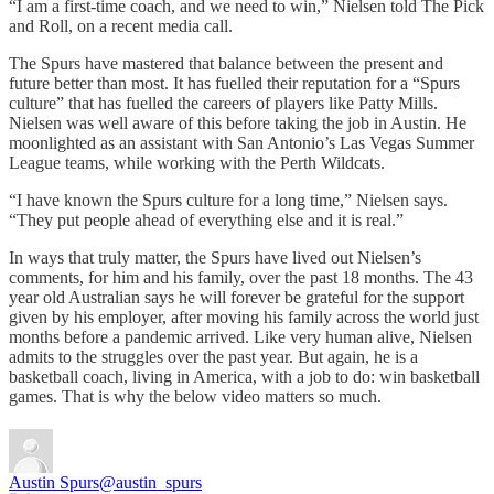
“I am a first-time coach, and we need to win,” Nielsen told The Pick
and Roll, on a recent media call.
The Spurs have mastered that balance between the present and
future better than most. It has fuelled their reputation for a “Spurs
culture” that has fuelled the careers of players like Patty Mills.
Nielsen was well aware of this before taking the job in Austin. He
moonlighted as an assistant with San Antonio’s Las Vegas Summer
League teams, while working with the Perth Wildcats.
“I have known the Spurs culture for a long time,” Nielsen says.
“They put people ahead of everything else and it is real.”
In ways that truly matter, the Spurs have lived out Nielsen’s
comments, for him and his family, over the past 18 months. The 43
year old Australian says he will forever be grateful for the support
given by his employer, after moving his family across the world just
months before a pandemic arrived. Like very human alive, Nielsen
admits to the struggles over the past year. But again, he is a
basketball coach, living in America, with a job to do: win basketball
games. That is why the below video matters so much.
Austin Spurs
@austin_spurs