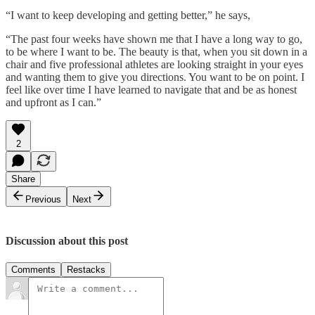
“I want to keep developing and getting better,” he says,
“The past four weeks have shown me that I have a long way to go,
to be where I want to be. The beauty is that, when you sit down in a
chair and five professional athletes are looking straight in your eyes
and wanting them to give you directions. You want to be on point. I
feel like over time I have learned to navigate that and be as honest
and upfront as I can.”
2
Share
Previous
Next
Discussion about this post
Comments
Restacks