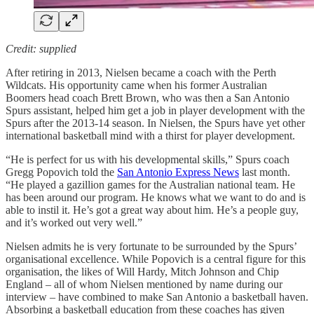
Credit: supplied
After retiring in 2013, Nielsen became a coach with the Perth
Wildcats. His opportunity came when his former Australian
Boomers head coach Brett Brown, who was then a San Antonio
Spurs assistant, helped him get a job in player development with the
Spurs after the 2013-14 season. In Nielsen, the Spurs have yet other
international basketball mind with a thirst for player development.
“He is perfect for us with his developmental skills,” Spurs coach
Gregg Popovich told the
San Antonio Express News
last month.
“He played a gazillion games for the Australian national team. He
has been around our program. He knows what we want to do and is
able to instil it. He’s got a great way about him. He’s a people guy,
and it’s worked out very well.”
Nielsen admits he is very fortunate to be surrounded by the Spurs’
organisational excellence. While Popovich is a central figure for this
organisation, the likes of Will Hardy, Mitch Johnson and Chip
England – all of whom Nielsen mentioned by name during our
interview – have combined to make San Antonio a basketball haven.
Absorbing a basketball education from these coaches has given