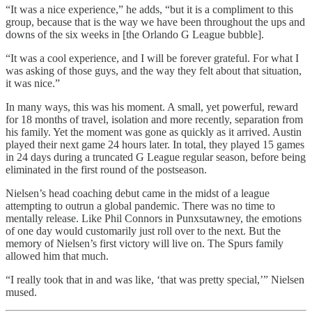
“It was a nice experience,” he adds, “but it is a compliment to this
group, because that is the way we have been throughout the ups and
downs of the six weeks in [the Orlando G League bubble].
“It was a cool experience, and I will be forever grateful. For what I
was asking of those guys, and the way they felt about that situation,
it was nice.”
In many ways, this was his moment. A small, yet powerful, reward
for 18 months of travel, isolation and more recently, separation from
his family. Yet the moment was gone as quickly as it arrived. Austin
played their next game 24 hours later. In total, they played 15 games
in 24 days during a truncated G League regular season, before being
eliminated in the first round of the postseason.
Nielsen’s head coaching debut came in the midst of a league
attempting to outrun a global pandemic. There was no time to
mentally release. Like Phil Connors in Punxsutawney, the emotions
of one day would customarily just roll over to the next. But the
memory of Nielsen’s first victory will live on. The Spurs family
allowed him that much.
“I really took that in and was like, ‘that was pretty special,’” Nielsen
mused.