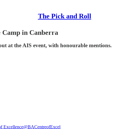
The Pick and Roll
e Camp in Canberra
out at the AIS event, with honourable mentions.
of Excellence
@BACentreofExcel