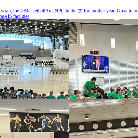
a wrap, the
@BasketballAus
NPC in the 📖 for another year. Great to ac
heAIS
facilities