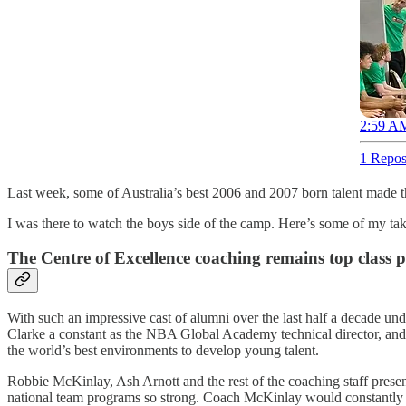
2:59 AM
1 Repos
Last week, some of Australia’s best 2006 and 2007 born talent made th
I was there to watch the boys side of the camp. Here’s some of my ta
The Centre of Excellence coaching remains top class
With such an impressive cast of alumni over the last half a decade 
Clarke a constant as the NBA Global Academy technical director, and c
the world’s best environments to develop young talent.
Robbie McKinlay, Ash Arnott and the rest of the coaching staff present 
national team programs so strong. Coach McKinlay would constantly rem