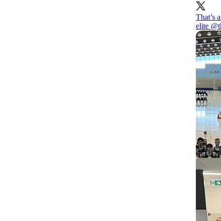
That’s 
elite
@t