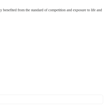
 benefited from the standard of competition and exposure to life and