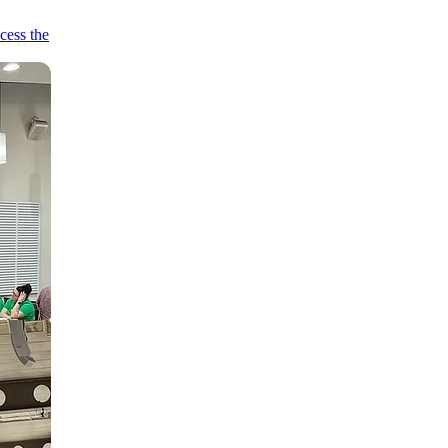
cess the