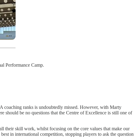
ional Performance Camp.
NBA coaching ranks is undoubtedly missed. However, with Marty
 should be no questions that the Centre of Excellence is still one of
all their skill work, whilst focusing on the core values that make our
st in international competition, stopping players to ask the question