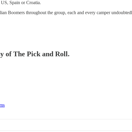
e US, Spain or Croatia.
ralian Boomers throughout the group, each and every camper undoubtedly
sy of The Pick and Roll.
rms