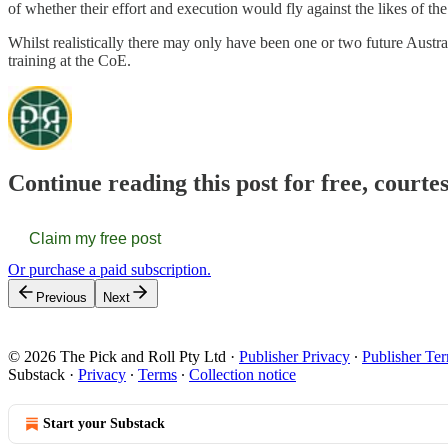
of whether their effort and execution would fly against the likes of th
Whilst realistically there may only have been one or two future Aust
training at the CoE.
Continue reading this post for free, courte
Claim my free post
Or purchase a paid subscription.
Previous
Next
© 2026 The Pick and Roll Pty Ltd
·
Publisher Privacy
∙
Publisher Te
Substack
·
Privacy
∙
Terms
∙
Collection notice
Start your Substack