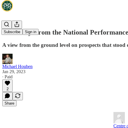
Takeaways from the National Performanc
Subscribe
Sign in
A view from the ground level on prospects that stood 
Michael Houben
Jan 29, 2023
∙ Paid
2
Share
Centre 