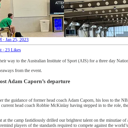
 · Jan 25, 2023
t
·
23 Likes
eir way to the Australian Institute of Sport (AIS) for a three day Nat
keaways from the event.
 post Adam Caporn’s departure
under the guidance of former head coach Adam Caporn, his loss to the 
urrent head coach Robbie McKinlay having stepped in to the role, there
at the camp fastidiously drilled our brightest talent on the minutiae of 
ind players of the standards required to compete against the world’s be