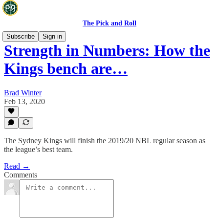
The Pick and Roll
Subscribe
Sign in
Strength in Numbers: How the
Kings bench are…
Brad Winter
Feb 13, 2020
The Sydney Kings will finish the 2019/20 NBL regular season as
the league’s best team.
Read →
Comments