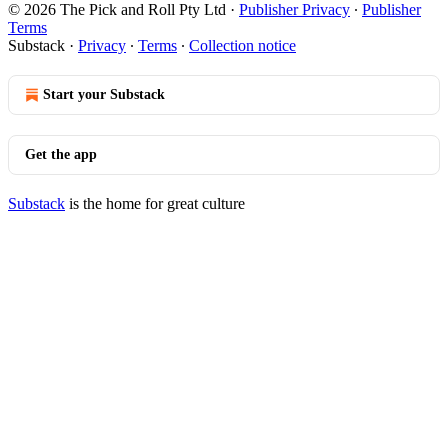
© 2026 The Pick and Roll Pty Ltd
·
Publisher Privacy
∙
Publisher
Terms
Substack
·
Privacy
∙
Terms
∙
Collection notice
Start your Substack
Get the app
Substack
is the home for great culture