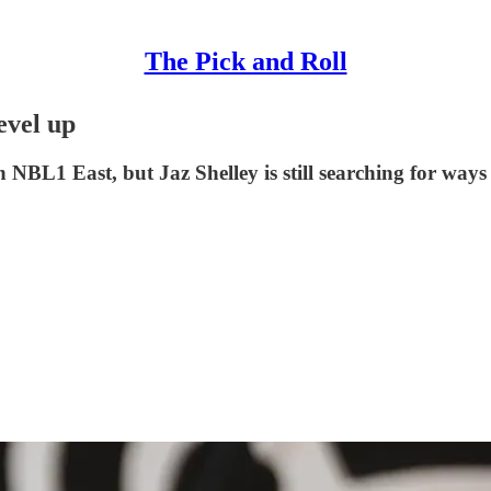
The Pick and Roll
evel up
NBL1 East, but Jaz Shelley is still searching for ways t