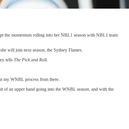
kept the momentum rolling into her NBL1 season with NBL1 team
he will join next season, the Sydney Flames.
ey tells
The Pick and Roll.
 out my WNBL process from there.
e bit of an upper hand going into the WNBL season, and with the