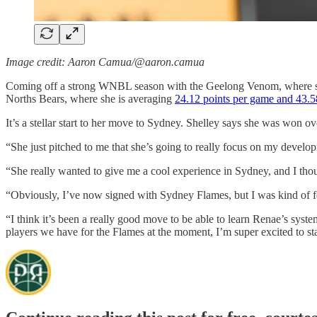
Image credit: Aaron Camua/@aaron.camua
Coming off a strong WNBL season with the Geelong Venom, where she
Norths Bears, where she is averaging
24.12 points per game and 43.5
It’s a stellar start to her move to Sydney. Shelley says she was won 
“She just pitched to me that she’s going to really focus on my develop
“She really wanted to give me a cool experience in Sydney, and I th
“Obviously, I’ve now signed with Sydney Flames, but I was kind of f
“I think it’s been a really good move to be able to learn Renae’s sys
players we have for the Flames at the moment, I’m super excited to st