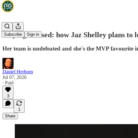
Staying focused: how Jaz Shelley plans to l
Subscribe
Sign in
Her team is undefeated and she's the MVP favourite in 
Daniel Herborn
Jul 07, 2026
∙ Paid
3
1
Share