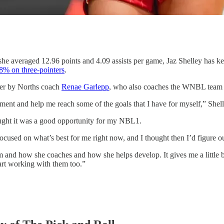
 averaged 12.96 points and 4.09 assists per game, Jaz Shelley has 
8% on three-pointers
.
over by Norths coach
Renae Garlepp
, who also coaches the WNBL team s
ment and help me reach some of the goals that I have for myself,” Shell
ought it was a good opportunity for my NBL1.
ocused on what’s best for me right now, and I thought then I’d figure
tem and how she coaches and how she helps develop. It gives me a littl
art working with them too.”