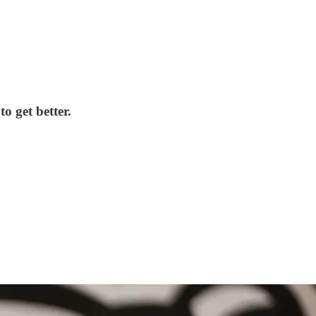
o get better.