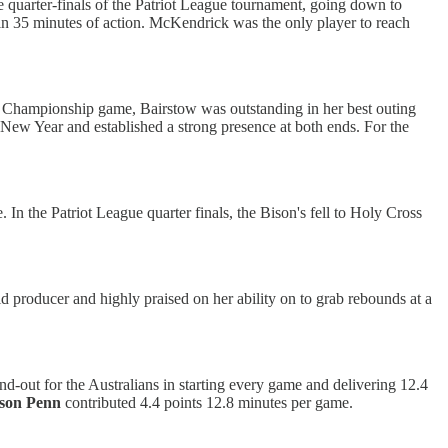
he quarter-finals of the Patriot League tournament, going down to
in 35 minutes of action. McKendrick was the only player to reach
 Championship game, Bairstow was outstanding in her best outing
e New Year and established a strong presence at both ends. For the
 the Patriot League quarter finals, the Bison's fell to Holy Cross
d producer and highly praised on her ability on to grab rebounds at a
nd-out for the Australians in starting every game and delivering 12.4
son Penn
contributed 4.4 points 12.8 minutes per game.