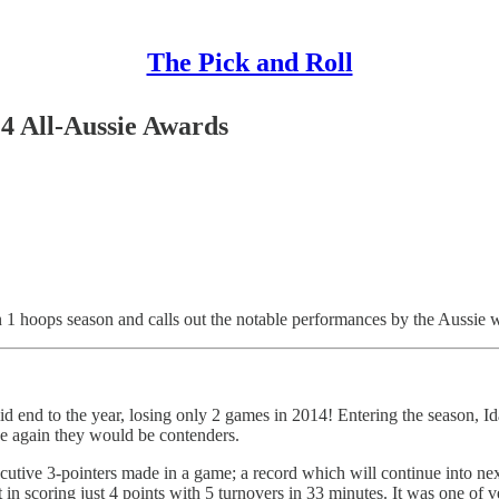
The Pick and Roll
4 All-Aussie Awards
1 hoops season and calls out the notable performances by the Aussie
id end to the year, losing only 2 games in 2014! Entering the season, I
ce again they would be contenders.
utive 3-pointers made in a game; a record which will continue into ne
in scoring just 4 points with 5 turnovers in 33 minutes. It was one of 