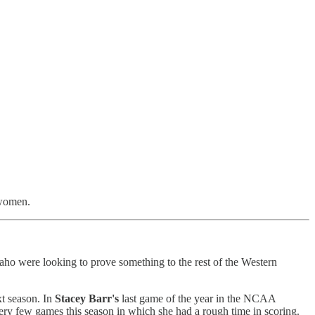
 women.
daho were looking to prove something to the rest of the Western
xt season. In
Stacey Barr's
last game of the year in the NCAA
very few games this season in which she had a rough time in scoring.