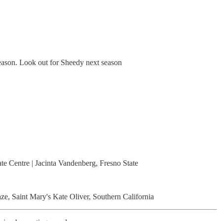
 season. Look out for Sheedy next season
te Centre | Jacinta Vandenberg, Fresno State
e, Saint Mary's Kate Oliver, Southern California