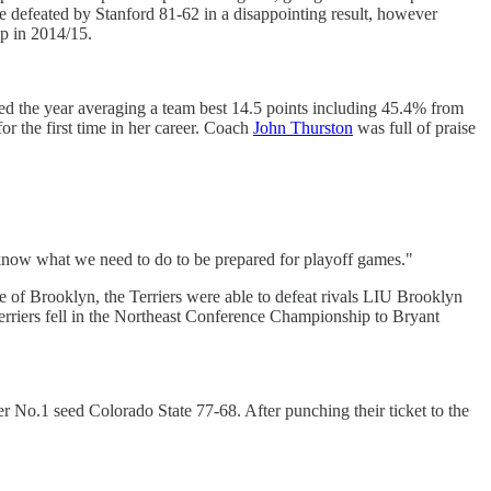
e defeated by Stanford 81-62 in a disappointing result, however
p in 2014/15.
ed the year averaging a team best 14.5 points including 45.4% from
 the first time in her career. Coach
John Thurston
was full of praise
e know what we need to do to be prepared for playoff games."
e of Brooklyn, the Terriers were able to defeat rivals LIU Brooklyn
erriers fell in the Northeast Conference Championship to Bryant
 No.1 seed Colorado State 77-68. After punching their ticket to the