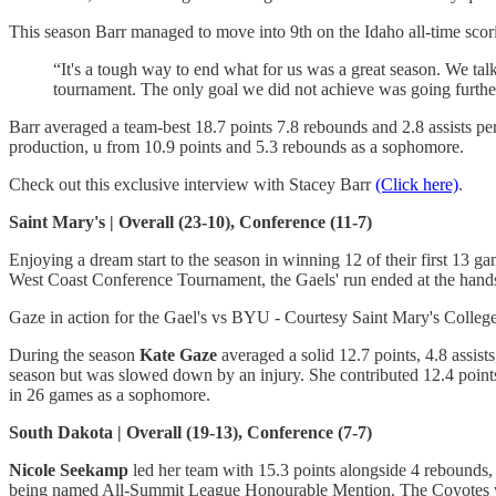
This season Barr managed to move into 9th on the Idaho all-time scori
“It's a tough way to end what for us was a great season. We ta
tournament. The only goal we did not achieve was going furth
Barr averaged a team-best 18.7 points 7.8 rebounds and 2.8 assists per
production, u from 10.9 points and 5.3 rebounds as a sophomore.
Check out this exclusive interview with Stacey Barr
(Click here)
.
Saint Mary's | Overall (23-10), Conference (11-7)
Enjoying a dream start to the season in winning 12 of their first 13
West Coast Conference Tournament, the Gaels' run ended at the hands o
Gaze in action for the Gael's vs BYU - Courtesy Saint Mary's College
During the season
Kate Gaze
averaged a solid 12.7 points, 4.8 assist
season but was slowed down by an injury. She contributed 12.4 poin
in 26 games as a sophomore.
South Dakota | Overall (19-13), Conference (7-7)
Nicole Seekamp
led her team with 15.3 points alongside 4 rebounds,
being named All-Summit League Honourable Mention. The Coyotes we