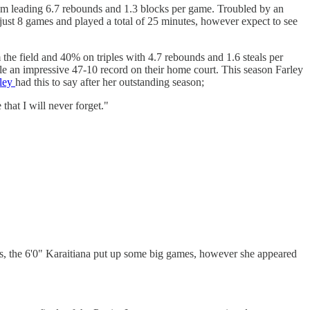
eam leading 6.7 rebounds and 1.3 blocks per game. Troubled by an
just 8 games and played a total of 25 minutes, however expect to see
he field and 40% on triples with 4.7 rebounds and 1.6 steals per
le an impressive 47-10 record on their home court. This season Farley
ley
had this to say after her outstanding season;
that I will never forget."
ts, the 6'0" Karaitiana put up some big games, however she appeared