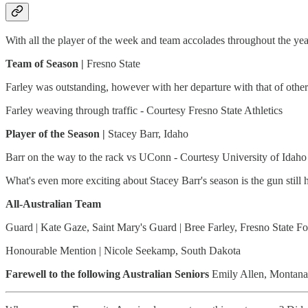
With all the player of the week and team accolades throughout the y
Team of Season |
Fresno State
Farley was outstanding, however with her departure with that of other 
Farley weaving through traffic - Courtesy Fresno State Athletics
Player of the Season |
Stacey Barr, Idaho
Barr on the way to the rack vs UConn - Courtesy University of Idaho 
What's even more exciting about Stacey Barr's season is the gun stil
All-Australian Team
Guard | Kate Gaze, Saint Mary's Guard | Bree Farley, Fresno State Fo
Honourable Mention | Nicole Seekamp, South Dakota
Farewell to the following Australian Seniors
Emily Allen, Montana 