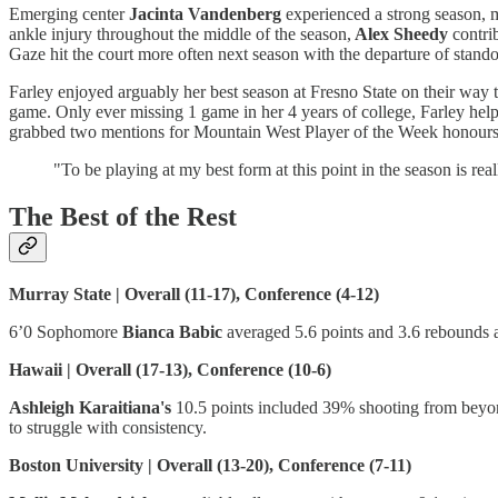
Emerging center
Jacinta Vandenberg
experienced a strong season, m
ankle injury throughout the middle of the season,
Alex Sheedy
contri
Gaze hit the court more often next season with the departure of stand
Farley enjoyed arguably her best season at Fresno State on their way
game. Only ever missing 1 game in her 4 years of college, Farley hel
grabbed two mentions for Mountain West Player of the Week honours 
"To be playing at my best form at this point in the season is re
The Best of the Rest
Murray State | Overall (11-17), Conference (4-12)
6’0 Sophomore
Bianca Babic
averaged 5.6 points and 3.6 rebounds 
Hawaii | Overall (17-13), Conference (10-6)
Ashleigh Karaitiana's
10.5 points included 39% shooting from beyon
to struggle with consistency.
Boston University | Overall (13-20), Conference (7-11)