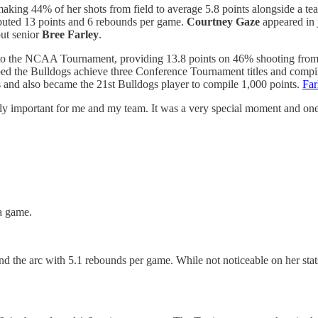
aking 44% of her shots from field to average 5.8 points alongside a t
buted 13 points and 6 rebounds per game.
Courtney Gaze
appeared in 
out senior
Bree Farley
.
 to the NCAA Tournament, providing 13.8 points on 46% shooting from t
ped the Bulldogs achieve three Conference Tournament titles and compi
and also became the 21st Bulldogs player to compile 1,000 points.
Far
ally important for me and my team. It was a very special moment and one 
a game.
d the arc with 5.1 rebounds per game. While not noticeable on her sta