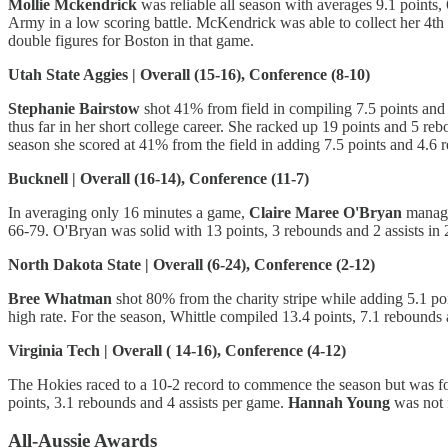
Mollie Mckendrick
was reliable all season with averages 9.1 points,
Army in a low scoring battle. McKendrick was able to collect her 4th
double figures for Boston in that game.
Utah State Aggies | Overall (15-16), Conference (8-10)
Stephanie Bairstow
shot 41% from field in compiling 7.5 points an
thus far in her short college career. She racked up 19 points and 5 re
season she scored at 41% from the field in adding 7.5 points and 4.6
Bucknell | Overall (16-14), Conference (11-7)
In averaging only 16 minutes a game,
Claire Maree O'Bryan
managed
66-79. O'Bryan was solid with 13 points, 3 rebounds and 2 assists in 
North Dakota State | Overall (6-24), Conference (2-12)
Bree Whatman
shot 80% from the charity stripe while adding 5.1 po
high rate. For the season, Whittle compiled 13.4 points, 7.1 rebounds 
Virginia Tech | Overall ( 14-16), Conference (4-12)
The Hokies raced to a 10-2 record to commence the season but was f
points, 3.1 rebounds and 4 assists per game.
Hannah Young
was not f
All-Aussie Awards