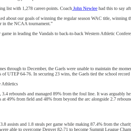
ng list with 1,278 career-points. Coach
John Newlee
had this to say aft
lked about our goals of winning the regular season WAC title, winning 
er in the NCAA tournament.”
 game in leading the Vandals to back-to-back Western Athletic Conference 
 games through to December, the Gaels were unable to maintain the mome
f UTEP 64-76. In securing 23 wins, the Gaels tied the school record fo
 Athletics
s, 3.4 rebounds and managed 89% from the foul line. It was arguably her
ts at 49% from field and 48% from beyond the arc alongside 2.7 rebou
 3.8 assists and 1.8 steals per game while making 87.4% from the char
re able to overcome Denver 82-71 to become Summit League Champion