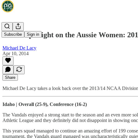
NCAA Spotlight on the Aussie Women: 201
Subscribe
Sign in
Michael De Lacy
Apr 10, 2014
Share
Michael De Lacy takes a look back over the 2013/14 NCAA Division 
Idaho | Overall (25-9), Conference (16-2)
The Vandals enjoyed a strong start to the season and an even more sol
Athletic League and they definitely did not disappoint in showing on
This years squad managed to continue an amazing effort of 199 consec
tournament, the Vandals guard managed was uncharacteristically quiet 