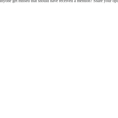
anyone get missed that should have received a mention? Share your opi