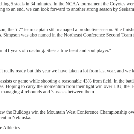
atching 5 steals in 34 minutes. In the NCAA tournament the Coyotes wer
ming to an end, we can look forward to another strong season by Seekam
n, the 5’7” team captain still managed a productive season. She finish
ts. Simpson was also named in the Northeast Conference Second Team for
in 41 years of coaching. She's a true heart and soul player."
t really ready but this year we have taken a lot from last year, and w
ssists er game while shooting a reasonable 43% from field. In the battl
es. Hoping to carry the momentum from their tight win over LIU, the T
 managing 4 rebounds and 3 assists between them.
h saw the Bulldogs win the Mountain West Conference Championship over
nent in Nebraska.
e Athletics