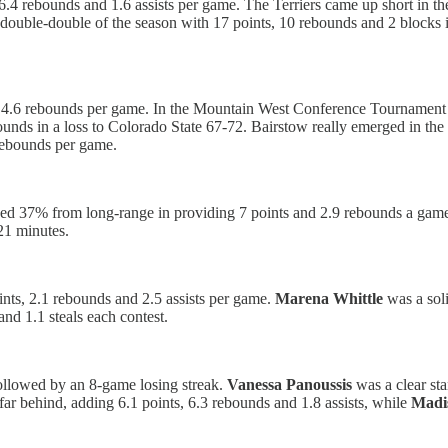
 6.4 rebounds and 1.6 assists per game. The Terriers came up short in t
 double-double of the season with 17 points, 10 rebounds and 2 blocks 
d 4.6 rebounds per game. In the Mountain West Conference Tournament
bounds in a loss to Colorado State 67-72. Bairstow really emerged in th
 rebounds per game.
 37% from long-range in providing 7 points and 2.9 rebounds a game. In
21 minutes.
ints, 2.1 rebounds and 2.5 assists per game.
Marena Whittle
was a soli
and 1.1 steals each contest.
ollowed by an 8-game losing streak.
Vanessa Panoussis
was a clear sta
ar behind, adding 6.1 points, 6.3 rebounds and 1.8 assists, while
Madi