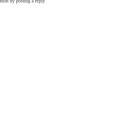
nion by posting a reply