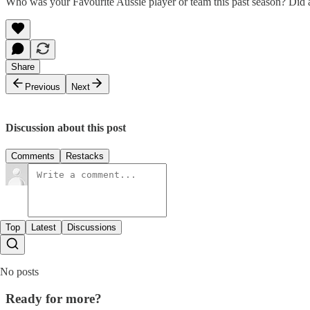
Who was your Favourite Aussie player or team this past season? Did 
Share
Previous
Next
Discussion about this post
Comments
Restacks
Top
Latest
Discussions
No posts
Ready for more?