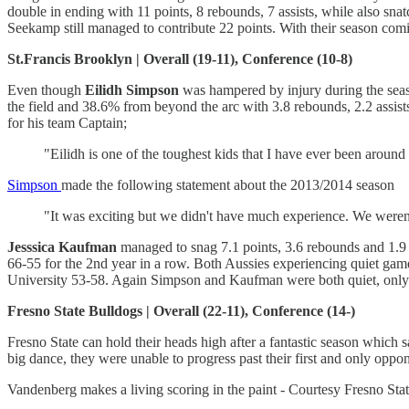
double in ending with 11 points, 8 rebounds, 7 assists, while also sn
Seekamp still managed to contribute 22 points. With their season co
St.Francis Brooklyn | Overall (19-11), Conference (10-8)
Even though
Eilidh Simpson
was hampered by injury during the seaso
the field and 38.6% from beyond the arc with 3.8 rebounds, 2.2 assis
for his team Captain;
"Eilidh is one of the toughest kids that I have ever been around 
Simpson
made the following statement about the 2013/2014 season
"It was exciting but we didn't have much experience. We weren'
Jesssica Kaufman
managed to snag 7.1 points, 3.6 rebounds and 1.9 a
66-55 for the 2nd year in a row. Both Aussies experiencing quiet gam
University 53-58. Again Simpson and Kaufman were both quiet, only
Fresno State Bulldogs | Overall (22-11), Conference (14-)
Fresno State can hold their heads high after a fantastic season whic
big dance, they were unable to progress past their first and only oppo
Vandenberg makes a living scoring in the paint - Courtesy Fresno Stat