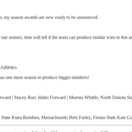
ear, my season awards are now ready to be announced.
star seniors, time will tell if the team can produce similar wins to this
Athletics
l has one more season to produce bigger numbers!
rward | Stacey Barr, Idaho Forward | Marena Whittle, North Dakota Sta
State Kiara Bomben, Massachusetts Bree Farley, Fresno State Kate Gaz