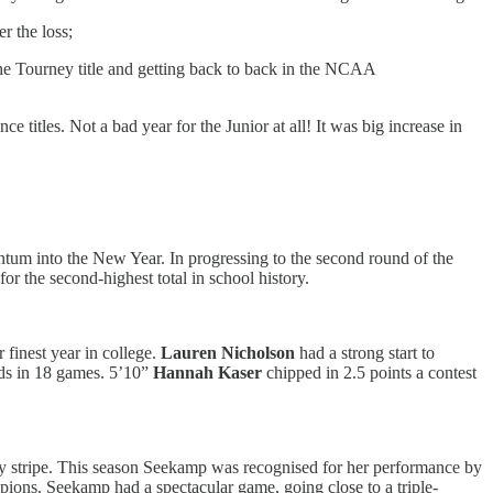
er the loss;
the Tourney title and getting back to back in the NCAA
titles. Not a bad year for the Junior at all! It was big increase in
ntum into the New Year. In progressing to the second round of the
r the second-highest total in school history.
 finest year in college.
Lauren Nicholson
had a strong start to
nds in 18 games. 5’10”
Hannah Kaser
chipped in 2.5 points a contest
ity stripe. This season Seekamp was recognised for her performance by
s. Seekamp had a spectacular game, going close to a triple-