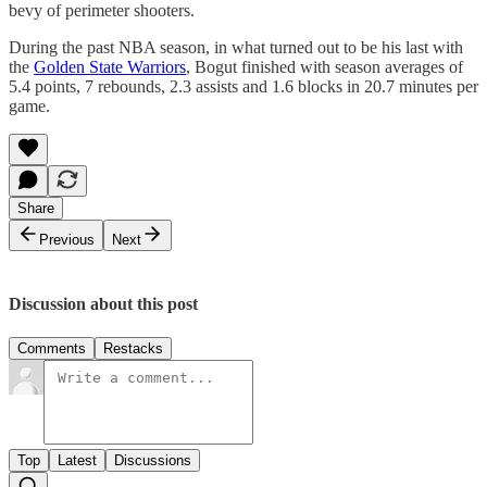
bevy of perimeter shooters.
During the past NBA season, in what turned out to be his last with
the
Golden State Warriors
, Bogut finished with season averages of
5.4 points, 7 rebounds, 2.3 assists and 1.6 blocks in 20.7 minutes per
game.
Share
Previous
Next
Discussion about this post
Comments
Restacks
Top
Latest
Discussions