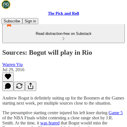
The Pick and Roll
Subscribe
Sign in
Read distraction-free on Substack
Sources: Bogut will play in Rio
Warren Yiu
Jul 29, 2016
Andrew Bogut is definitely suiting up for the Boomers at the Games
starting next week, per multiple sources close to the situation.
The presumptive starting centre injured his left knee during
Game 5
of the NBA Finals whilst contesting a close range shot by J.R.
Smith. At the time, it
was feared
that Bogut would miss the