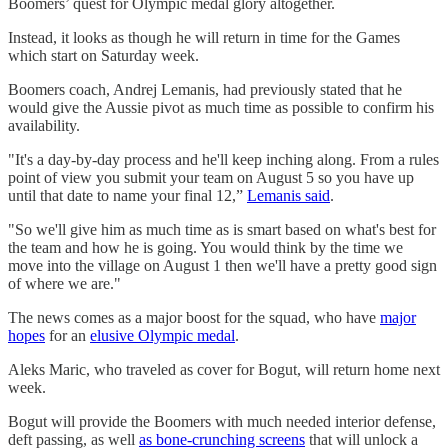
Boomers’ quest for Olympic medal glory altogether.
Instead, it looks as though he will return in time for the Games
which start on Saturday week.
Boomers coach, Andrej Lemanis, had previously stated that he
would give the Aussie pivot as much time as possible to confirm his
availability.
"It's a day-by-day process and he'll keep inching along. From a rules
point of view you submit your team on August 5 so you have up
until that date to name your final 12,”
Lemanis said
.
"So we'll give him as much time as is smart based on what's best for
the team and how he is going. You would think by the time we
move into the village on August 1 then we'll have a pretty good sign
of where we are."
The news comes as a major boost for the squad, who have
major
hopes
for an
elusive Olympic medal
.
Aleks Maric, who traveled as cover for Bogut, will return home next
week.
Bogut will provide the Boomers with much needed interior defense,
deft passing, as well
as bone-crunching screens
that will unlock a