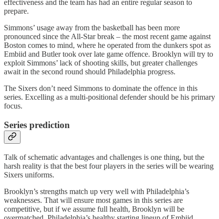
effectiveness and the team has had an entire regular season to
prepare.
Simmons’ usage away from the basketball has been more
pronounced since the All-Star break – the most recent game against
Boston comes to mind, where he operated from the dunkers spot as
Embiid and Butler took over late game offence. Brooklyn will try to
exploit Simmons’ lack of shooting skills, but greater challenges
await in the second round should Philadelphia progress.
The Sixers don’t need Simmons to dominate the offence in this
series. Excelling as a multi-positional defender should be his primary
focus.
Series prediction
Talk of schematic advantages and challenges is one thing, but the
harsh reality is that the best four players in the series will be wearing
Sixers uniforms.
Brooklyn’s strengths match up very well with Philadelphia’s
weaknesses. That will ensure most games in this series are
competitive, but if we assume full health, Brooklyn will be
overmatched. Philadelphia’s healthy starting lineup of Embiid,