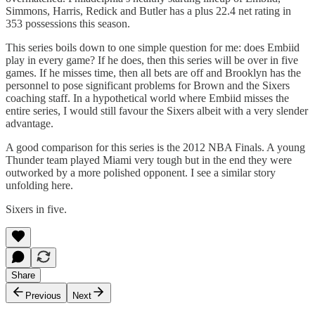
Simmons, Harris, Redick and Butler has a plus 22.4 net rating in
353 possessions this season.
This series boils down to one simple question for me: does Embiid
play in every game? If he does, then this series will be over in five
games. If he misses time, then all bets are off and Brooklyn has the
personnel to pose significant problems for Brown and the Sixers
coaching staff. In a hypothetical world where Embiid misses the
entire series, I would still favour the Sixers albeit with a very slender
advantage.
A good comparison for this series is the 2012 NBA Finals. A young
Thunder team played Miami very tough but in the end they were
outworked by a more polished opponent. I see a similar story
unfolding here.
Sixers in five.
Share
Previous
Next