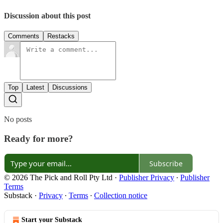
Discussion about this post
Comments
Restacks
Top
Latest
Discussions
No posts
Ready for more?
Subscribe
© 2026 The Pick and Roll Pty Ltd
·
Publisher Privacy
∙
Publisher
Terms
Substack
·
Privacy
∙
Terms
∙
Collection notice
Start your Substack