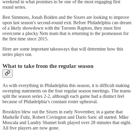
weekend in what promises to be one of the most engaging first
round series.
Ben Simmons, Jonah Bolden and the Sixers are looking to improve
upon last season's second-round exit. Before Philadelphia can dream
of a likely showdown with the Toronto Raptors, they must first
overcome a plucky Nets team that is returning to the postseason for
the first time since 2015.
Here are some important takeaways that will determine how this
series plays out.
What to take from the regular season
As with everything in Philadelphia this season, it is difficult making
sweeping statements on the four regular season meetings. The teams
split the season series 2-2, although each game had a distinct feel
because of Philadelphia’s constant roster upheaval.
Brooklyn blew out the Sixers in early November, in a game that
Markelle Fultz, Robert Covington and Dario Saric all started. Mike
Muscala and Landry Shamet both played over 28 minutes that night.
All five players are now gone.