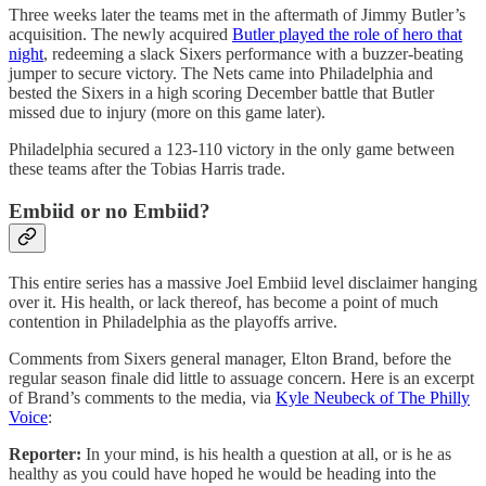
Three weeks later the teams met in the aftermath of Jimmy Butler’s
acquisition. The newly acquired
Butler played the role of hero that
night
, redeeming a slack Sixers performance with a buzzer-beating
jumper to secure victory. The Nets came into Philadelphia and
bested the Sixers in a high scoring December battle that Butler
missed due to injury (more on this game later).
Philadelphia secured a 123-110 victory in the only game between
these teams after the Tobias Harris trade.
Embiid or no Embiid?
This entire series has a massive Joel Embiid level disclaimer hanging
over it. His health, or lack thereof, has become a point of much
contention in Philadelphia as the playoffs arrive.
Comments from Sixers general manager, Elton Brand, before the
regular season finale did little to assuage concern. Here is an excerpt
of Brand’s comments to the media, via
Kyle Neubeck of The Philly
Voice
:
Reporter:
In your mind, is his health a question at all, or is he as
healthy as you could have hoped he would be heading into the