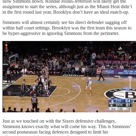
slow Simmons down. Rondae Hollis-Jefferson will likely get the
assignment to start the series, although just as the Miami Heat didn’t
in the first round last year, Brooklyn don’t have an ideal match-up.
Simmons will almost certainly see his direct defender sagging off
within half court settings. Brooklyn was the first team this season to
be hyper-aggressive in ignoring Simmons from the perimeter.
Just as we touched on with the Sixers defensive challenges,
Simmons knows exactly what will come his way. This is Simmons’
second postseason facing defences designed to limit his