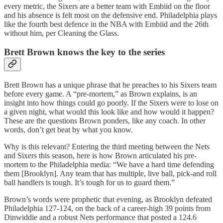
every metric, the Sixers are a better team with Embiid on the floor
and his absence is felt most on the defensive end. Philadelphia plays
like the fourth best defence in the NBA with Embiid and the 26th
without him, per Cleaning the Glass.
Brett Brown knows the key to the series
Brett Brown has a unique phrase that he preaches to his Sixers team
before every game. A “pre-mortem,” as Brown explains, is an
insight into how things could go poorly. If the Sixers were to lose on
a given night, what would this look like and how would it happen?
These are the questions Brown ponders, like any coach. In other
words, don’t get beat by what you know.
Why is this relevant? Entering the third meeting between the Nets
and Sixers this season, here is how Brown articulated his pre-
mortem to the Philadelphia media: “We have a hard time defending
them [Brooklyn]. Any team that has multiple, live ball, pick-and roll
ball handlers is tough. It’s tough for us to guard them.”
Brown’s words were prophetic that evening, as Brooklyn defeated
Philadelphia 127-124, on the back of a career-high 39 points from
Dinwiddie and a robust Nets performance that posted a 124.6