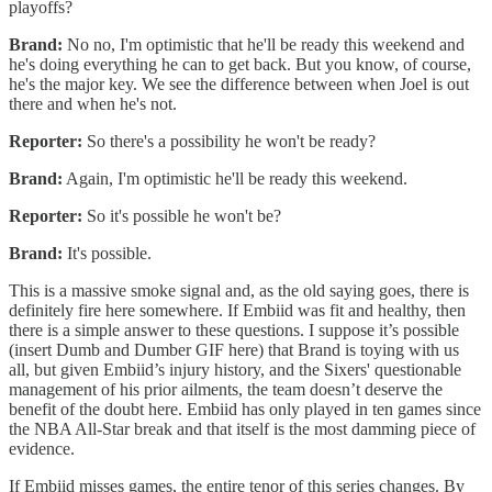
playoffs?
Brand:
No no, I'm optimistic that he'll be ready this weekend and
he's doing everything he can to get back. But you know, of course,
he's the major key. We see the difference between when Joel is out
there and when he's not.
Reporter:
So there's a possibility he won't be ready?
Brand:
Again, I'm optimistic he'll be ready this weekend.
Reporter:
So it's possible he won't be?
Brand:
It's possible.
This is a massive smoke signal and, as the old saying goes, there is
definitely fire here somewhere. If Embiid was fit and healthy, then
there is a simple answer to these questions. I suppose it’s possible
(insert Dumb and Dumber GIF here) that Brand is toying with us
all, but given Embiid’s injury history, and the Sixers' questionable
management of his prior ailments, the team doesn’t deserve the
benefit of the doubt here. Embiid has only played in ten games since
the NBA All-Star break and that itself is the most damming piece of
evidence.
If Embiid misses games, the entire tenor of this series changes. By