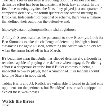
The Sixers roster has been a revolving door this season and their
defensive effort has been inconsistent at best, lazy at worst. In the
first three meetings against the Nets, they played just one quarter of
competent defence – the fourth quarter of the second meeting in
Brooklyn. Independent of personal or scheme, there was a malaise
that defined their output on the defensive end.
https://gfycat.com/plumpmedicalirishdraughthorse
A fully fit Sixers team has the personnel to slow Brooklyn. Look for
Ben Simmons to take the challenge of defending his high school
classmate D’Angelo Russell, something the Australian did very well
when the teams faced off in late March.
It’s becoming clear that Butler has slipped defensively, although he
remains capable of playing elite defence when engaged. Predicting
effort is a dangerous exercise but if Butler commits to being a
impactful two-way player, then a Simmons-Butler tandem should
hold the Sixers in good stead.
Tobias Harris and J.J. Redick are vulnerable if forced to defend elite
opponents on the perimeter, but Brooklyn’s roster isn’t equipped to
exploit these weaknesses.
Watch the threes