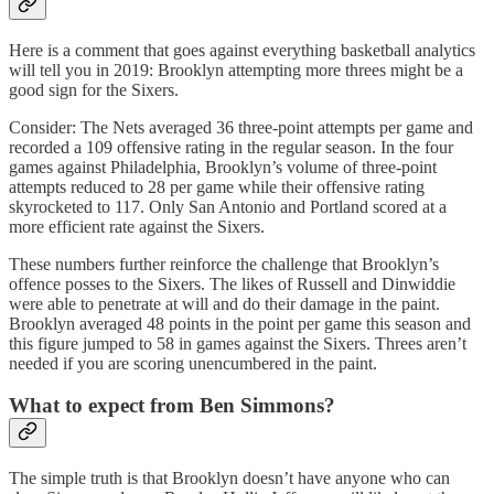
Here is a comment that goes against everything basketball analytics
will tell you in 2019: Brooklyn attempting more threes might be a
good sign for the Sixers.
Consider: The Nets averaged 36 three-point attempts per game and
recorded a 109 offensive rating in the regular season. In the four
games against Philadelphia, Brooklyn’s volume of three-point
attempts reduced to 28 per game while their offensive rating
skyrocketed to 117. Only San Antonio and Portland scored at a
more efficient rate against the Sixers.
These numbers further reinforce the challenge that Brooklyn’s
offence posses to the Sixers. The likes of Russell and Dinwiddie
were able to penetrate at will and do their damage in the paint.
Brooklyn averaged 48 points in the point per game this season and
this figure jumped to 58 in games against the Sixers. Threes aren’t
needed if you are scoring unencumbered in the paint.
What to expect from Ben Simmons?
The simple truth is that Brooklyn doesn’t have anyone who can