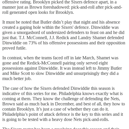
offensive rating. Brooklyn picked the Sixers defence apart, in a
manner just as Brown foreshadowed: pick-and-roll after pick-and-
roll generated open looks for Brooklyn.
It must be noted that Butler didn’t play that night and his absence
created a gaping hole within the Sixers' defence. Dinwiddie was
given a smorgasbord of undersized defenders to feast on and he did
just that. T.J. McConnell, J.J. Redick and Landry Shamet defended
Dinwiddie on 73% of his offensive possessions and their opposition
proved futile.
In contrast, when the teams faced off in late March, Shamet was
gone and the Redick-McConnell pairing only served eight
possessions against Dinwiddie. It was instead left to Jimmy Butler
and Mike Scott to slow Dinwiddie and unsurprisingly they did a
much better job.
The case of how the Sixers defended Dinwiddie this season is
indicative of this series for me. Philadelphia knows exactly what is
coming at them. They know the challenge of defending the Nets,
Brown said as much back in December, and best of all, they how to
contain Brooklyn. It’s just a case of whether they can do it.
Philadelphia’s point of attack defence is the key to this series and it
is going to be tested with a heavy dose Nets pick-and-rolls.