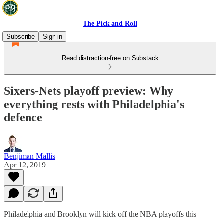
The Pick and Roll
Subscribe
Sign in
Read distraction-free on Substack
Sixers-Nets playoff preview: Why
everything rests with Philadelphia's
defence
Benjiman Mallis
Apr 12, 2019
Philadelphia and Brooklyn will kick off the NBA playoffs this