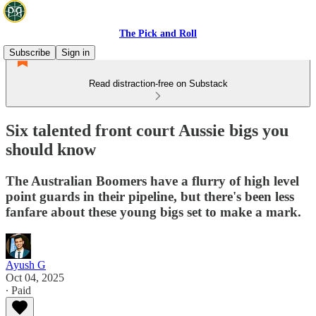
The Pick and Roll
Subscribe
Sign in
Read distraction-free on Substack
Six talented front court Aussie bigs you
should know
The Australian Boomers have a flurry of high level
point guards in their pipeline, but there's been less
fanfare about these young bigs set to make a mark.
Ayush G
Oct 04, 2025
∙ Paid