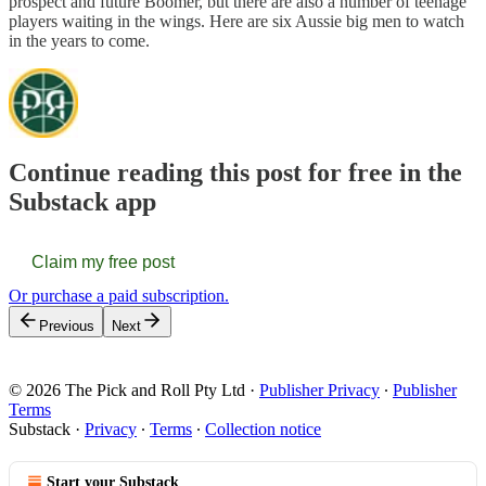
prospect and future Boomer, but there are also a number of teenage
players waiting in the wings. Here are six Aussie big men to watch
in the years to come.
Continue reading this post for free in the
Substack app
Claim my free post
Or purchase a paid subscription.
Previous
Next
© 2026 The Pick and Roll Pty Ltd
·
Publisher Privacy
∙
Publisher
Terms
Substack
·
Privacy
∙
Terms
∙
Collection notice
Start your Substack