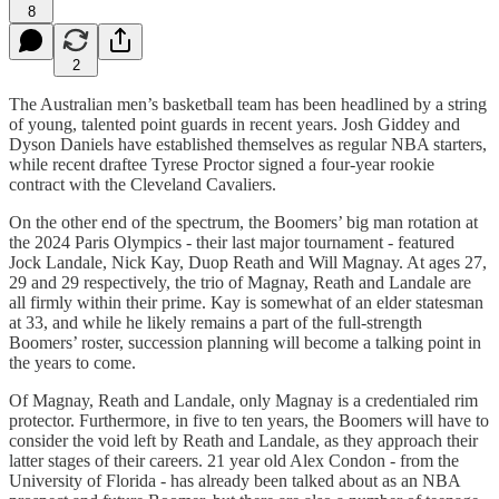
8
2
The Australian men’s basketball team has been headlined by a string
of young, talented point guards in recent years. Josh Giddey and
Dyson Daniels have established themselves as regular NBA starters,
while recent draftee Tyrese Proctor signed a four-year rookie
contract with the Cleveland Cavaliers.
On the other end of the spectrum, the Boomers’ big man rotation at
the 2024 Paris Olympics - their last major tournament - featured
Jock Landale, Nick Kay, Duop Reath and Will Magnay. At ages 27,
29 and 29 respectively, the trio of Magnay, Reath and Landale are
all firmly within their prime. Kay is somewhat of an elder statesman
at 33, and while he likely remains a part of the full-strength
Boomers’ roster, succession planning will become a talking point in
the years to come.
Of Magnay, Reath and Landale, only Magnay is a credentialed rim
protector. Furthermore, in five to ten years, the Boomers will have to
consider the void left by Reath and Landale, as they approach their
latter stages of their careers. 21 year old Alex Condon - from the
University of Florida - has already been talked about as an NBA